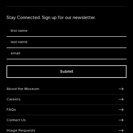
Stay Connected. Sign up for our newsletter.
First Name
*
Last Name
*
Email:
Submit
Footer Navigation
About the Museum
Careers
FAQs
Contact Us
Image Requests