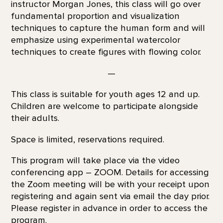
instructor Morgan Jones, this class will go over
fundamental proportion and visualization
techniques to capture the human form and will
emphasize using experimental watercolor
techniques to create figures with flowing color.
—
This class is suitable for youth ages 12 and up.
Children are welcome to participate alongside
their adults.
Space is limited, reservations required.
This program will take place via the video
conferencing app – ZOOM. Details for accessing
the Zoom meeting will be with your receipt upon
registering and again sent via email the day prior.
Please register in advance in order to access the
program.