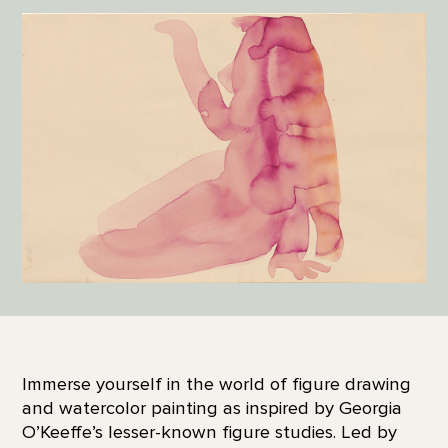
Immerse yourself in the world of figure drawing
and watercolor painting as inspired by Georgia
O’Keeffe’s lesser-known figure studies. Led by