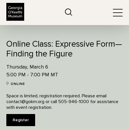
The Georgia O'Keeffe Museum
Search
Togg
Online Class: Expressive Form—
Finding the Figure
Thursday, March 6
5:00 PM - 7:00 PM MT
ONLINE
Space is limited, registration required. Please email
contact@gokm.org or call 505-946-1000 for assistance
with event registration.
Register