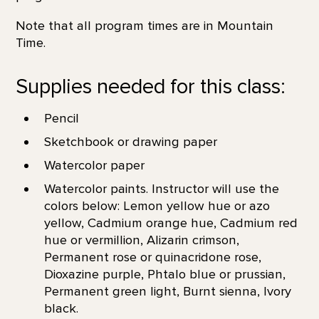
Note that all program times are in Mountain
Time.
Supplies needed for this class:
Pencil
Sketchbook or drawing paper
Watercolor paper
Watercolor paints. Instructor will use the
colors below: Lemon yellow hue or azo
yellow, Cadmium orange hue, Cadmium red
hue or vermillion, Alizarin crimson,
Permanent rose or quinacridone rose,
Dioxazine purple, Phtalo blue or prussian,
Permanent green light, Burnt sienna, Ivory
black.