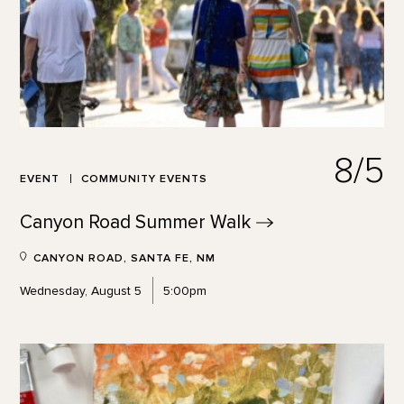
8/5
EVENT
COMMUNITY EVENTS
Canyon Road Summer
Walk
CANYON ROAD, SANTA FE, NM
Wednesday, August 5
5:00pm