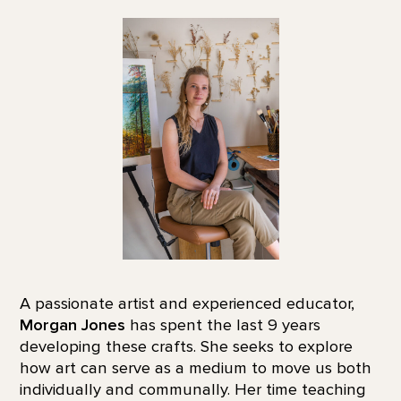
A passionate artist and experienced educator,
Morgan Jones
has spent the last 9 years
developing these crafts. She seeks to explore
how art can serve as a medium to move us both
individually and communally. Her time teaching