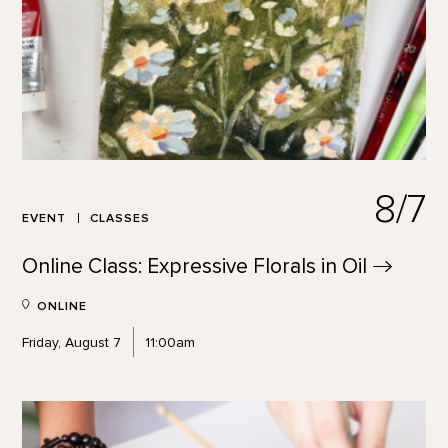
8/7
EVENT
CLASSES
Online Class: Expressive Florals in
Oil
ONLINE
Friday, August 7
11:00am