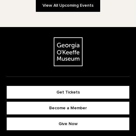
View All Upcoming Events
Footer
The Georgia O'Keeffe Museum
Get Tickets
Become a Member
Footer quick buttons
Give Now