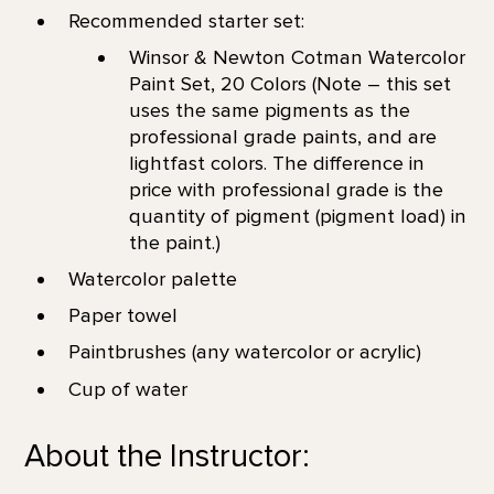
Recommended starter set:
Winsor & Newton Cotman Watercolor
Paint Set, 20 Colors (Note – this set
uses the same pigments as the
professional grade paints, and are
lightfast colors. The difference in
price with professional grade is the
quantity of pigment (pigment load) in
the paint.)
Watercolor palette
Paper towel
Paintbrushes (any watercolor or acrylic)
Cup of water
About the Instructor: