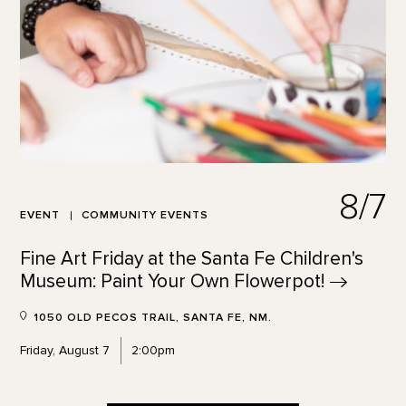
8/7
EVENT
COMMUNITY EVENTS
Fine Art Friday at the Santa Fe Children's
Museum: Paint Your Own
Flowerpot!
1050 OLD PECOS TRAIL, SANTA FE, NM.
Friday, August 7
2:00pm