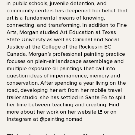
in public schools, juvenile detention, and
community centers has deepened her belief that
art is a fundamental means of knowing,
connecting, and transforming. In addition to Fine
Arts, Morgan studied Art Education at Texas
State University as well as Criminal and Social
Justice at the College of the Rockies in BC
Canada. Morgan’s professional painting practice
focuses on plein-air landscape assemblage and
multiple exposure oil paintings that call into
question ideas of impermanence, memory and
conservation. After spending a year living on the
road, developing her art from her mobile travel
trailer studio, she has settled in Santa Fe to split
her time between teaching and creating. Find
more about her work on her
website
or on
Instagram at @painting.nomad