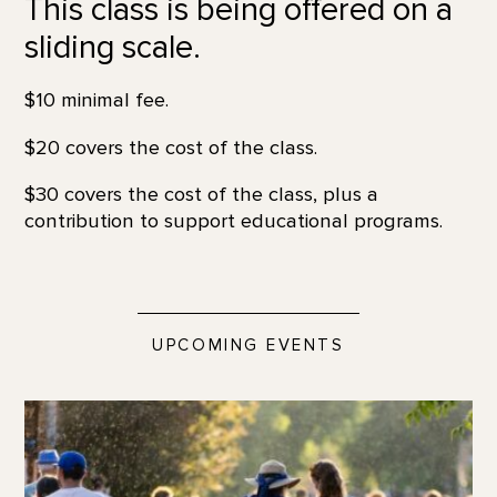
This class is being offered on a
sliding scale.
$10 minimal fee.
$20 covers the cost of the class.
$30 covers the cost of the class, plus a
contribution to support educational programs.
UPCOMING EVENTS