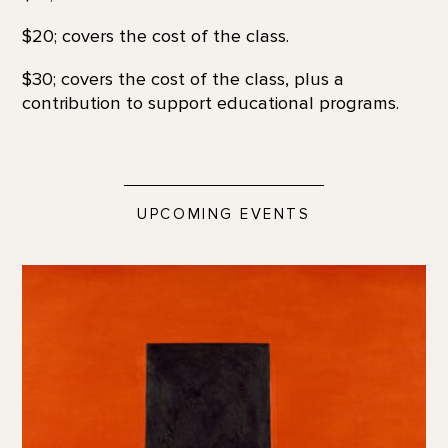
$20; covers the cost of the class.
$30; covers the cost of the class, plus a
contribution to support educational programs.
UPCOMING EVENTS