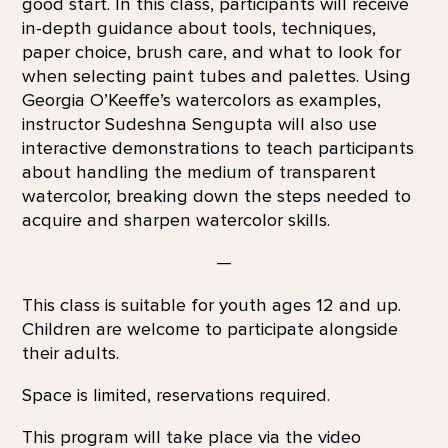
good start. In this class, participants will receive
in-depth guidance about tools, techniques,
paper choice, brush care, and what to look for
when selecting paint tubes and palettes. Using
Georgia O’Keeffe’s watercolors as examples,
instructor Sudeshna Sengupta will also use
interactive demonstrations to teach participants
about handling the medium of transparent
watercolor, breaking down the steps needed to
acquire and sharpen watercolor skills.
—
This class is suitable for youth ages 12 and up.
Children are welcome to participate alongside
their adults.
Space is limited, reservations required.
This program will take place via the video