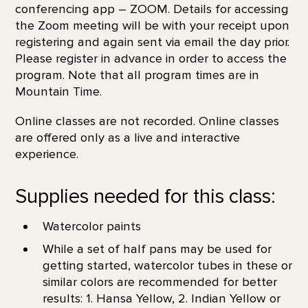
conferencing app – ZOOM. Details for accessing
the Zoom meeting will be with your receipt upon
registering and again sent via email the day prior.
Please register in advance in order to access the
program. Note that all program times are in
Mountain Time.
Online classes are not recorded. Online classes
are offered only as a live and interactive
experience.
Supplies needed for this class:
Watercolor paints
While a set of half pans may be used for
getting started, watercolor tubes in these or
similar colors are recommended for better
results: 1. Hansa Yellow, 2. Indian Yellow or