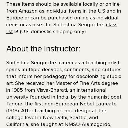
These items should be available locally or online
from Amazon as individual items in the U.S and in
Europe or can be purchased online as individual
items or as a set for Sudeshna Sengupta’s
class
list
(U.S. domestic shipping only).
About the Instructor:
Sudeshna Sengupta’s career as a teaching artist
spans multiple decades, continents, and cultures
that inform her pedagogy for decolonizing studio
art. She received her Master of Fine Arts degree
in 1985 from Visva-Bharati, an international
university founded in India, by the humanist poet
Tagore, the first non-European Nobel Laureate
(1913). After teaching art and design at the
college level in New Delhi, Seattle, and
California, she taught at NMSU-Alamogordo,