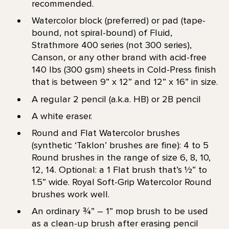
recommended.
Watercolor block (preferred) or pad (tape-
bound, not spiral-bound) of Fluid,
Strathmore 400 series (not 300 series),
Canson, or any other brand with acid-free
140 lbs (300 gsm) sheets in Cold-Press finish
that is between 9” x 12” and 12” x 16” in size.
A regular 2 pencil (a.k.a. HB) or 2B pencil
A white eraser.
Round and Flat Watercolor brushes
(synthetic ‘Taklon’ brushes are fine): 4 to 5
Round brushes in the range of size 6, 8, 10,
12, 14. Optional: a 1 Flat brush that’s 1⁄2” to
1.5” wide. Royal Soft-Grip Watercolor Round
brushes work well.
An ordinary ¾” – 1” mop brush to be used
as a clean-up brush after erasing pencil