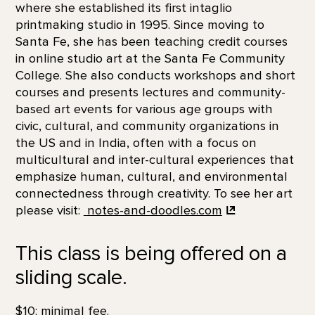
where she established its first intaglio
printmaking studio in 1995. Since moving to
Santa Fe, she has been teaching credit courses
in online studio art at the Santa Fe Community
College. She also conducts workshops and short
courses and presents lectures and community-
based art events for various age groups with
civic, cultural, and community organizations in
the US and in India, often with a focus on
multicultural and inter-cultural experiences that
emphasize human, cultural, and environmental
connectedness through creativity. To see her art
please visit:
notes-and-doodles.com
This class is being offered on a
sliding scale.
$10; minimal fee.