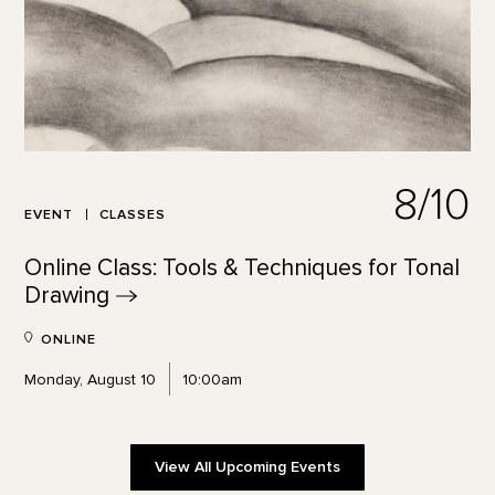
8/10
EVENT
CLASSES
Online Class: Tools & Techniques for Tonal
Drawing
ONLINE
Monday, August 10
10:00am
View All Upcoming Events