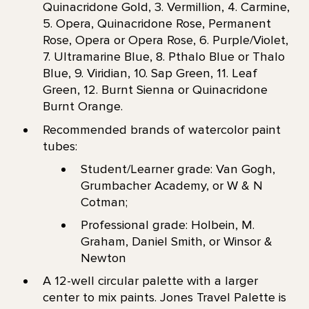
Quinacridone Gold, 3. Vermillion, 4. Carmine,
5. Opera, Quinacridone Rose, Permanent
Rose, Opera or Opera Rose, 6. Purple/Violet,
7. Ultramarine Blue, 8. Pthalo Blue or Thalo
Blue, 9. Viridian, 10. Sap Green, 11. Leaf
Green, 12. Burnt Sienna or Quinacridone
Burnt Orange.
Recommended brands of watercolor paint
tubes:
Student/Learner grade: Van Gogh,
Grumbacher Academy, or W & N
Cotman;
Professional grade: Holbein, M.
Graham, Daniel Smith, or Winsor &
Newton
A 12-well circular palette with a larger
center to mix paints. Jones Travel Palette is