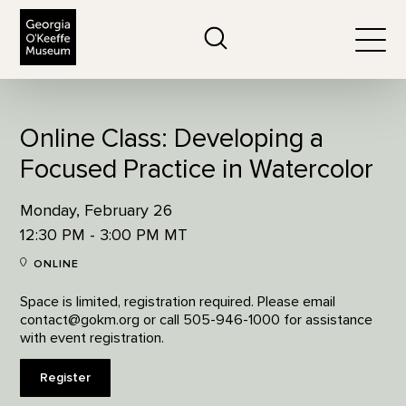
The Georgia O'Keeffe Museum
Search
Togg
Online Class: Developing a
Focused Practice in Watercolor
Monday, February 26
12:30 PM - 3:00 PM MT
ONLINE
Space is limited, registration required. Please email
contact@gokm.org or call 505-946-1000 for assistance
with event registration.
Register