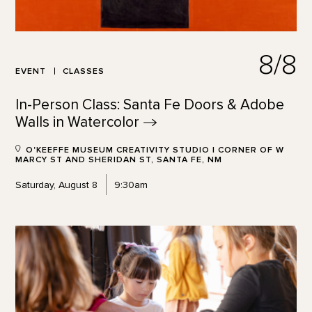
8/8
EVENT
CLASSES
In-Person Class: Santa Fe Doors & Adobe
Walls in
Watercolor
O'KEEFFE MUSEUM CREATIVITY STUDIO | CORNER OF W
MARCY ST AND SHERIDAN ST, SANTA FE, NM
Saturday, August 8
9:30am