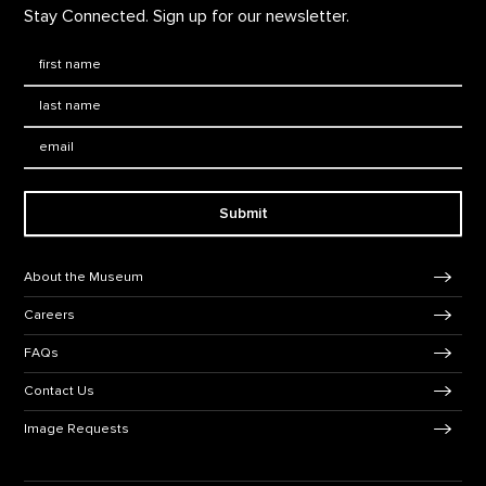
Stay Connected. Sign up for our newsletter.
First Name
*
Last Name
*
Email:
Submit
Footer Navigation
About the Museum
Careers
FAQs
Contact Us
Image Requests