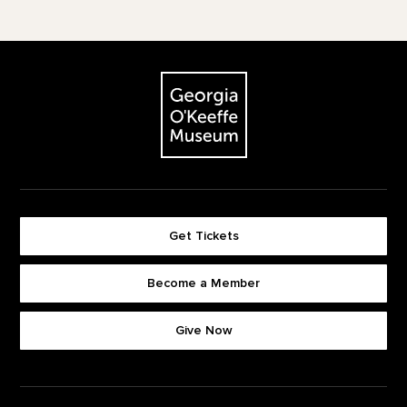
Footer
The Georgia O'Keeffe Museum
Get Tickets
Become a Member
Footer quick buttons
Give Now