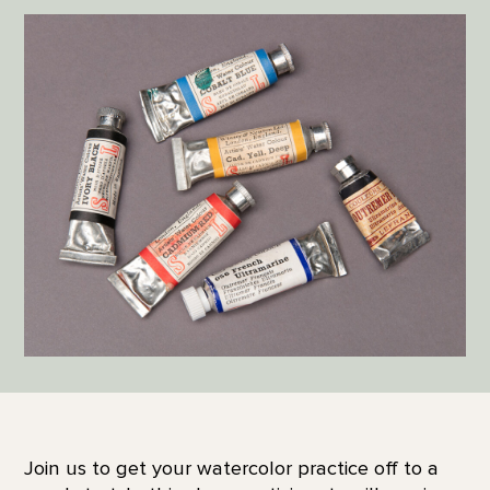
Join us to get your watercolor practice off to a