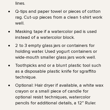
lines.
Q-tips and paper towel or pieces of cotton
rag. Cut-up pieces from a clean t-shirt work
well.
Masking tape if a watercolor pad is used
instead of a watercolor block.
2 to 3 empty glass jars or containers for
holding water. Used yogurt containers or
wide-mouth smaller glass jars work well.
Toothpicks and or a blunt plastic tool such
as a disposable plastic knife for sgraffito
technique.
Optional: Hair dryer if available, a white wax
crayon or a small piece of candle for
optional resist techniques, watercolor
pencils for additional details, a 12” Ruler.