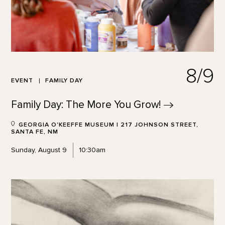
8/9
EVENT
FAMILY DAY
Family Day: The More You
Grow!
GEORGIA O'KEEFFE MUSEUM | 217 JOHNSON STREET,
SANTA FE, NM
Sunday, August 9
10:30am