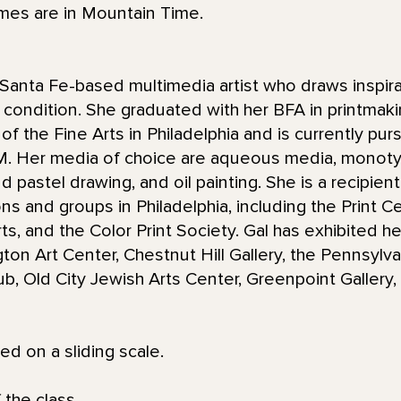
imes are in Mountain Time.
Santa Fe-based multimedia artist who draws inspira
condition. She graduated with her BFA in printmaki
 the Fine Arts in Philadelphia and is currently purs
NM. Her media of choice are aqueous media, monot
d pastel drawing, and oil painting. She is a recipie
ions and groups in Philadelphia, including the Print 
s, and the Color Print Society. Gal has exhibited he
gton Art Center, Chestnut Hill Gallery, the Pennsyl
Club, Old City Jewish Arts Center, Greenpoint Galler
red on a sliding scale.
 the class.