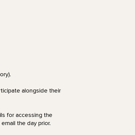
ory).
ticipate alongside their
ls for accessing the
email the day prior.