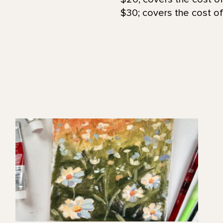
$30; covers the cost of