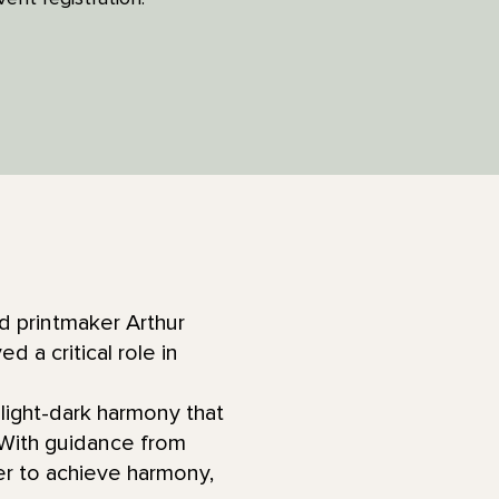
nd printmaker Arthur
a critical role in
 light-dark harmony that
 With guidance from
der to achieve harmony,