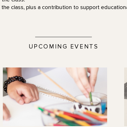
 the class, plus a contribution to support educatio
UPCOMING EVENTS