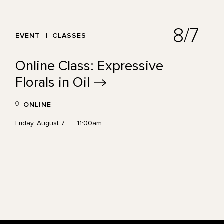
8/7
EVENT
CLASSES
Online Class: Expressive
Florals in
Oil
ONLINE
Friday, August 7
11:00am