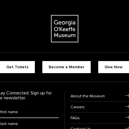
The Georgia O'Keeffe Museum
Footer quick buttons
Get Tickets
Become a Member
Give Now
tay Connected. Sign up for
Footer Navigation
About the Museum
ur newsletter.
Careers
rst Name
*
FAQs
ast Name
*
Contact Us