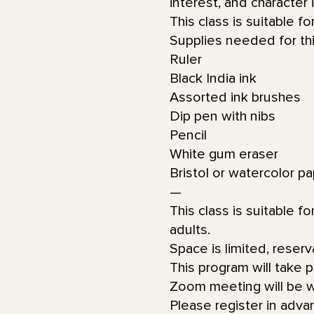
interest, and character 
This class is suitable f
Supplies needed for thi
Ruler
Black India ink
Assorted ink brushes
Dip pen with nibs
Pencil
White gum eraser
Bristol or watercolor p
—
This class is suitable f
adults.
Space is limited, reserv
This program will take 
Zoom meeting will be wi
Please register in adva