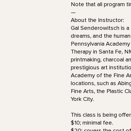
Note that all program t
—
About the Instructor:
Gal Senderowitsch is a 
dreams, and the human 
Pennsylvania Academy of
Therapy in Santa Fe, 
printmaking, charcoal an
prestigious art institut
Academy of the Fine Art
locations, such as Abin
Fine Arts, the Plastic 
York City.
This class is being offe
$10; minimal fee.
$20; covers the cost of