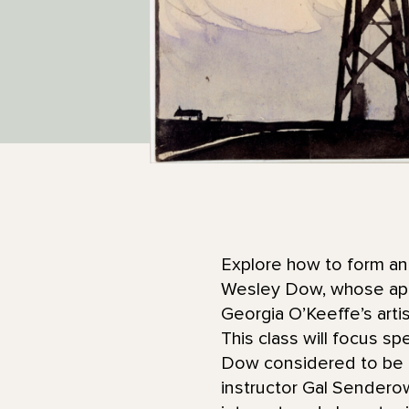
Explore how to form an 
Wesley Dow, whose appro
Georgia O’Keeffe’s arti
This class will focus sp
Dow considered to be a
instructor Gal Senderowi