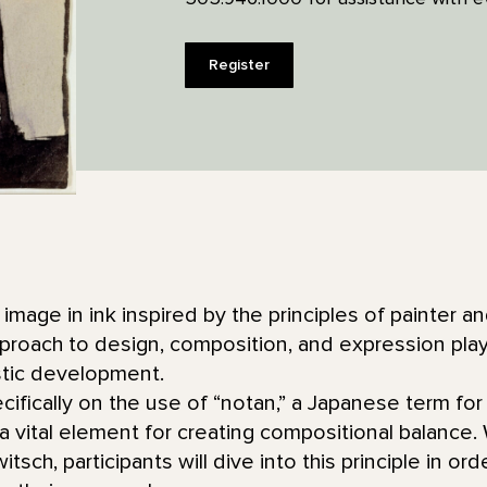
Register
image in ink inspired by the principles of painter a
ach to design, composition, and expression played 
stic development.
ecifically on the use of “notan,” a Japanese term for
 vital element for creating compositional balance.
tsch, participants will dive into this principle in or