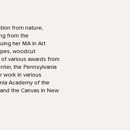
tion from nature,
ng from the
uing her MA in Art
ypes, woodcut
nt of various awards from
Center, the Pennsylvania
r work in various
vania Academy of the
y, and the Canvas in New