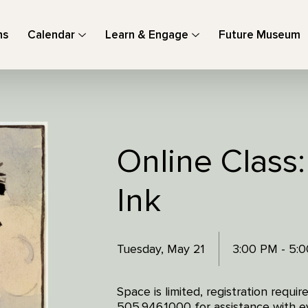
ns
Calendar
Learn & Engage
Future Museum
Online Class
Ink
Tuesday, May 21
3:00 PM - 5:
Space is limited, registration requi
505.946.1000 for assistance with ev