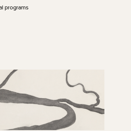
nal programs