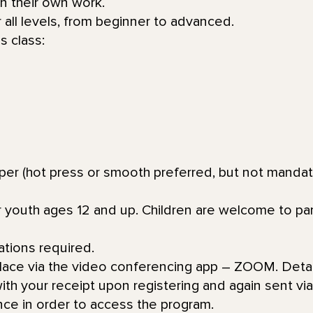
in their own work.
or all levels, from beginner to advanced.
s class:
aper (hot press or smooth preferred, but not mandat
or youth ages 12 and up. Children are welcome to par
ations required.
place via the video conferencing app – ZOOM. Detai
th your receipt upon registering and again sent via 
nce in order to access the program.