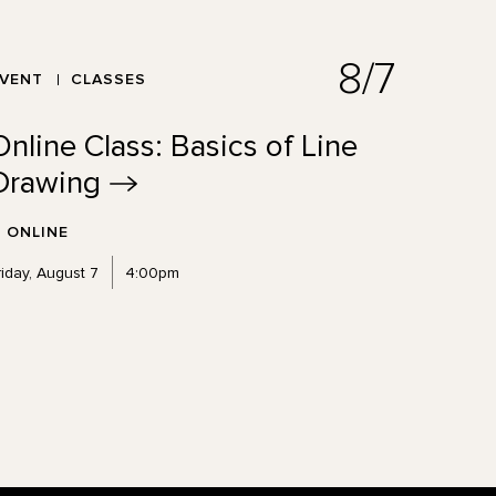
8/7
EVENT
CLASSES
Online Class: Basics of Line
Drawing
ONLINE
riday, August 7
4:00pm