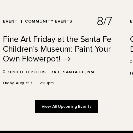
8/7
EVENT
COMMUNITY EVENTS
Fine Art Friday at the Santa Fe
Children's Museum: Paint Your
Own
Flowerpot!
1050 OLD PECOS TRAIL, SANTA FE, NM.
F
Friday, August 7
2:00pm
View All Upcoming Events