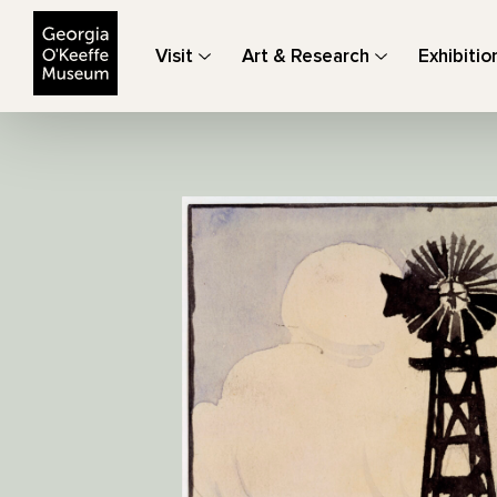
The Georgia O'Keeffe Museum
Visit
Art & Research
Exhibitio