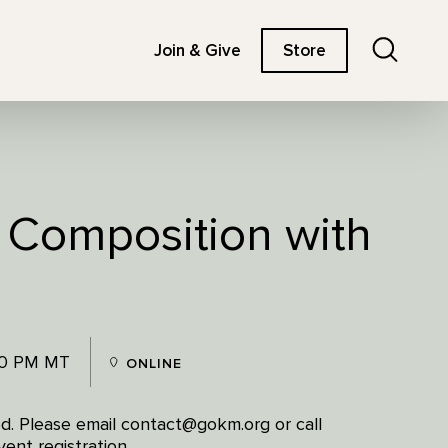
Search
Join & Give
Store
: Composition with
00 PM MT
ONLINE
red. Please email contact@gokm.org or call
ent registration.