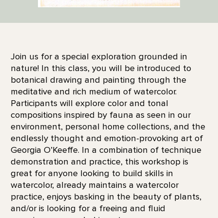
Join us for a special exploration grounded in
nature! In this class, you will be introduced to
botanical drawing and painting through the
meditative and rich medium of watercolor.
Participants will explore color and tonal
compositions inspired by fauna as seen in our
environment, personal home collections, and the
endlessly thought and emotion-provoking art of
Georgia O’Keeffe. In a combination of technique
demonstration and practice, this workshop is
great for anyone looking to build skills in
watercolor, already maintains a watercolor
practice, enjoys basking in the beauty of plants,
and/or is looking for a freeing and fluid