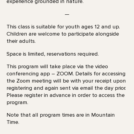
experience grounded in nature.
—
This class is suitable for youth ages 12 and up.
Children are welcome to participate alongside
their adults.
Space is limited, reservations required.
This program will take place via the video
conferencing app – ZOOM. Details for accessing
the Zoom meeting will be with your receipt upon
registering and again sent via email the day prior.
Please register in advance in order to access the
program.
Note that all program times are in Mountain
Time.