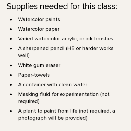
Supplies needed for this class:
Watercolor paints
Watercolor paper
Varied watercolor, acrylic, or ink brushes
A sharpened pencil (HB or harder works
well)
White gum eraser
Paper-towels
A container with clean water
Masking fluid for experimentation (not
required)
A plant to paint from life (not required, a
photograph will be provided)