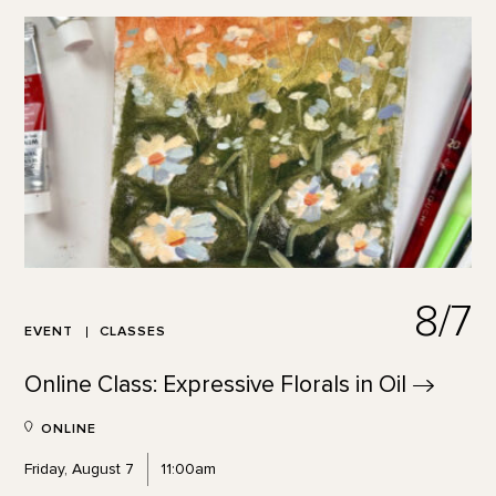
8/7
EVENT
CLASSES
Online Class: Expressive Florals in
Oil
ONLINE
Friday, August 7
11:00am