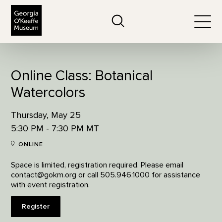
The Georgia O'Keeffe Museum
Search
Togg
Online Class: Botanical
Watercolors
Thursday, May 25
5:30 PM - 7:30 PM MT
ONLINE
Space is limited, registration required. Please email
contact@gokm.org or call 505.946.1000 for assistance
with event registration.
Register