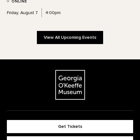
ONLINE
Friday, August 7
4:00pm
View All Upcoming Events
Footer
The Georgia O'Keeffe Museum
Get Tickets