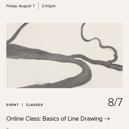
Friday, August 7
2:00pm
8/7
EVENT
CLASSES
Online Class: Basics of Line
Drawing