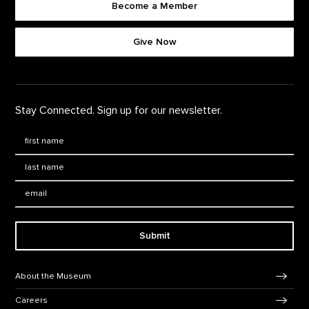
Become a Member
Footer quick buttons
Give Now
Stay Connected. Sign up for our newsletter.
First Name
*
Last Name
*
Email:
Submit
Footer Navigation
About the Museum
Careers