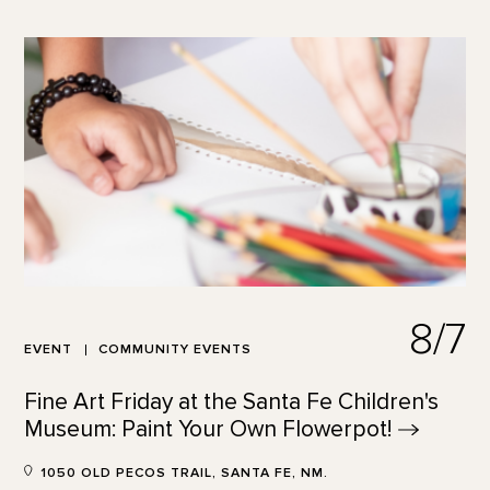
8/7
EVENT
COMMUNITY EVENTS
Fine Art Friday at the Santa Fe Children's
Museum: Paint Your Own
Flowerpot!
1050 OLD PECOS TRAIL, SANTA FE, NM.