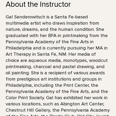
About the Instructor
Gal Senderowitsch is a Santa Fe-based
multimedia artist who draws inspiration from
nature, dreams, and the human condition. She
graduated with her BFA in printmaking from the
Pennsylvania Academy of the Fine Arts in
Philadelphia and is currently pursuing her MA in
Art Therapy in Santa Fe, NM. Her media of
choice are aqueous media, monotypes, woodcut
printmaking, charcoal and pastel drawing, and
oil painting. She is a recipient of various awards
from prestigious art institutions and groups in
Philadelphia, including the Print Center, the
Pennsylvania Academy of the Fine Arts, and the
Color Print Society. Gal has exhibited her work in
various locations, such as Abington Art Center,
Chestnut Hill Gallery, the Pennsylvania Academy