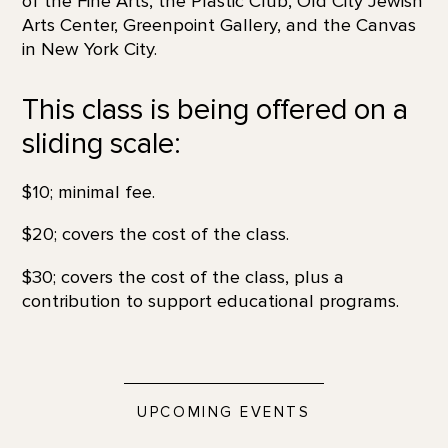
of the Fine Arts, the Plastic Club, Old City Jewish
Arts Center, Greenpoint Gallery, and the Canvas
in New York City.
This class is being offered on a
sliding scale:
$10; minimal fee.
$20; covers the cost of the class.
$30; covers the cost of the class, plus a
contribution to support educational programs.
UPCOMING EVENTS