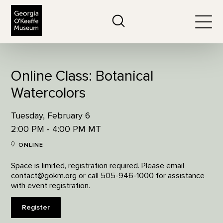
The Georgia O'Keeffe Museum
Search
Togg
Online Class: Botanical
Watercolors
Tuesday, February 6
2:00 PM - 4:00 PM MT
ONLINE
Space is limited, registration required. Please email
contact@gokm.org or call 505-946-1000 for assistance
with event registration.
Register