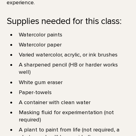
experience.
Supplies needed for this class:
Watercolor paints
Watercolor paper
Varied watercolor, acrylic, or ink brushes
A sharpened pencil (HB or harder works
well)
White gum eraser
Paper-towels
A container with clean water
Masking fluid for experimentation (not
required)
A plant to paint from life (not required, a