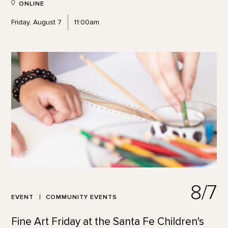
ONLINE
Friday, August 7
11:00am
8/7
EVENT
COMMUNITY EVENTS
Fine Art Friday at the Santa Fe Children's