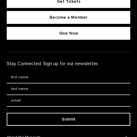
Get Tickets
Become a Member
Footer quick buttons
Give Now
Stay Connected. Sign up for our newsletter.
First Name
*
Last Name
*
Email:
Submit
Footer Navigation