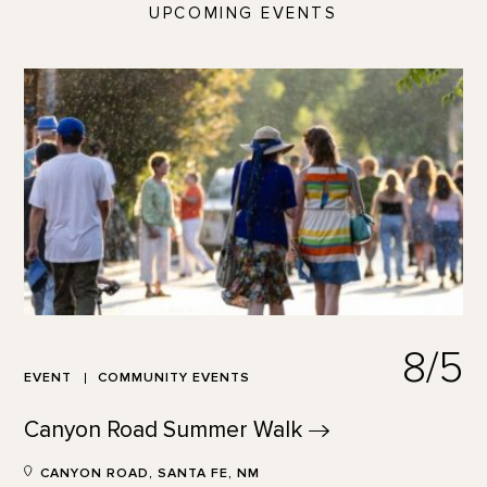
UPCOMING EVENTS
8/5
EVENT
COMMUNITY EVENTS
Canyon Road Summer
Walk
CANYON ROAD, SANTA FE, NM