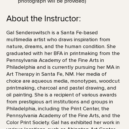
photograph will be provided)
About the Instructor:
Gal Senderowitsch is a Santa Fe-based
multimedia artist who draws inspiration from
nature, dreams, and the human condition. She
graduated with her BFA in printmaking from the
Pennsylvania Academy of the Fine Arts in
Philadelphia and is currently pursuing her MA in
Art Therapy in Santa Fe, NM. Her media of
choice are aqueous media, monotypes, woodcut
printmaking, charcoal and pastel drawing, and
oil painting. She is a recipient of various awards
from prestigious art institutions and groups in
Philadelphia, including the Print Center, the
Pennsylvania Academy of the Fine Arts, and the
Color Print Society. Gal has exhibited her work in