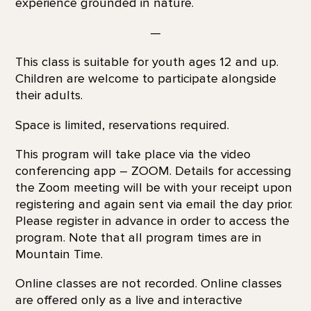
experience grounded in nature.
—
This class is suitable for youth ages 12 and up.
Children are welcome to participate alongside
their adults.
Space is limited, reservations required.
This program will take place via the video
conferencing app – ZOOM. Details for accessing
the Zoom meeting will be with your receipt upon
registering and again sent via email the day prior.
Please register in advance in order to access the
program. Note that all program times are in
Mountain Time.
Online classes are not recorded. Online classes
are offered only as a live and interactive