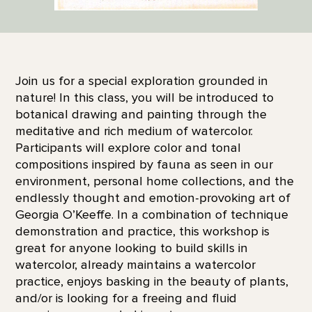
Join us for a special exploration grounded in
nature! In this class, you will be introduced to
botanical drawing and painting through the
meditative and rich medium of watercolor.
Participants will explore color and tonal
compositions inspired by fauna as seen in our
environment, personal home collections, and the
endlessly thought and emotion-provoking art of
Georgia O’Keeffe. In a combination of technique
demonstration and practice, this workshop is
great for anyone looking to build skills in
watercolor, already maintains a watercolor
practice, enjoys basking in the beauty of plants,
and/or is looking for a freeing and fluid