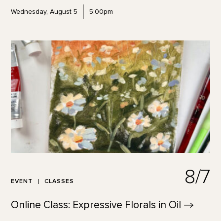
Wednesday, August 5
5:00pm
8/7
EVENT
CLASSES
Online Class: Expressive Florals in
Oil