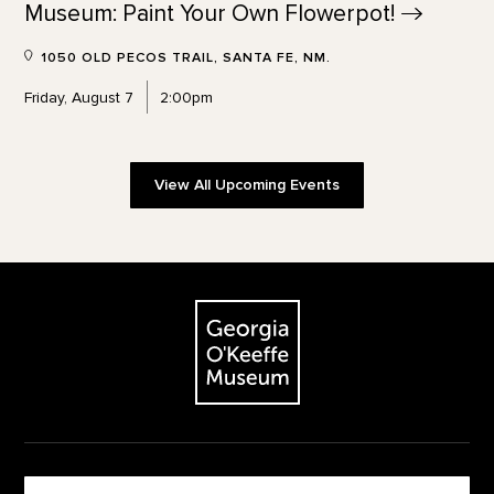
Museum: Paint Your Own
Flowerpot!
1050 OLD PECOS TRAIL, SANTA FE, NM.
Friday, August 7
2:00pm
View All Upcoming Events
Footer
The Georgia O'Keeffe Museum