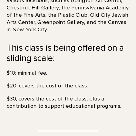
various locations, such as Abington Art Center,
Chestnut Hill Gallery, the Pennsylvania Academy
of the Fine Arts, the Plastic Club, Old City Jewish
Arts Center, Greenpoint Gallery, and the Canvas
in New York City.
This class is being offered on a
sliding scale:
$10; minimal fee.
$20; covers the cost of the class.
$30; covers the cost of the class, plus a
contribution to support educational programs.