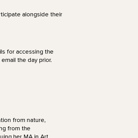
ticipate alongside their
ls for accessing the
email the day prior.
tion from nature,
ng from the
uing her MA in Art