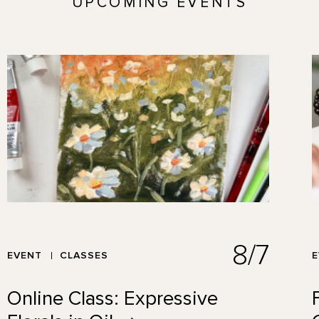
UPCOMING EVENTS
8/7
EVENT
CLASSES
Online Class: Expressive