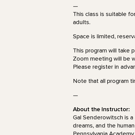
—
This class is suitable f
adults.
Space is limited, reserv
This program will take 
Zoom meeting will be wi
Please register in adva
Note that all program t
—
About the Instructor:
Gal Senderowitsch is a 
dreams, and the human 
Pennsylvania Academy of