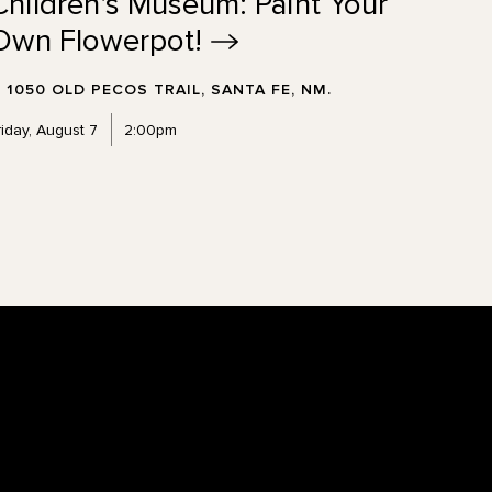
Children's Museum: Paint Your
Own
Flowerpot!
1050 OLD PECOS TRAIL, SANTA FE, NM.
riday, August 7
2:00pm