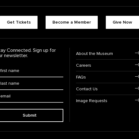
Footer quick buttons
Get Tickets
Become a Member
Give Now
tay Connected. Sign up for
Footer Navigation
About the Museum
ur newsletter.
Careers
rst Name
*
FAQs
ast Name
*
Contact Us
ail:
Image Requests
Submit