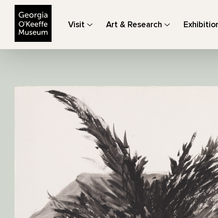
The Georgia O'Keeffe Museum
Visit
Art & Research
Exhibitio