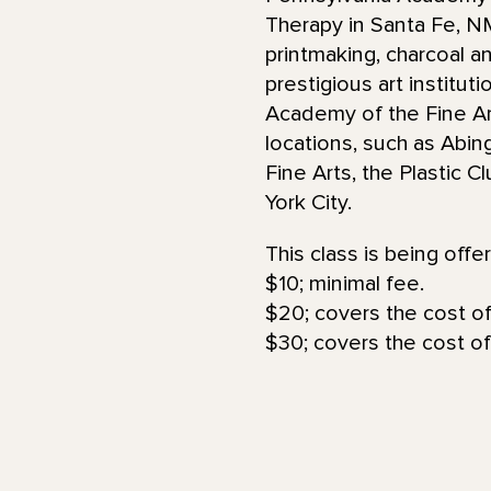
Therapy in Santa Fe, 
printmaking, charcoal an
prestigious art institut
Academy of the Fine Art
locations, such as Abin
Fine Arts, the Plastic 
York City.
This class is being offe
$10; minimal fee.
$20; covers the cost of
$30; covers the cost of