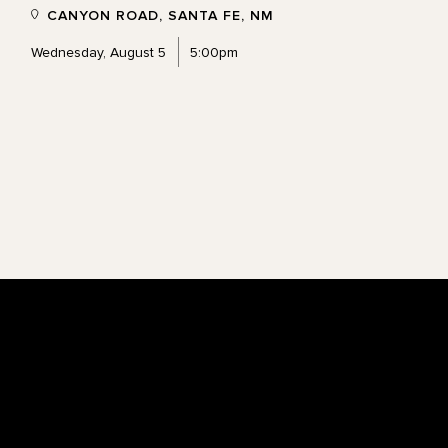
CANYON ROAD, SANTA FE, NM
Wednesday, August 5
5:00pm
Footer