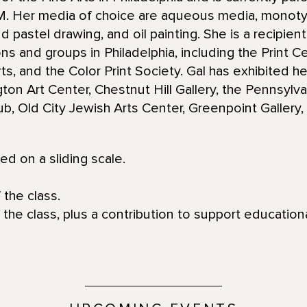
NM. Her media of choice are aqueous media, monot
d pastel drawing, and oil painting. She is a recipie
ions and groups in Philadelphia, including the Print 
s, and the Color Print Society. Gal has exhibited he
gton Art Center, Chestnut Hill Gallery, the Pennsyl
Club, Old City Jewish Arts Center, Greenpoint Galler
red on a sliding scale.
 the class.
 the class, plus a contribution to support educatio