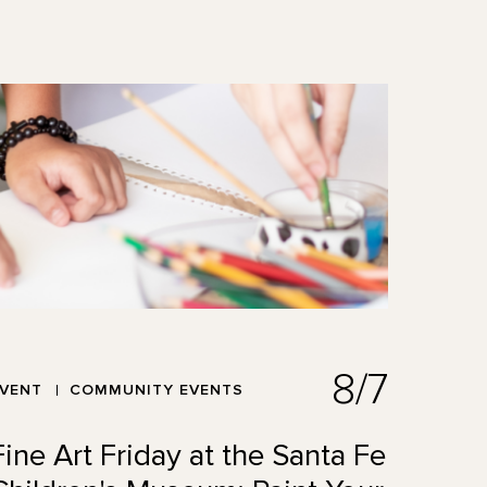
8/7
EVENT
COMMUNITY EVENTS
Fine Art Friday at the Santa Fe