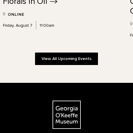
Florals in
Oil
ONLINE
Friday, August 7
11:00am
F
View All Upcoming Events
The Georgia O'Keeffe Museum