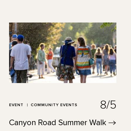
8/5
EVENT
COMMUNITY EVENTS
Canyon Road Summer
Walk