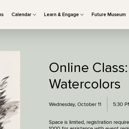
ns
Calendar
Learn & Engage
Future Museum
Online Class:
Watercolors
Wednesday, October 11
5:30 P
Space is limited, registration requ
1000 for assistance with event regis