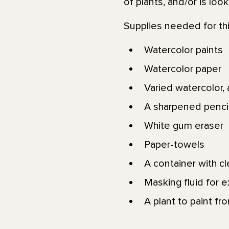
of plants, and/or is loo
Supplies needed for thi
Watercolor paints
Watercolor paper
Varied watercolor, a
A sharpened pencil
White gum eraser
Paper-towels
A container with c
Masking fluid for e
A plant to paint fr