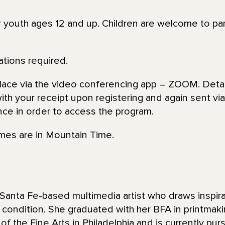
or youth ages 12 and up. Children are welcome to par
ations required.
place via the video conferencing app – ZOOM. Detai
th your receipt upon registering and again sent via 
nce in order to access the program.
imes are in Mountain Time.
Santa Fe-based multimedia artist who draws inspira
condition. She graduated with her BFA in printmaki
 the Fine Arts in Philadelphia and is currently purs