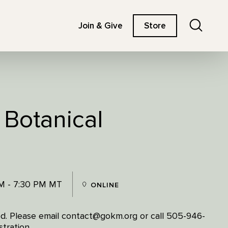
Search
Join & Give
Store
 Botanical
M - 7:30 PM MT
ONLINE
ired. Please email contact@gokm.org or call 505-946-
tration.