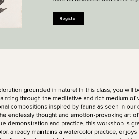
Register
ploration grounded in nature! In this class, you will
ainting through the meditative and rich medium of w
tonal compositions inspired by fauna as seen in our
he endlessly thought and emotion-provoking art of 
ue demonstration and practice, this workshop is gr
color, already maintains a watercolor practice, enjoy