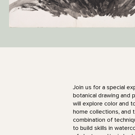
Join us for a special ex
botanical drawing and p
will explore color and 
home collections, and t
combination of techniq
to build skills in water