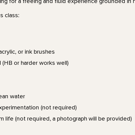
king for a freeing and fluid experience grounded in 
s class:
crylic, or ink brushes
 (HB or harder works well)
lean water
xperimentation (not required)
om life (not required, a photograph will be provided)