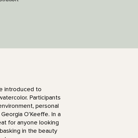
 be introduced to
atercolor. Participants
 environment, personal
Georgia O’Keeffe. In a
eat for anyone looking
s basking in the beauty