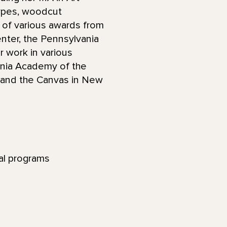
ypes, woodcut
nt of various awards from
Center, the Pennsylvania
r work in various
vania Academy of the
y, and the Canvas in New
nal programs