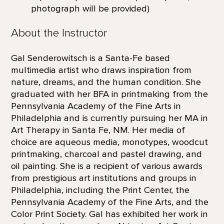
photograph will be provided)
About the Instructor
Gal Senderowitsch is a Santa-Fe based
multimedia artist who draws inspiration from
nature, dreams, and the human condition. She
graduated with her BFA in printmaking from the
Pennsylvania Academy of the Fine Arts in
Philadelphia and is currently pursuing her MA in
Art Therapy in Santa Fe, NM. Her media of
choice are aqueous media, monotypes, woodcut
printmaking, charcoal and pastel drawing, and
oil painting. She is a recipient of various awards
from prestigious art institutions and groups in
Philadelphia, including the Print Center, the
Pennsylvania Academy of the Fine Arts, and the
Color Print Society. Gal has exhibited her work in