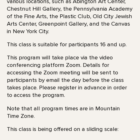
various locations, such as Abington Art Center,
Chestnut Hill Gallery, the Pennsylvania Academy
of the Fine Arts, the Plastic Club, Old City Jewish
Arts Center, Greenpoint Gallery, and the Canvas
in New York City.
This class is suitable for participants 16 and up.
This program will take place via the video
conferencing platform Zoom. Details for
accessing the Zoom meeting will be sent to
participants by email the day before the class
takes place. Please register in advance in order
to access the program.
Note that all program times are in Mountain
Time Zone.
This class is being offered on a sliding scale: