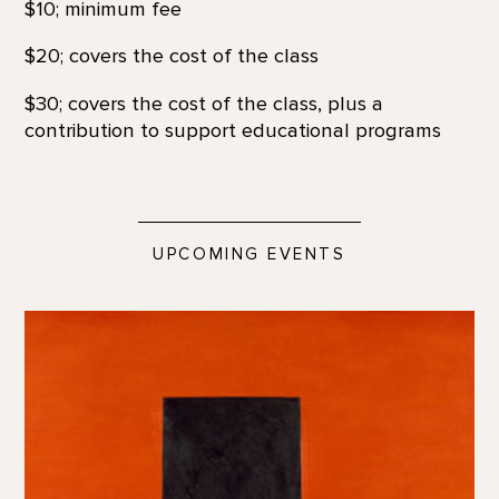
$10; minimum fee
$20; covers the cost of the class
$30; covers the cost of the class, plus a
contribution to support educational programs
UPCOMING EVENTS