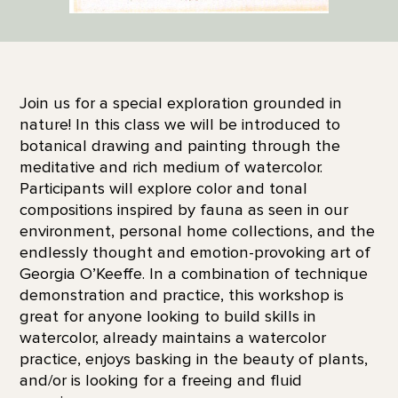
Join us for a special exploration grounded in
nature! In this class we will be introduced to
botanical drawing and painting through the
meditative and rich medium of watercolor.
Participants will explore color and tonal
compositions inspired by fauna as seen in our
environment, personal home collections, and the
endlessly thought and emotion-provoking art of
Georgia O’Keeffe. In a combination of technique
demonstration and practice, this workshop is
great for anyone looking to build skills in
watercolor, already maintains a watercolor
practice, enjoys basking in the beauty of plants,
and/or is looking for a freeing and fluid