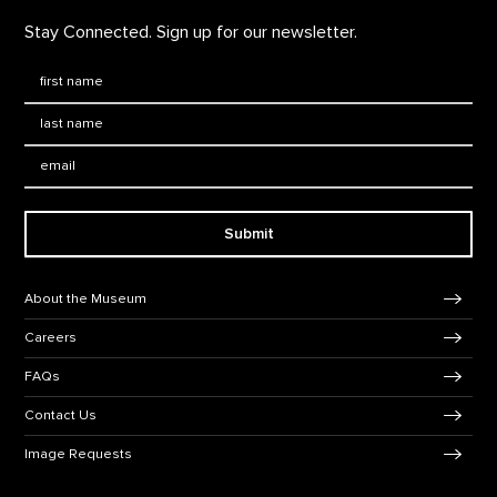
Stay Connected. Sign up for our newsletter.
First Name
*
Last Name
*
Email:
Submit
Footer Navigation
About the Museum
Careers
FAQs
Contact Us
Image Requests