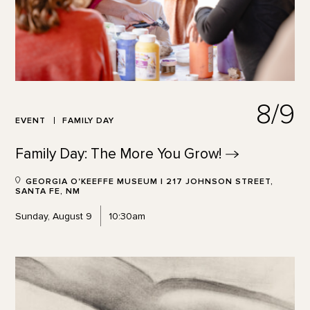
8/9
EVENT
FAMILY DAY
Family Day: The More You
Grow!
GEORGIA O'KEEFFE MUSEUM | 217 JOHNSON STREET,
SANTA FE, NM
Sunday, August 9
10:30am