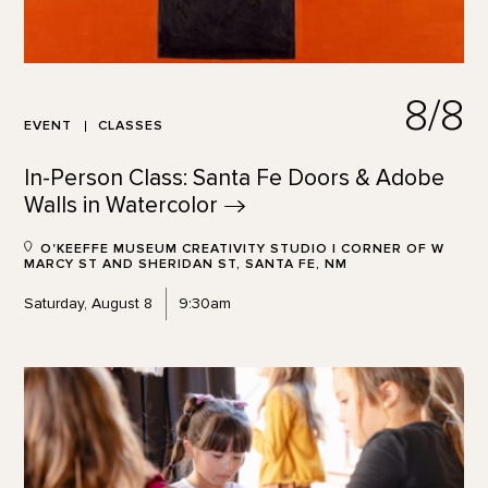
8/8
EVENT
CLASSES
In-Person Class: Santa Fe Doors & Adobe
Walls in
Watercolor
O'KEEFFE MUSEUM CREATIVITY STUDIO | CORNER OF W
MARCY ST AND SHERIDAN ST, SANTA FE, NM
Saturday, August 8
9:30am