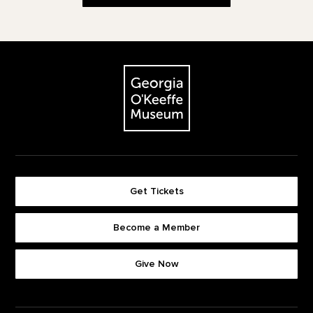
Footer
The Georgia O'Keeffe Museum
Get Tickets
Become a Member
Footer quick buttons
Give Now