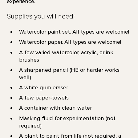
experience.
Supplies you will need:
Watercolor paint set. All types are welcome!
Watercolor paper. All types are welcome!
A few varied watercolor, acrylic, or ink
brushes
A sharpened pencil (HB or harder works
well)
A white gum eraser
A few paper-towels
A container with clean water
Masking fluid for experimentation (not
required)
A plant to paint from life (not required, a