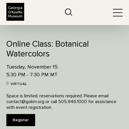
The Georgia O'Keeffe Museum
Search
Togg
Online Class: Botanical
Watercolors
Tuesday, November 15
5:30 PM - 7:30 PM MT
VIRTUAL
Space is limited, reservations required. Please email
contact@gokm.org or call 505.946.1000 for assistance
with event registration.
Register