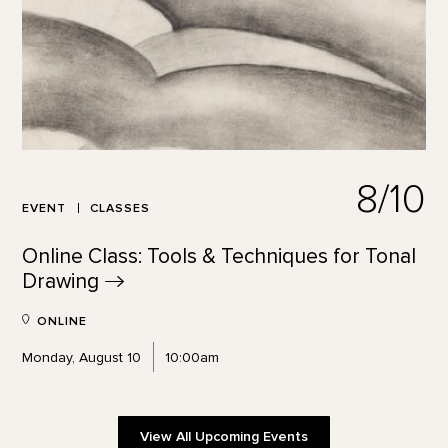
8/10
EVENT
CLASSES
Online Class: Tools & Techniques for Tonal
Drawing
ONLINE
Monday, August 10
10:00am
View All Upcoming Events