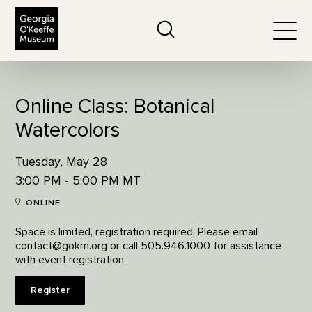
The Georgia O'Keeffe Museum
Search
Togg
Online Class: Botanical
Watercolors
Tuesday, May 28
3:00 PM - 5:00 PM MT
ONLINE
Space is limited, registration required. Please email
contact@gokm.org or call 505.946.1000 for assistance
with event registration.
Register