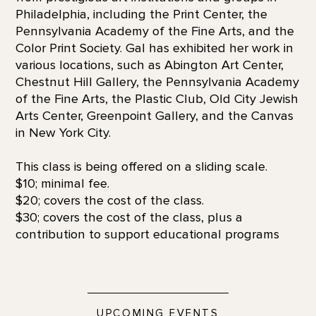
Philadelphia, including the Print Center, the
Pennsylvania Academy of the Fine Arts, and the
Color Print Society. Gal has exhibited her work in
various locations, such as Abington Art Center,
Chestnut Hill Gallery, the Pennsylvania Academy
of the Fine Arts, the Plastic Club, Old City Jewish
Arts Center, Greenpoint Gallery, and the Canvas
in New York City.
This class is being offered on a sliding scale.
$10; minimal fee.
$20; covers the cost of the class.
$30; covers the cost of the class, plus a
contribution to support educational programs
UPCOMING EVENTS