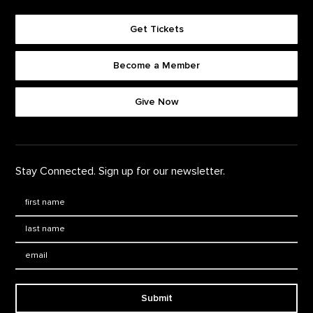
Get Tickets
Become a Member
Footer quick buttons
Give Now
Stay Connected. Sign up for our newsletter.
First Name
*
Last Name
*
Email:
Submit