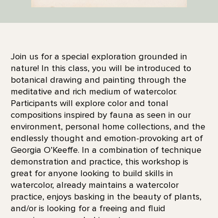
Join us for a special exploration grounded in
nature! In this class, you will be introduced to
botanical drawing and painting through the
meditative and rich medium of watercolor.
Participants will explore color and tonal
compositions inspired by fauna as seen in our
environment, personal home collections, and the
endlessly thought and emotion-provoking art of
Georgia O’Keeffe. In a combination of technique
demonstration and practice, this workshop is
great for anyone looking to build skills in
watercolor, already maintains a watercolor
practice, enjoys basking in the beauty of plants,
and/or is looking for a freeing and fluid