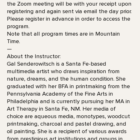
the Zoom meeting will be with your receipt upon
registering and again sent via email the day prior.
Please register in advance in order to access the
program.
Note that all program times are in Mountain
Time.
—
About the Instructor:
Gal Senderowitsch is a Santa Fe-based
multimedia artist who draws inspiration from
nature, dreams, and the human condition. She
graduated with her BFA in printmaking from the
Pennsylvania Academy of the Fine Arts in
Philadelphia and is currently pursuing her MA in
Art Therapy in Santa Fe, NM. Her media of
choice are aqueous media, monotypes, woodcut
printmaking, charcoal and pastel drawing, and
oil painting. She is a recipient of various awards
from prestigious art institutions and groups in