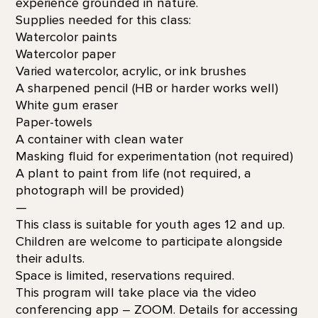
experience grounded in nature.
Supplies needed for this class:
Watercolor paints
Watercolor paper
Varied watercolor, acrylic, or ink brushes
A sharpened pencil (HB or harder works well)
White gum eraser
Paper-towels
A container with clean water
Masking fluid for experimentation (not required)
A plant to paint from life (not required, a
photograph will be provided)
—
This class is suitable for youth ages 12 and up.
Children are welcome to participate alongside
their adults.
Space is limited, reservations required.
This program will take place via the video
conferencing app – ZOOM. Details for accessing