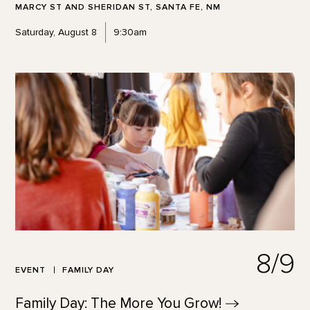
MARCY ST AND SHERIDAN ST, SANTA FE, NM
Saturday, August 8
9:30am
8/9
EVENT
FAMILY DAY
Family Day: The More You
Grow!