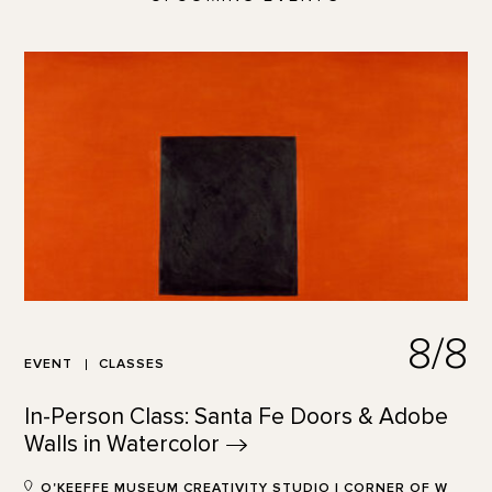
8/8
EVENT
CLASSES
In-Person Class: Santa Fe Doors & Adobe
Walls in
Watercolor
O'KEEFFE MUSEUM CREATIVITY STUDIO | CORNER OF W