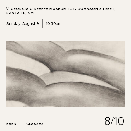
GEORGIA O'KEEFFE MUSEUM | 217 JOHNSON STREET,
SANTA FE, NM
Sunday, August 9
10:30am
8/10
EVENT
CLASSES