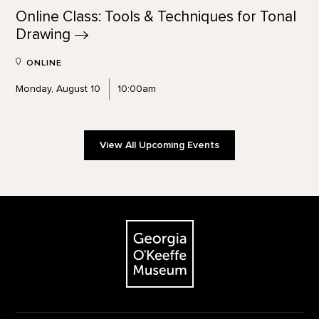
Online Class: Tools & Techniques for Tonal
Drawing
ONLINE
Monday, August 10
10:00am
View All Upcoming Events
Footer
The Georgia O'Keeffe Museum