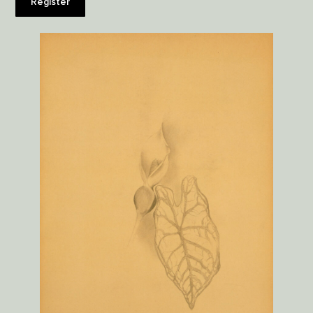
Register