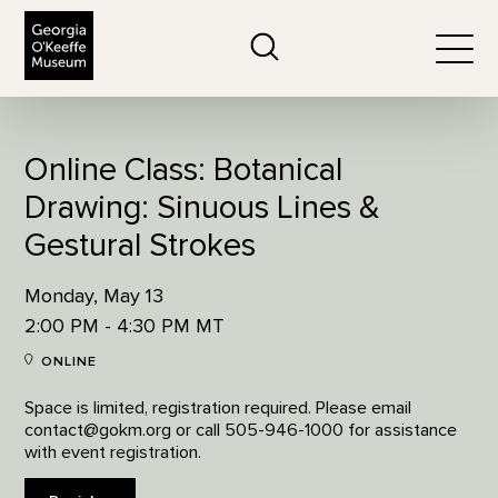
The Georgia O'Keeffe Museum
Search
Togg
Online Class: Botanical
Drawing: Sinuous Lines &
Gestural Strokes
Monday, May 13
2:00 PM - 4:30 PM MT
ONLINE
Space is limited, registration required. Please email
contact@gokm.org or call 505-946-1000 for assistance
with event registration.