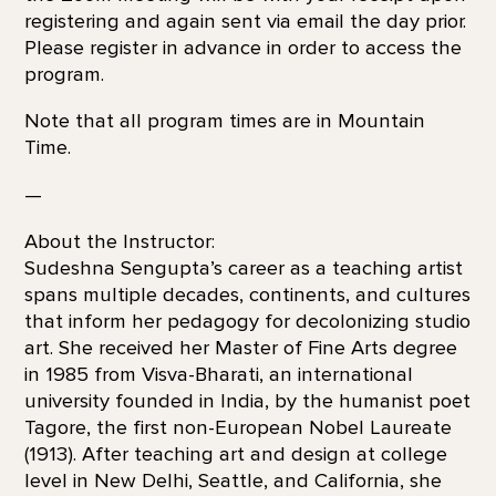
registering and again sent via email the day prior.
Please register in advance in order to access the
program.
Note that all program times are in Mountain
Time.
—
About the Instructor:
Sudeshna Sengupta’s career as a teaching artist
spans multiple decades, continents, and cultures
that inform her pedagogy for decolonizing studio
art. She received her Master of Fine Arts degree
in 1985 from Visva-Bharati, an international
university founded in India, by the humanist poet
Tagore, the first non-European Nobel Laureate
(1913). After teaching art and design at college
level in New Delhi, Seattle, and California, she