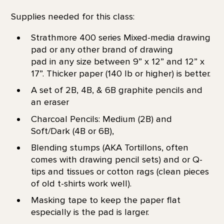
Supplies needed for this class:
Strathmore 400 series Mixed-media drawing
pad or any other brand of drawing
pad in any size between 9” x 12” and 12” x
17”. Thicker paper (140 lb or higher) is better.
A set of 2B, 4B, & 6B graphite pencils and
an eraser
Charcoal Pencils: Medium (2B) and
Soft/Dark (4B or 6B),
Blending stumps (AKA Tortillons, often
comes with drawing pencil sets) and or Q-
tips and tissues or cotton rags (clean pieces
of old t-shirts work well).
Masking tape to keep the paper flat
especially is the pad is larger.