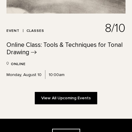
8/10
EVENT
CLASSES
Online Class: Tools & Techniques for Tonal
Drawing
ONLINE
Monday, August 10
10:00am
View All Upcoming Events
Footer
The Georgia O'Keeffe Museum