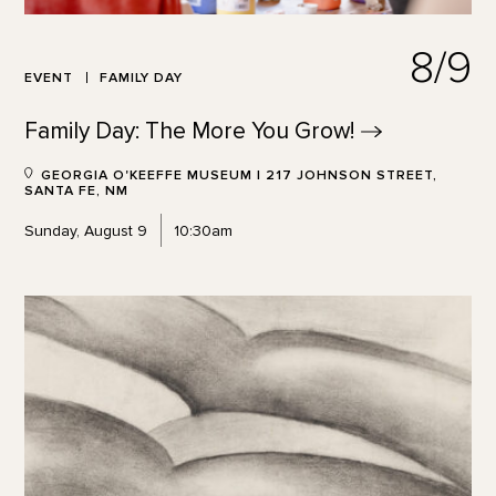
8/9
EVENT
FAMILY DAY
Family Day: The More You
Grow!
GEORGIA O'KEEFFE MUSEUM | 217 JOHNSON STREET,
SANTA FE, NM
Sunday, August 9
10:30am