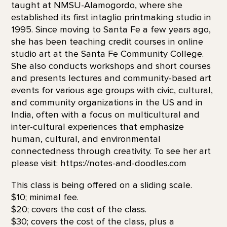
taught at NMSU-Alamogordo, where she
established its first intaglio printmaking studio in
1995. Since moving to Santa Fe a few years ago,
she has been teaching credit courses in online
studio art at the Santa Fe Community College.
She also conducts workshops and short courses
and presents lectures and community-based art
events for various age groups with civic, cultural,
and community organizations in the US and in
India, often with a focus on multicultural and
inter-cultural experiences that emphasize
human, cultural, and environmental
connectedness through creativity. To see her art
please visit: https://notes-and-doodles.com
This class is being offered on a sliding scale.
$10; minimal fee.
$20; covers the cost of the class.
$30; covers the cost of the class, plus a