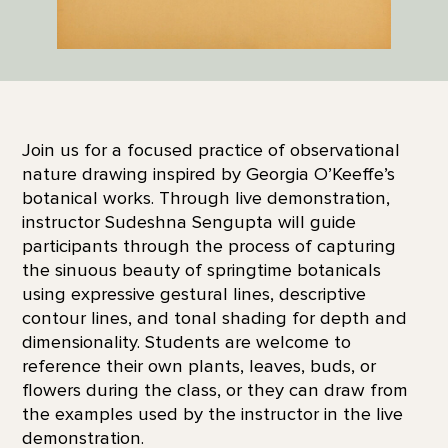
Join us for a focused practice of observational
nature drawing inspired by Georgia O’Keeffe’s
botanical works. Through live demonstration,
instructor Sudeshna Sengupta will guide
participants through the process of capturing
the sinuous beauty of springtime botanicals
using expressive gestural lines, descriptive
contour lines, and tonal shading for depth and
dimensionality. Students are welcome to
reference their own plants, leaves, buds, or
flowers during the class, or they can draw from
the examples used by the instructor in the live
demonstration.