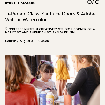
8/8
EVENT
CLASSES
In-Person Class: Santa Fe Doors & Adobe
Walls in
Watercolor
O'KEEFFE MUSEUM CREATIVITY STUDIO | CORNER OF W
MARCY ST AND SHERIDAN ST, SANTA FE, NM
Saturday, August 8
9:30am