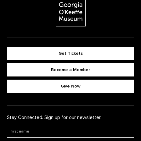
Get Tickets
Become a Member
Footer quick buttons
Give Now
Stay Connected. Sign up for our newsletter.
First Name
*
Last Name
*