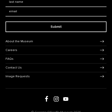
Email:
Submit
Footer Navigation
About the Museum
Careers
FAQs
Contact Us
Image Requests
Follow us on social media
Follow us on Facebook
Follow us on Instagram
Follow us on Youtube