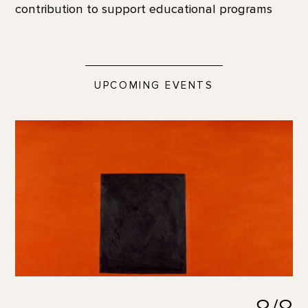
contribution to support educational programs
UPCOMING EVENTS