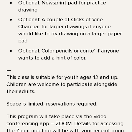
Optional: Newsprint pad for practice
drawing
Optional: A couple of sticks of Vine
Charcoal for larger drawings if anyone
would like to try drawing on a larger paper
pad.
Optional: Color pencils or conte’ if anyone
wants to add a hint of color.
—
This class is suitable for youth ages 12 and up.
Children are welcome to participate alongside
their adults.
Space is limited, reservations required.
This program will take place via the video
conferencing app – ZOOM. Details for accessing
the Zoom meeting will be with your receipt upon