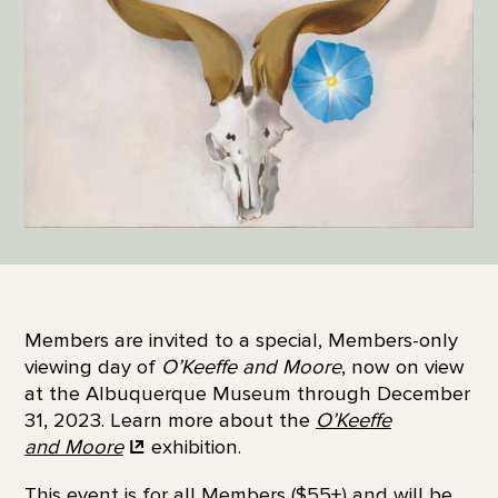
Members are invited to a special, Members-only
viewing day of
O’Keeffe and Moore
, now on view
at the Albuquerque Museum through December
31, 2023. Learn more about the
O’Keeffe
and Moore
exhibition.
This event is for all Members ($55+) and will be