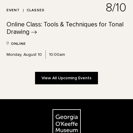
8/10
EVENT
CLASSES
Online Class: Tools & Techniques for Tonal
Drawing
ONLINE
Monday, August 10
10:00am
View All Upcoming Events
Footer
The Georgia O'Keeffe Museum