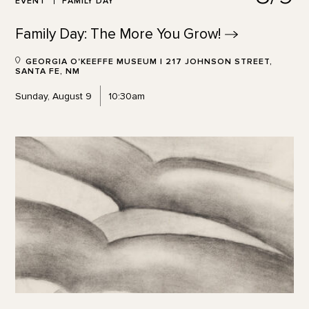
EVENT
FAMILY DAY
Family Day: The More You
Grow!
GEORGIA O'KEEFFE MUSEUM | 217 JOHNSON STREET,
SANTA FE, NM
Sunday, August 9
10:30am