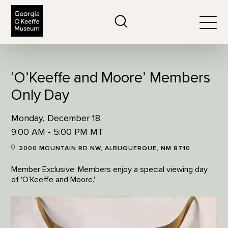
The Georgia O'Keeffe Museum
Search
Togg
‘O’Keeffe and Moore’ Members
Only Day
Monday, December 18
9:00 AM - 5:00 PM MT
2000 MOUNTAIN RD NW, ALBUQUERQUE, NM 8710
Member Exclusive: Members enjoy a special viewing day
of 'O’Keeffe and Moore.'