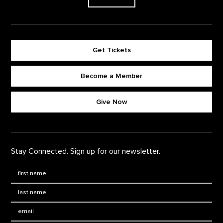
Get Tickets
Become a Member
Footer quick buttons
Give Now
Stay Connected. Sign up for our newsletter.
First Name
*
Last Name
*
Email: