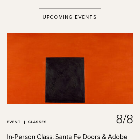
UPCOMING EVENTS
8/8
EVENT
CLASSES
In-Person Class: Santa Fe Doors & Adobe