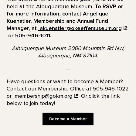
held at the Albuquerque Museum.
To RSVP or
for more information, contact Angelique
Kuenstler, Membership and Annual Fund
Manager, at
akuenstler@okeeffemuseum.org
or 505-946-1011.
Albuquerque Museum 2000 Mountain Rd NW,
Albuquerque, NM 87104.
—
Have questions or want to become a Member?
Contact our Membership Office at 505-946-1022
or
membership@gokm.org
. Or click the link
below to join today!
Become a Member