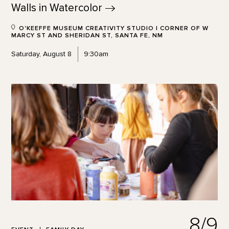
Walls in
Watercolor
O'KEEFFE MUSEUM CREATIVITY STUDIO | CORNER OF W
MARCY ST AND SHERIDAN ST, SANTA FE, NM
Saturday, August 8
9:30am
8/9