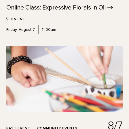
Online Class: Expressive Florals in
Oil
ONLINE
Friday, August 7
11:00am
8/7
PAST EVENT
COMMUNITY EVENTS