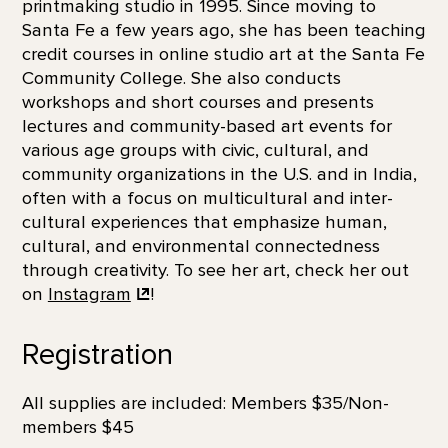
printmaking studio in 1995. Since moving to
Santa Fe a few years ago, she has been teaching
credit courses in online studio art at the Santa Fe
Community College. She also conducts
workshops and short courses and presents
lectures and community-based art events for
various age groups with civic, cultural, and
community organizations in the U.S. and in India,
often with a focus on multicultural and inter-
cultural experiences that emphasize human,
cultural, and environmental connectedness
through creativity. To see her art, check her out
on
Instagram
!
Registration
All supplies are included: Members $35/Non-
members $45