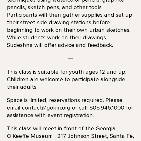
pencils, sketch pens, and other tools.
Participants will then gather supplies and set up
their street-side drawing stations before
beginning to work on their own urban sketches.
While students work on their drawings,
Sudeshna will offer advice and feedback.
—
This class is suitable for youth ages 12 and up.
Children are welcome to participate alongside
their adults.
Space is limited, reservations required. Please
email contact@gokm.org or call 505.946.1000 for
assistance with event registration.
This class will meet in front of the Georgia
O’Keeffe Museum , 217 Johnson Street, Santa Fe,