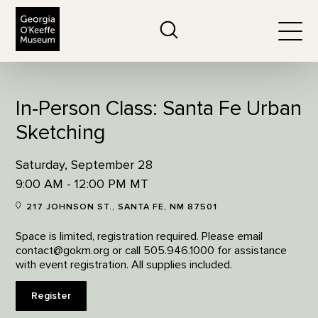
The Georgia O'Keeffe Museum
Search
Togg
In-Person Class: Santa Fe Urban
Sketching
Saturday, September 28
9:00 AM - 12:00 PM MT
217 JOHNSON ST., SANTA FE, NM 87501
Space is limited, registration required. Please email
contact@gokm.org or call 505.946.1000 for assistance
with event registration. All supplies included.
Register