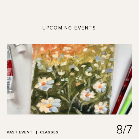
UPCOMING EVENTS
8/7
PAST EVENT
CLASSES