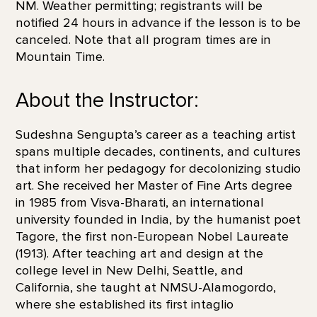
NM. Weather permitting; registrants will be
notified 24 hours in advance if the lesson is to be
canceled. Note that all program times are in
Mountain Time.
About the Instructor:
Sudeshna Sengupta’s career as a teaching artist
spans multiple decades, continents, and cultures
that inform her pedagogy for decolonizing studio
art. She received her Master of Fine Arts degree
in 1985 from Visva-Bharati, an international
university founded in India, by the humanist poet
Tagore, the first non-European Nobel Laureate
(1913). After teaching art and design at the
college level in New Delhi, Seattle, and
California, she taught at NMSU-Alamogordo,
where she established its first intaglio