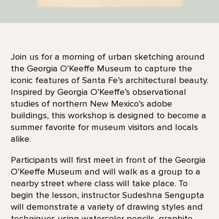
Join us for a morning of urban sketching around
the Georgia O’Keeffe Museum to capture the
iconic features of Santa Fe’s architectural beauty.
Inspired by Georgia O’Keeffe’s observational
studies of northern New Mexico’s adobe
buildings, this workshop is designed to become a
summer favorite for museum visitors and locals
alike.
Participants will first meet in front of the Georgia
O’Keeffe Museum and will walk as a group to a
nearby street where class will take place. To
begin the lesson, instructor Sudeshna Sengupta
will demonstrate a variety of drawing styles and
techniques using watercolor pencils, graphite