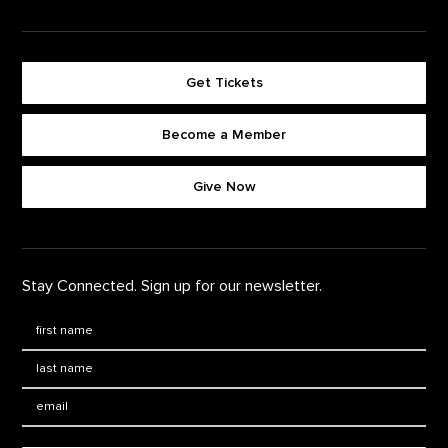
Get Tickets
Become a Member
Footer quick buttons
Give Now
Stay Connected. Sign up for our newsletter.
First Name
*
Last Name
*
Email: