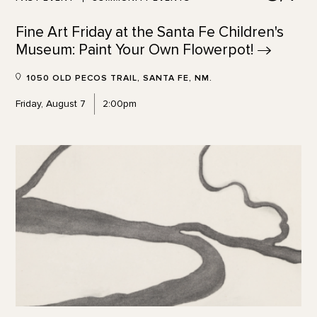
Fine Art Friday at the Santa Fe Children's
Museum: Paint Your Own
Flowerpot!
1050 OLD PECOS TRAIL, SANTA FE, NM.
Friday, August 7
2:00pm