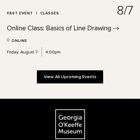
8/7
PAST EVENT
CLASSES
Online Class: Basics of Line
Drawing
ONLINE
Friday, August 7
4:00pm
View All Upcoming Events
Footer
The Georgia O'Keeffe Museum