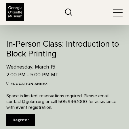
The Georgia O'Keeffe Museum
Search
Togg
In-Person Class: Introduction to
Block Printing
Wednesday, March 15
2:00 PM - 5:00 PM MT
EDUCATION ANNEX
Space is limited, reservations required. Please email
contact@gokm.org or call 505.946.1000 for assistance
with event registration.
Register