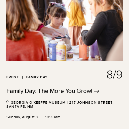
8/9
EVENT
FAMILY DAY
Family Day: The More You
Grow!
GEORGIA O'KEEFFE MUSEUM | 217 JOHNSON STREET,
SANTA FE, NM
Sunday, August 9
10:30am