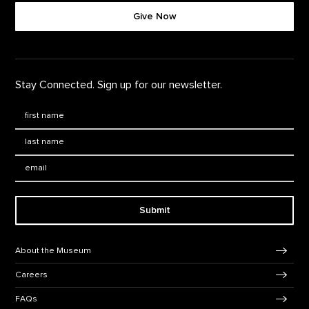
Give Now
Stay Connected. Sign up for our newsletter.
First Name
*
Last Name
*
Email:
Submit
Footer Navigation
About the Museum
Careers
FAQs