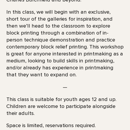
In this class, we will begin with an exclusive,
short tour of the galleries for inspiration, and
then we’ll head to the classroom to explore
block printing through a combination of in-
person technique demonstration and practice
contemporary block relief printing. This workshop
is great for anyone interested in printmaking as a
medium, looking to build skills in printmaking,
and/or already has experience in printmaking
that they want to expand on.
—
This class is suitable for youth ages 12 and up.
Children are welcome to participate alongside
their adults.
Space is limited, reservations required.