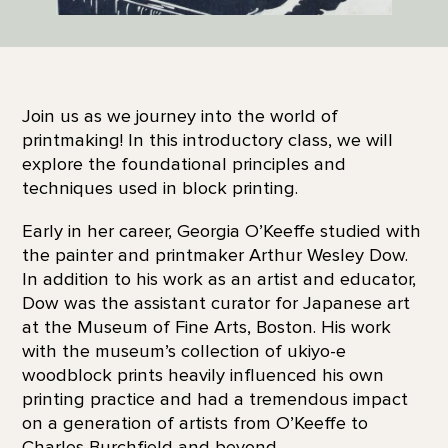
Join us as we journey into the world of
printmaking! In this introductory class, we will
explore the foundational principles and
techniques used in block printing.
Early in her career, Georgia O’Keeffe studied with
the painter and printmaker Arthur Wesley Dow.
In addition to his work as an artist and educator,
Dow was the assistant curator for Japanese art
at the Museum of Fine Arts, Boston. His work
with the museum’s collection of ukiyo-e
woodblock prints heavily influenced his own
printing practice and had a tremendous impact
on a generation of artists from O’Keeffe to
Charles Burchfield and beyond.