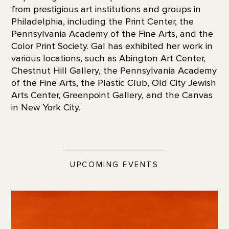
from prestigious art institutions and groups in
Philadelphia, including the Print Center, the
Pennsylvania Academy of the Fine Arts, and the
Color Print Society. Gal has exhibited her work in
various locations, such as Abington Art Center,
Chestnut Hill Gallery, the Pennsylvania Academy
of the Fine Arts, the Plastic Club, Old City Jewish
Arts Center, Greenpoint Gallery, and the Canvas
in New York City.
UPCOMING EVENTS