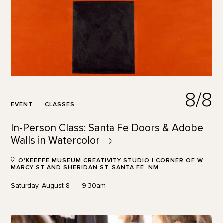
8/8
EVENT
CLASSES
In-Person Class: Santa Fe Doors & Adobe
Walls in
Watercolor
O'KEEFFE MUSEUM CREATIVITY STUDIO | CORNER OF W
MARCY ST AND SHERIDAN ST, SANTA FE, NM
Saturday, August 8
9:30am