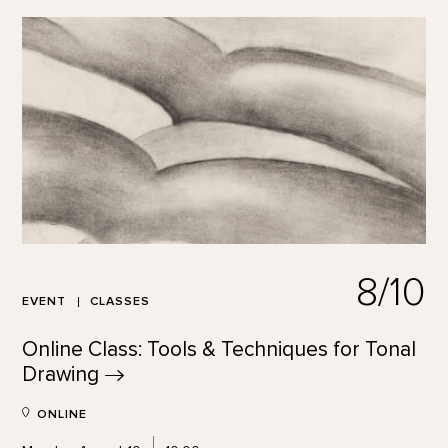
8/10
EVENT
CLASSES
Online Class: Tools & Techniques for Tonal
Drawing
ONLINE