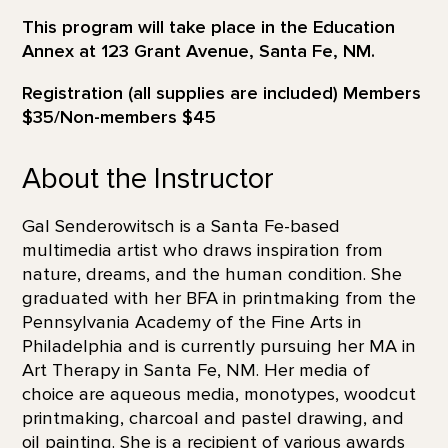
This program will take place in the Education
Annex at 123 Grant Avenue, Santa Fe, NM.
Registration (all supplies are included) Members
$35/Non-members $45
About the Instructor
Gal Senderowitsch is a Santa Fe-based
multimedia artist who draws inspiration from
nature, dreams, and the human condition. She
graduated with her BFA in printmaking from the
Pennsylvania Academy of the Fine Arts in
Philadelphia and is currently pursuing her MA in
Art Therapy in Santa Fe, NM. Her media of
choice are aqueous media, monotypes, woodcut
printmaking, charcoal and pastel drawing, and
oil painting. She is a recipient of various awards