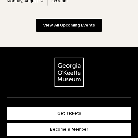
Monday, August 10
10:00am
View All Upcoming Events
Footer
The Georgia O'Keeffe Museum
Get Tickets
Become a Member
Footer quick buttons