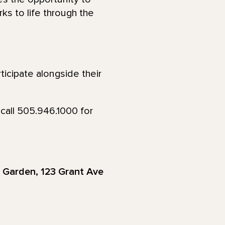
ks to life through the
ticipate alongside their
call 505.946.1000 for
r Garden, 123 Grant Ave