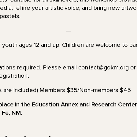
ia, refine your artistic voice, and bring new artwor
 pastels.
—
or youth ages 12 and up. Children are welcome to par
vations required. Please email contact@gokm.org or 
gistration.
lies are included) Members $35/Non-members $45
 place in the Education Annex and Research Cente
 Fe, NM.