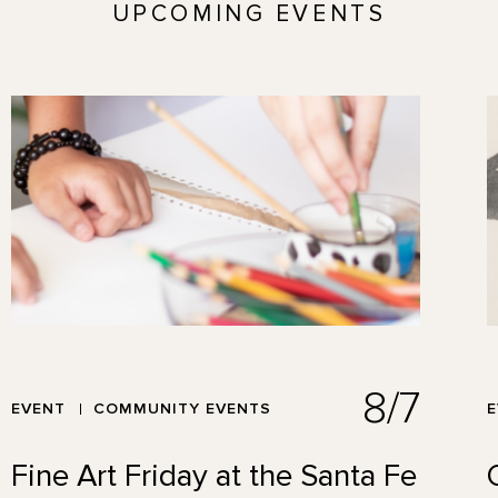
UPCOMING EVENTS
8/7
EVENT
COMMUNITY EVENTS
Fine Art Friday at the Santa Fe