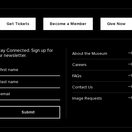
Footer quick buttons
Get Tickets
Become a Member
Give Now
tay Connected. Sign up for
Footer Navigation
About the Museum
ur newsletter.
Careers
rst Name
*
FAQs
ast Name
*
Contact Us
ail:
Image Requests
Submit