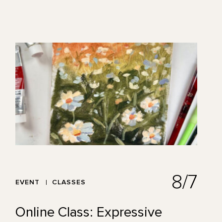
8/7
EVENT
CLASSES
Online Class: Expressive