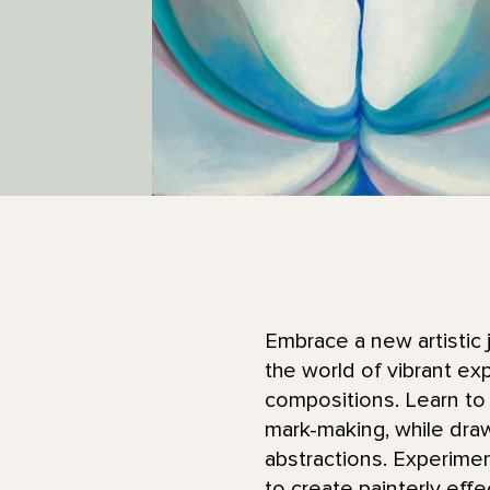
Embrace a new artistic j
the world of vibrant ex
compositions. Learn to 
mark-making, while draw
abstractions. Experimen
to create painterly effe