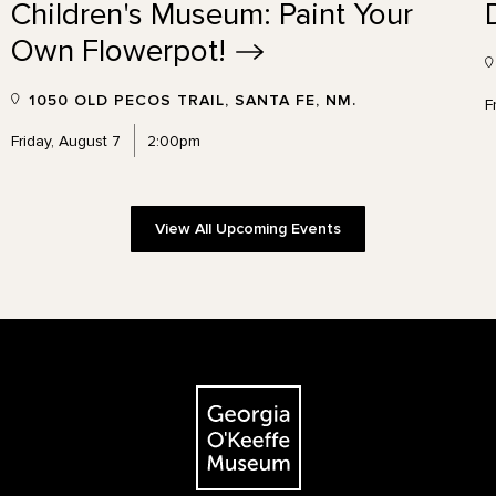
Children's Museum: Paint Your
Own
Flowerpot!
1050 OLD PECOS TRAIL, SANTA FE, NM.
F
Friday, August 7
2:00pm
View All Upcoming Events
The Georgia O'Keeffe Museum