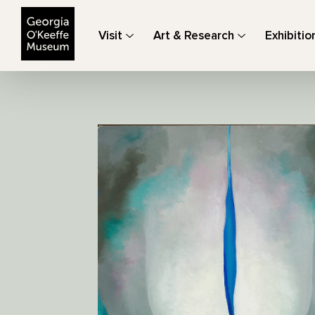
The Georgia O'Keeffe Museum
Visit
Art & Research
Exhibitio