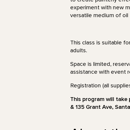
experiment with new med
versatile medium of oil
This class is suitable f
adults.
Space is limited, reser
assistance with event re
Registration (all supp
This program will take
& 135 Grant Ave, Santa