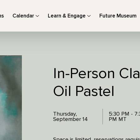
ns
Calendar
Learn & Engage
Future Museum
In-Person Cla
Oil Pastel
Thursday,
5:30 PM - 7:
September 14
PM MT
Space is limited, reservations requ