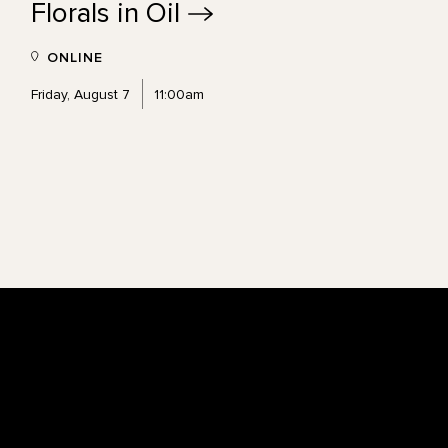
Florals in
Oil
ONLINE
Friday, August 7
11:00am
Footer