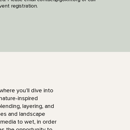
ent registration.
where you’ll dive into
nature-inspired
lending, layering, and
dies and landscape
 media to wet, in order
des the opportunity to