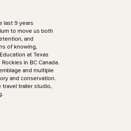
 last 9 years
dium to move us both
detention, and
ns of knowing,
 Education at Texas
he Rockies in BC Canada.
semblage and multiple
mory and conservation.
travel trailer studio,
g.