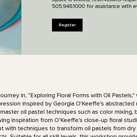
505.946.1000 for assistance with ev
Register
ourney in, “Exploring Floral Forms with Oil Pastels,” 
pression inspired by Georgia O’Keeffe’s abstracted 
master oil pastel techniques such as color mixing, b
ing inspiration from O’Keeffe’s close-up floral stu
t with techniques to transform oil pastels from dry
cts. Suitable for all skill levels, this workshop provi