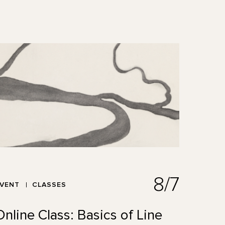
8/7
EVENT
CLASSES
Online Class: Basics of Line