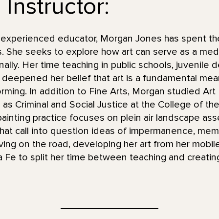
Instructor:
d experienced educator, Morgan Jones has spent the
s. She seeks to explore how art can serve as a me
ally. Her time teaching in public schools, juvenile 
deepened her belief that art is a fundamental mea
rming. In addition to Fine Arts, Morgan studied Art
l as Criminal and Social Justice at the College of t
ainting practice focuses on plein air landscape as
 that call into question ideas of impermanence, me
ving on the road, developing her art from her mobile 
a Fe to split her time between teaching and creatin