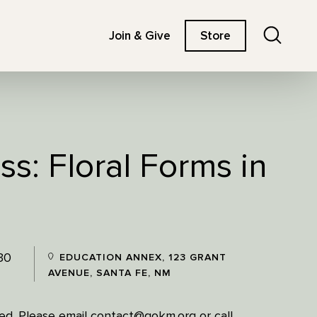
Search
Join & Give
Store
ss: Floral Forms in
30
EDUCATION ANNEX, 123 GRANT
AVENUE, SANTA FE, NM
ired. Please email contact@gokm.org or call