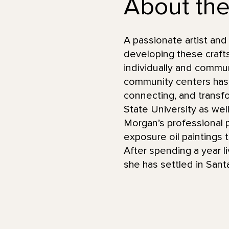
About the 
A passionate artist an
developing these craft
individually and commun
community centers has 
connecting, and transfo
State University as wel
Morgan’s professional p
exposure oil paintings
After spending a year li
she has settled in Sant