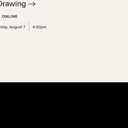
Drawing
ONLINE
riday, August 7
4:00pm