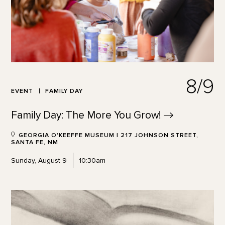
8/9
EVENT
FAMILY DAY
Family Day: The More You
Grow!
GEORGIA O'KEEFFE MUSEUM | 217 JOHNSON STREET,
SANTA FE, NM
Sunday, August 9
10:30am