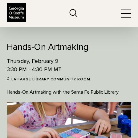
The Georgia O'Keeffe Museum
Search
Togg
Hands-On Artmaking
Thursday, February 9
3:30 PM - 4:30 PM MT
LA FARGE LIBRARY COMMUNITY ROOM
Hands-On Artmaking with the Santa Fe Public Library