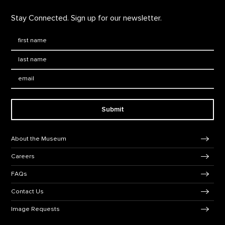
Stay Connected. Sign up for our newsletter.
First Name
*
Last Name
*
Email:
Submit
Footer Navigation
About the Museum
Careers
FAQs
Contact Us
Image Requests