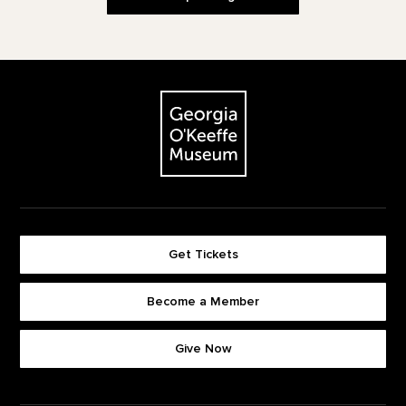
Footer
The Georgia O'Keeffe Museum
Get Tickets
Become a Member
Footer quick buttons
Give Now