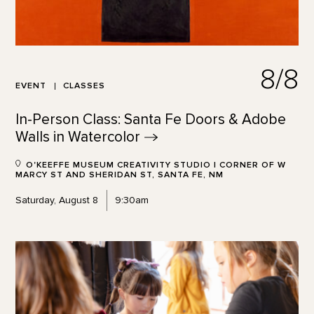
8/8
EVENT
CLASSES
In-Person Class: Santa Fe Doors & Adobe
Walls in
Watercolor
O'KEEFFE MUSEUM CREATIVITY STUDIO | CORNER OF W
MARCY ST AND SHERIDAN ST, SANTA FE, NM
Saturday, August 8
9:30am