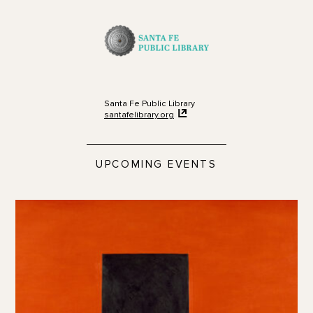
Santa Fe Public Library
santafelibrary.org
UPCOMING EVENTS