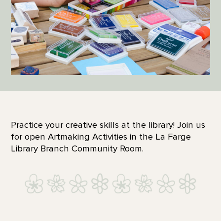
Practice your creative skills at the library! Join us
for open Artmaking Activities in the La Farge
Library Branch Community Room.