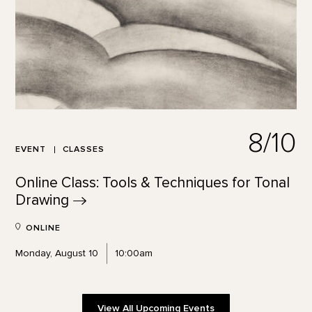
8/10
EVENT
CLASSES
Online Class: Tools & Techniques for Tonal
Drawing
ONLINE
Monday, August 10
10:00am
View All Upcoming Events