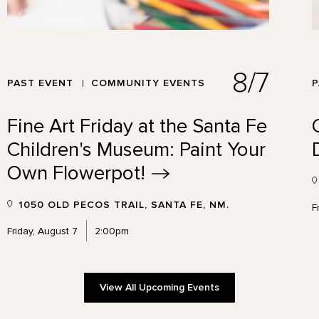
8/7
PAST EVENT
COMMUNITY EVENTS
P
Fine Art Friday at the Santa Fe
Children's Museum: Paint Your
Own
Flowerpot!
1050 OLD PECOS TRAIL, SANTA FE, NM.
F
Friday, August 7
2:00pm
View All Upcoming Events