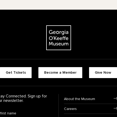
The Georgia O'Keeffe Museum
Footer quick buttons
Get Tickets
Become a Member
Give Now
tay Connected. Sign up for
Footer Navigation
About the Museum
ur newsletter.
Careers
rst Name
*