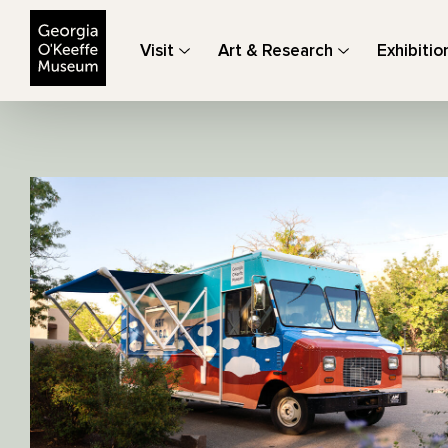
The Georgia O'Keeffe Museum
Visit
Art & Research
Exhibitio