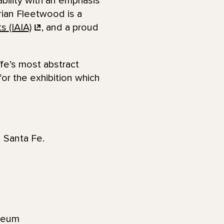
ability with an emphasis
rian Fleetwood is a
ts
(IAIA)
, and a proud
ffe’s most abstract
for the exhibition which
n Santa Fe.
seum