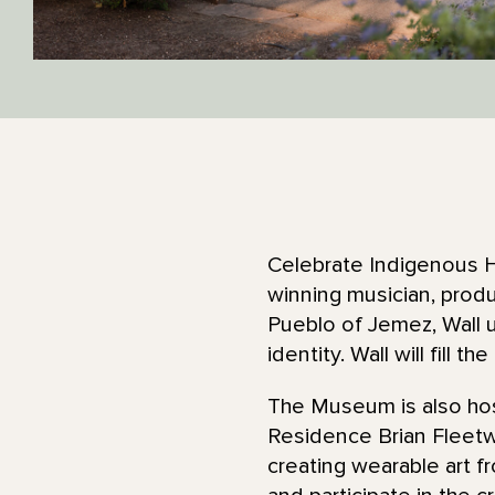
Celebrate Indigenous H
winning musician, produ
Pueblo of Jemez, Wall u
identity. Wall will fill t
The Museum is also hos
Residence Brian Fleetw
creating wearable art f