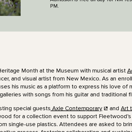
PM.
eritage Month at the Museum with musical artist
A
cer, and visual artist from New Mexico. As an enro
ses his music as a platform to express his love of m
he galleries with songs from his guitar and traditional f
ting special guests
Axle
Contemporary
and
Art 
ood for a collection event to support Fleetwood’s
rom single-use plastics. Attendees are asked to brin