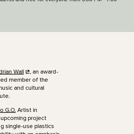
drian
Wall
, an award-
lled member of the
usic and cultural
lute.
to G.O.
Artist in
 upcoming project
g single-use plastics