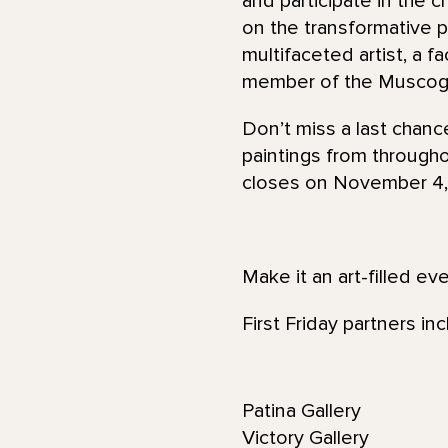
and participate in the c
on the transformative p
multifaceted artist, a f
member of the Muscog
Don’t miss a last chan
paintings from throughou
closes on November 4,
Make it an art-filled ev
First Friday partners inc
Patina Gallery
Victory Gallery