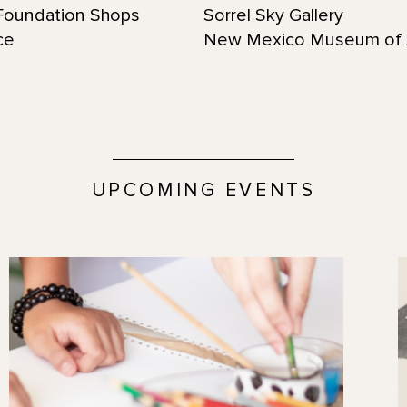
oundation Shops
Sorrel Sky Gallery
ce
New Mexico Museum of 
UPCOMING EVENTS