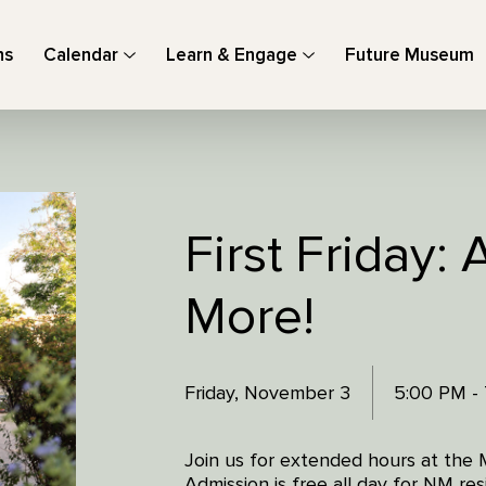
ns
Calendar
Learn & Engage
Future Museum
First Friday: 
More!
Friday, November 3
5:00 PM -
Join us for extended hours at the 
Admission is free all day for NM r