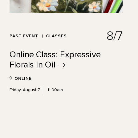
8/7
PAST EVENT
CLASSES
Online Class: Expressive
Florals in
Oil
ONLINE
Friday, August 7
11:00am