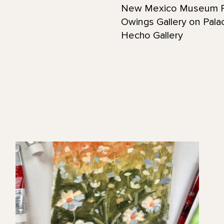
New Mexico Museum F
Owings Gallery on Pala
Hecho Gallery