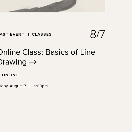
8/7
AST EVENT
CLASSES
Online Class: Basics of Line
Drawing
ONLINE
riday, August 7
4:00pm