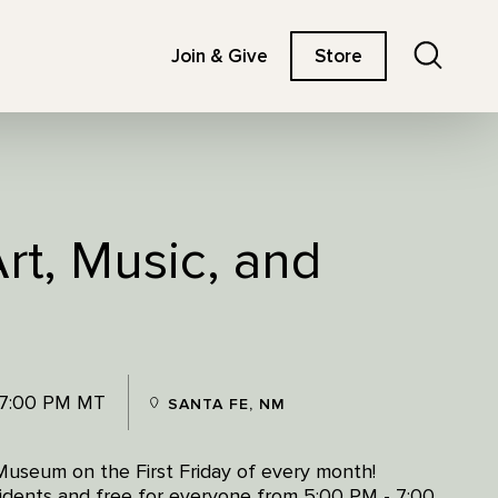
Search
Join & Give
Store
Art, Music, and
 7:00 PM MT
SANTA FE, NM
Museum on the First Friday of every month!
esidents and free for everyone from 5:00 PM - 7:00