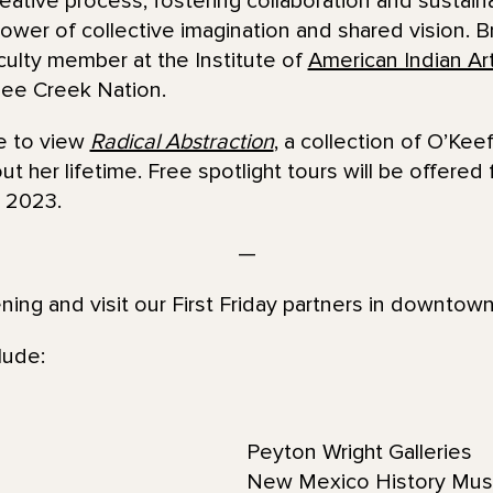
reative process, fostering collaboration and sustain
ower of collective imagination and shared vision. B
aculty member at the Institute of
American Indian Ar
ee Creek Nation.
ce to view
Radical Abstraction
, a collection of O’Kee
t her lifetime. Free spotlight tours will be offered 
 2023.
—
ening and visit our First Friday partners in downtow
lude:
Peyton Wright Galleries
New Mexico History Mu