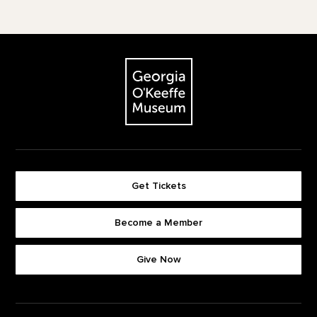
Footer
The Georgia O'Keeffe Museum
Get Tickets
Become a Member
Footer quick buttons
Give Now