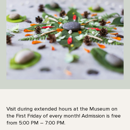
Visit during extended hours at the Museum on
the First Friday of every month! Admission is free
from 5:00 PM – 7:00 PM.