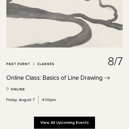
8/7
PAST EVENT
CLASSES
Online Class: Basics of Line
Drawing
ONLINE
Friday, August 7
4:00pm
View All Upcoming Events