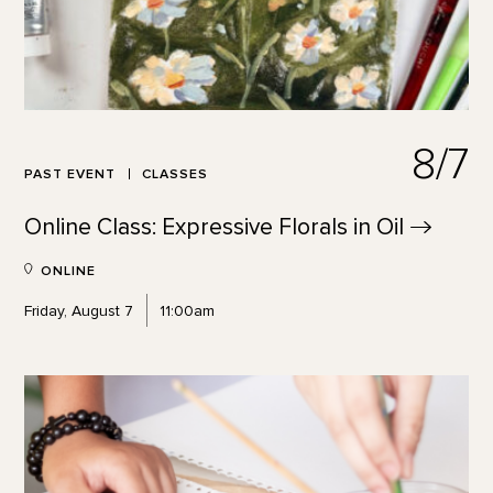
8/7
PAST EVENT
CLASSES
Online Class: Expressive Florals in
Oil
ONLINE
Friday, August 7
11:00am