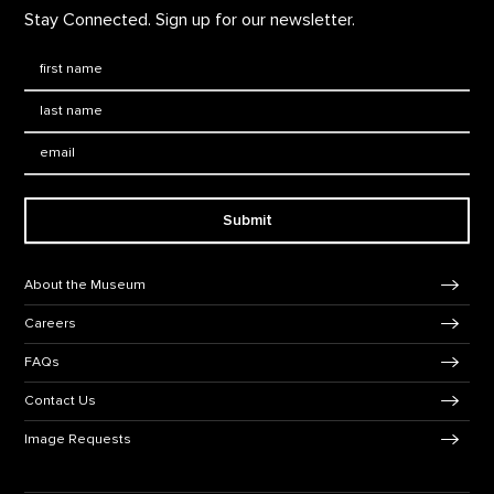
Stay Connected. Sign up for our newsletter.
First Name
*
Last Name
*
Email:
Submit
Footer Navigation
About the Museum
Careers
FAQs
Contact Us
Image Requests