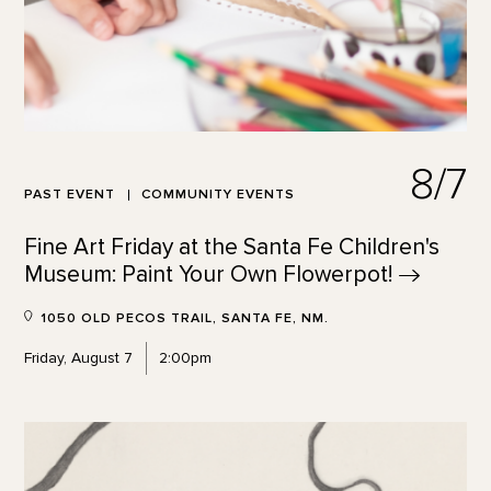
8/7
PAST EVENT
COMMUNITY EVENTS
Fine Art Friday at the Santa Fe Children's
Museum: Paint Your Own
Flowerpot!
1050 OLD PECOS TRAIL, SANTA FE, NM.
Friday, August 7
2:00pm