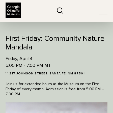
The Georgia O'Keeffe Museum
Search
Togg
First Friday: Community Nature
Mandala
Friday, April 4
5:00 PM - 7:00 PM MT
217 JOHNSON STREET. SANTA FE, NM 87501
Join us for extended hours at the Museum on the First
Friday of every month! Admission is free from 5:00 PM –
7:00 PM.