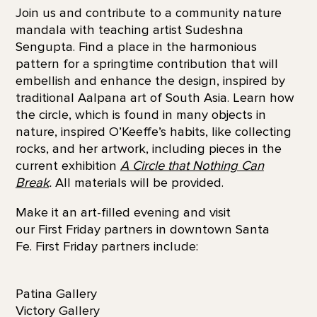
Join us and contribute to a community nature
mandala with teaching artist Sudeshna
Sengupta. Find a place in the harmonious
pattern for a springtime contribution that will
embellish and enhance the design, inspired by
traditional Aalpana art of South Asia. Learn how
the circle, which is found in many objects in
nature, inspired O’Keeffe’s habits, like collecting
rocks, and her artwork, including pieces in the
current exhibition
A Circle that Nothing Can
Break
.
All materials will be provided.
Make it an art-filled evening and visit
our First Friday partners in downtown Santa
Fe. First Friday partners include:
Patina Gallery
Victory Gallery