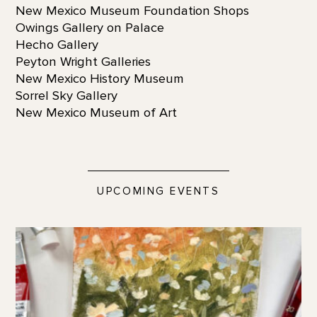
New Mexico Museum Foundation Shops
Owings Gallery on Palace
Hecho Gallery
Peyton Wright Galleries
New Mexico History Museum
Sorrel Sky Gallery
New Mexico Museum of Art
UPCOMING EVENTS