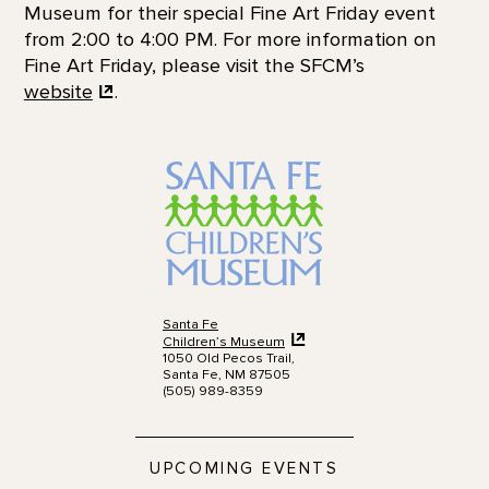
Museum for their special Fine Art Friday event
from 2:00 to 4:00 PM. For more information on
Fine Art Friday, please visit the SFCM’s
website
.
Santa Fe
Children’s Museum
1050 Old Pecos Trail,
Santa Fe, NM 87505
(505) 989-8359
UPCOMING EVENTS