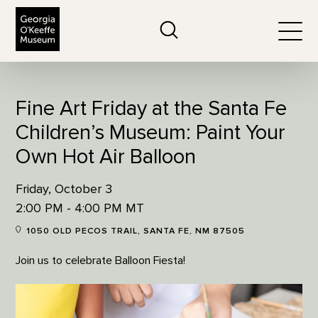
The Georgia O'Keeffe Museum
Search
Togg
Fine Art Friday at the Santa Fe
Children’s Museum: Paint Your
Own Hot Air Balloon
Friday, October 3
2:00 PM - 4:00 PM MT
1050 OLD PECOS TRAIL, SANTA FE, NM 87505
Join us to celebrate Balloon Fiesta!