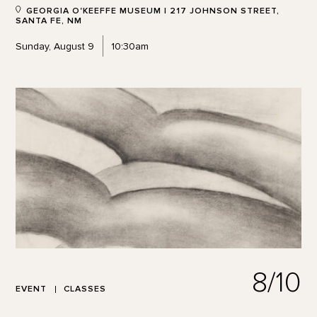
GEORGIA O'KEEFFE MUSEUM | 217 JOHNSON STREET,
SANTA FE, NM
Sunday, August 9
10:30am
8/10
EVENT
CLASSES