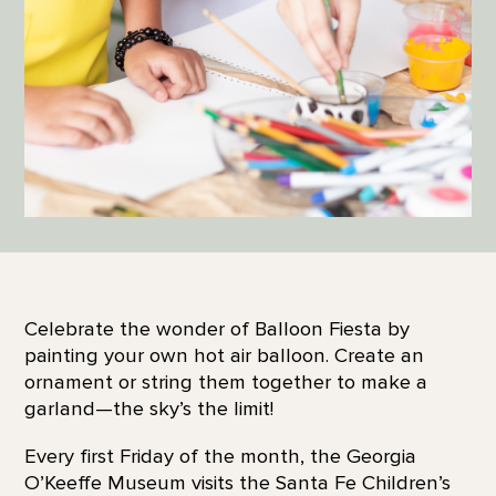
Celebrate the wonder of Balloon Fiesta by
painting your own hot air balloon. Create an
ornament or string them together to make a
garland—the sky’s the limit!
Every first Friday of the month, the Georgia
O’Keeffe Museum visits the Santa Fe Children’s