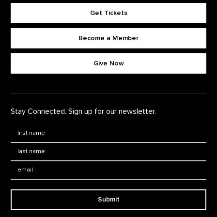
Get Tickets
Become a Member
Footer quick buttons
Give Now
Stay Connected. Sign up for our newsletter.
First Name
*
Last Name
*
Email:
Submit