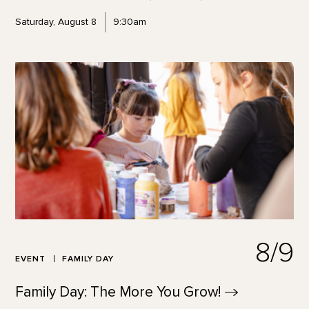
Saturday, August 8
9:30am
8/9
EVENT
FAMILY DAY
Family Day: The More You
Grow!