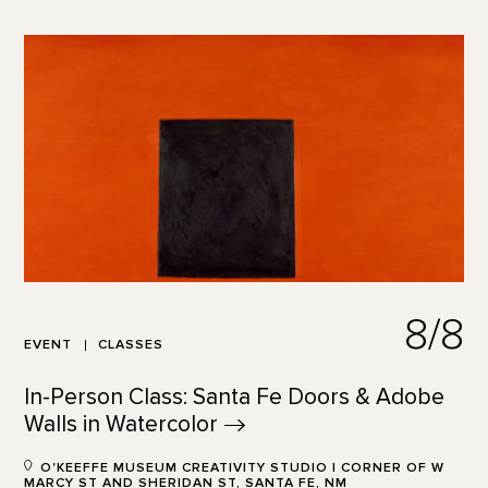
8/8
EVENT
CLASSES
In-Person Class: Santa Fe Doors & Adobe
Walls in
Watercolor
O'KEEFFE MUSEUM CREATIVITY STUDIO | CORNER OF W
MARCY ST AND SHERIDAN ST, SANTA FE, NM