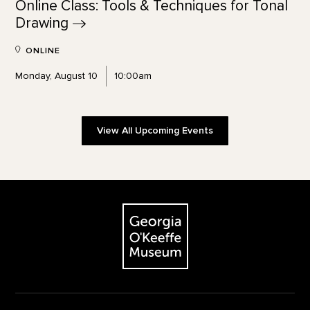
Online Class: Tools & Techniques for Tonal
Drawing
ONLINE
Monday, August 10
10:00am
View All Upcoming Events
Footer
The Georgia O'Keeffe Museum