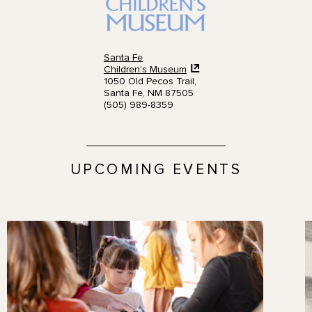
Santa Fe
Children’s Museum
1050 Old Pecos Trail,
Santa Fe, NM 87505
(505) 989-8359
UPCOMING EVENTS