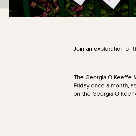
Join an exploration of 
The Georgia O’Keeffe M
Friday once a month, as
on the Georgia O’Kee