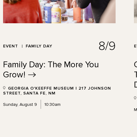
8/9
EVENT
FAMILY DAY
Family Day: The More You
Grow!
GEORGIA O'KEEFFE MUSEUM | 217 JOHNSON
STREET, SANTA FE, NM
Sunday, August 9
10:30am
M