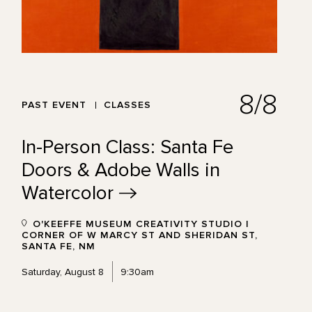
8/8
PAST EVENT
CLASSES
In-Person Class: Santa Fe
Doors & Adobe Walls in
Watercolor
O'KEEFFE MUSEUM CREATIVITY STUDIO |
CORNER OF W MARCY ST AND SHERIDAN ST,
SANTA FE, NM
Saturday, August 8
9:30am