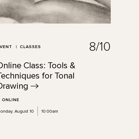
8/10
EVENT
CLASSES
Online Class: Tools &
Techniques for Tonal
Drawing
ONLINE
onday, August 10
10:00am