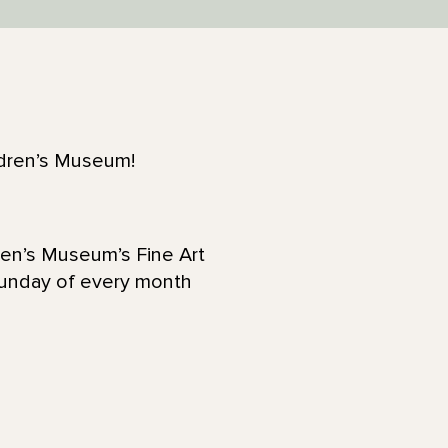
ildren’s Museum!
ren’s Museum’s Fine Art
Sunday of every month