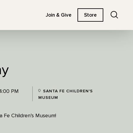
Search
Join & Give
Store
ay
 4:00 PM
SANTA FE CHILDREN'S
MUSEUM
nta Fe Children’s Museum!