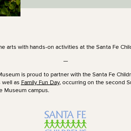
the arts with hands-on activities at the Santa Fe Ch
—
useum is proud to partner with the Santa Fe Child
 well as
Family Fun Day
, occurring on the second 
ffe Museum campus.