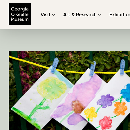
The Georgia O'Keeffe Museum
Visit
Art & Research
Exhibitio