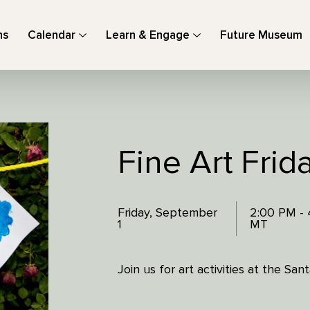
ns
Calendar
Learn & Engage
Future Museum
Fine Art Frid
Friday, September
2:00 PM -
1
MT
Join us for art activities at the Sa