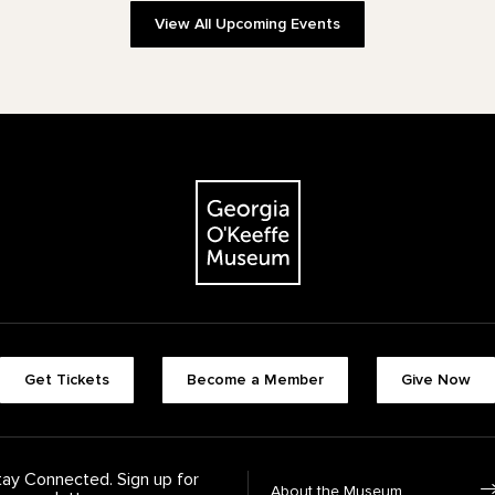
View All Upcoming Events
The Georgia O'Keeffe Museum
Footer quick buttons
Get Tickets
Become a Member
Give Now
tay Connected. Sign up for
Footer Navigation
About the Museum