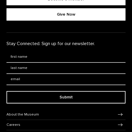
Footer quick buttons
Give Now
Stay Connected. Sign up for our newsletter.
First Name
*
Last Name
*
Email:
Submit
Footer Navigation
About the Museum
Careers