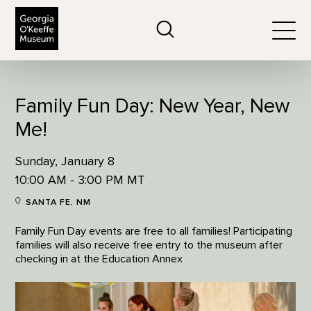
The Georgia O'Keeffe Museum
Search
Togg
Family Fun Day: New Year, New
Me!
Sunday, January 8
10:00 AM - 3:00 PM MT
SANTA FE, NM
Family Fun Day events are free to all families! Participating
families will also receive free entry to the museum after
checking in at the Education Annex