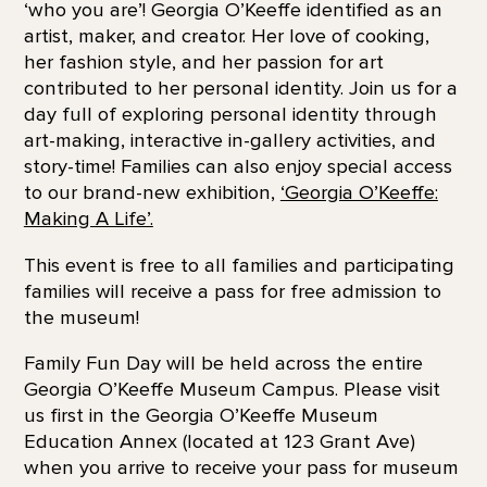
‘who you are’! Georgia O’Keeffe identified as an
artist, maker, and creator. Her love of cooking,
her fashion style, and her passion for art
contributed to her personal identity. Join us for a
day full of exploring personal identity through
art-making, interactive in-gallery activities, and
story-time! Families can also enjoy special access
to our brand-new exhibition,
‘Georgia O’Keeffe:
Making A Life’.
This event is free to all families and participating
families will receive a pass for free admission to
the museum!
Family Fun Day will be held across the entire
Georgia O’Keeffe Museum Campus. Please visit
us first in the Georgia O’Keeffe Museum
Education Annex (located at 123 Grant Ave)
when you arrive to receive your
pass for museum