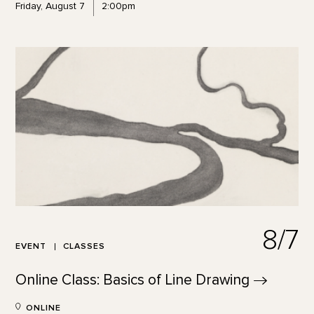
Friday, August 7
2:00pm
8/7
EVENT
CLASSES
Online Class: Basics of Line
Drawing
ONLINE