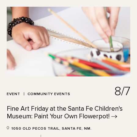
8/7
EVENT
COMMUNITY EVENTS
Fine Art Friday at the Santa Fe Children's
Museum: Paint Your Own
Flowerpot!
1050 OLD PECOS TRAIL, SANTA FE, NM.