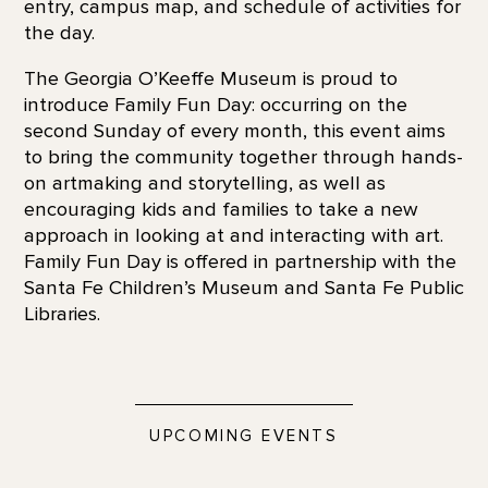
entry, campus map, and schedule of activities for
the day.
The Georgia O’Keeffe Museum is proud to
introduce Family Fun Day: occurring on the
second Sunday of every month, this event aims
to bring the community together through hands-
on artmaking and storytelling, as well as
encouraging kids and families to take a new
approach in looking at and interacting with art.
Family Fun Day is offered in partnership with the
Santa Fe Children’s Museum and Santa Fe Public
Libraries.
UPCOMING EVENTS