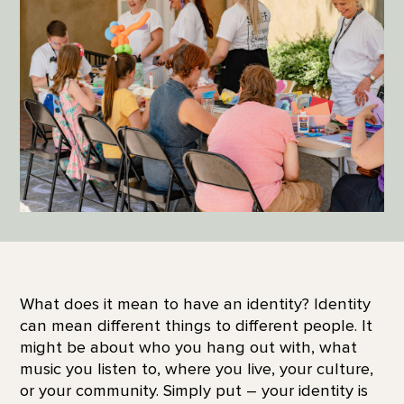
What does it mean to have an identity? Identity
can mean different things to different people. It
might be about who you hang out with, what
music you listen to, where you live, your culture,
or your community. Simply put – your identity is