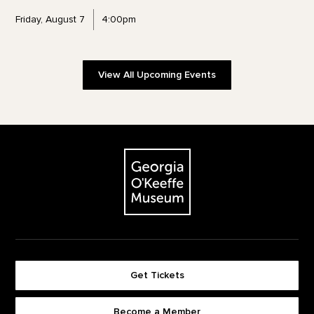
Friday, August 7
4:00pm
View All Upcoming Events
Footer
The Georgia O'Keeffe Museum
Get Tickets
Become a Member