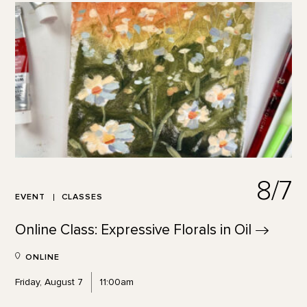
8/7
EVENT
CLASSES
Online Class: Expressive Florals in
Oil
ONLINE
Friday, August 7
11:00am