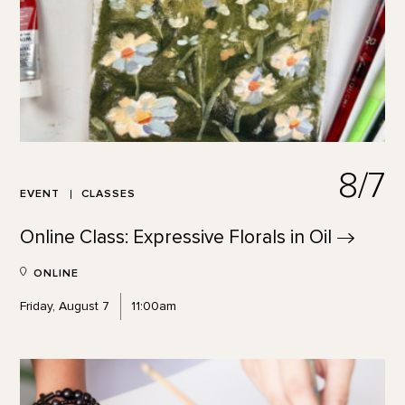
8/7
EVENT
CLASSES
Online Class: Expressive Florals in
Oil
ONLINE
Friday, August 7
11:00am