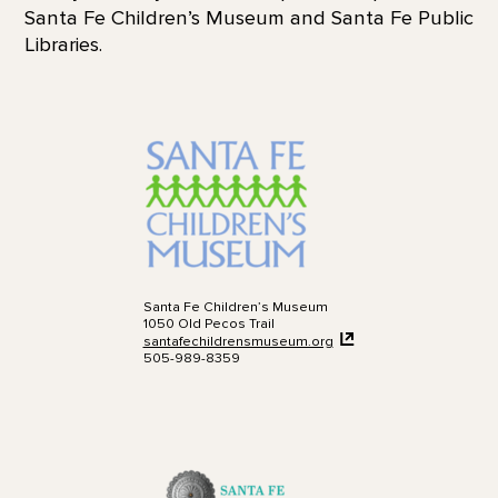
Santa Fe Children’s Museum and Santa Fe Public
Libraries.
Santa Fe Children’s Museum
1050 Old Pecos Trail
santafechildrensmuseum.org
505-989-8359