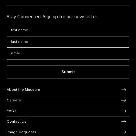
Stay Connected. Sign up for our newsletter.
First Name
*
Last Name
*
Email:
Submit
Footer Navigation
About the Museum
Careers
FAQs
Contact Us
Image Requests