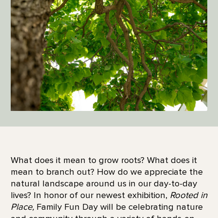
What does it mean to grow roots? What does it
mean to branch out? How do we appreciate the
natural landscape around us in our day-to-day
lives? In honor of our newest exhibition,
Rooted in
Place,
Family Fun Day will be celebrating nature