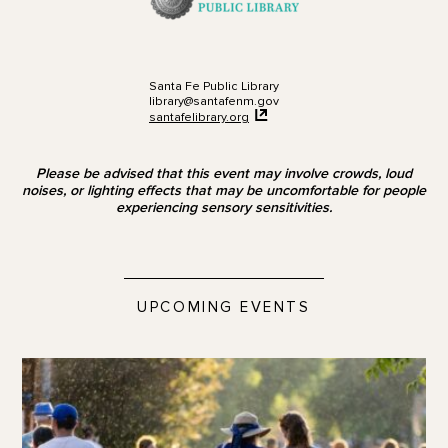
Santa Fe Public Library
library@santafenm.gov
santafelibrary.org
Please be advised that this event may involve crowds, loud
noises, or lighting effects that may be uncomfortable for people
experiencing sensory sensitivities.
UPCOMING EVENTS