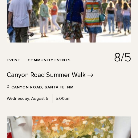
8/5
EVENT
COMMUNITY EVENTS
Canyon Road Summer
Walk
CANYON ROAD, SANTA FE, NM
Wednesday, August 5
5:00pm