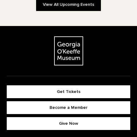
View All Upcoming Events
Footer
The Georgia O'Keeffe Museum
Get Tickets
Become a Member
Footer quick buttons
Give Now