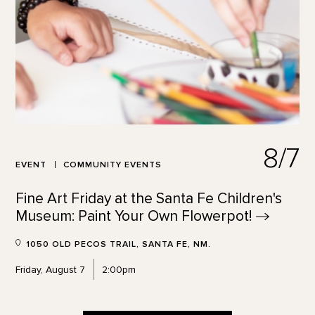
8/7
EVENT
COMMUNITY EVENTS
Fine Art Friday at the Santa Fe Children's
Museum: Paint Your Own
Flowerpot!
1050 OLD PECOS TRAIL, SANTA FE, NM.
Friday, August 7
2:00pm