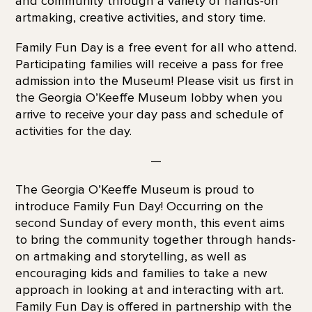
and community through a variety of hands-on
artmaking, creative activities, and story time.
Family Fun Day is a free event for all who attend.
Participating families will receive a pass for free
admission into the Museum! Please visit us first in
the Georgia O’Keeffe Museum lobby when you
arrive to receive your day pass and schedule of
activities for the day.
—
The Georgia O’Keeffe Museum is proud to
introduce Family Fun Day! Occurring on the
second Sunday of every month, this event aims
to bring the community together through hands-
on artmaking and storytelling, as well as
encouraging kids and families to take a new
approach in looking at and interacting with art.
Family Fun Day is offered in partnership with the