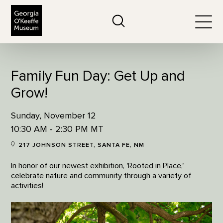
The Georgia O'Keeffe Museum
Search
Togg
Family Fun Day: Get Up and
Grow!
Sunday, November 12
10:30 AM - 2:30 PM MT
217 JOHNSON STREET, SANTA FE, NM
In honor of our newest exhibition, 'Rooted in Place,'
celebrate nature and community through a variety of
activities!