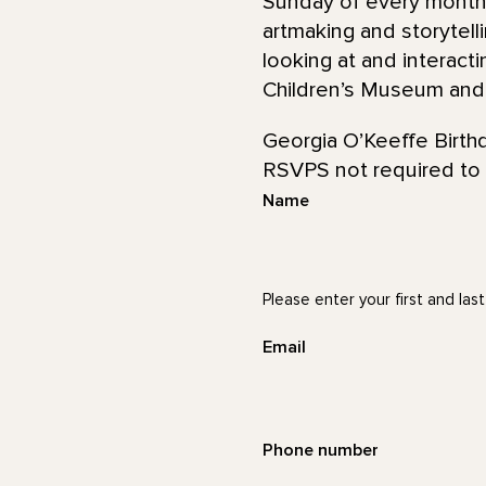
Sunday of every month,
artmaking and storytell
looking at and interacti
Children’s Museum and S
Georgia O’Keeffe Birth
RSVPS not required to 
Name
Please enter your first and las
Email
Phone number