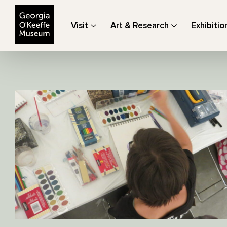
The Georgia O'Keeffe Museum
Visit
Art & Research
Exhibitio