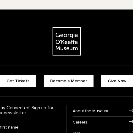
The Georgia O'Keeffe Museum
Footer quick buttons
Get Tickets
Become a Member
Give Now
tay Connected. Sign up for
Footer Navigation
About the Museum
ur newsletter.
Careers
rst Name
*