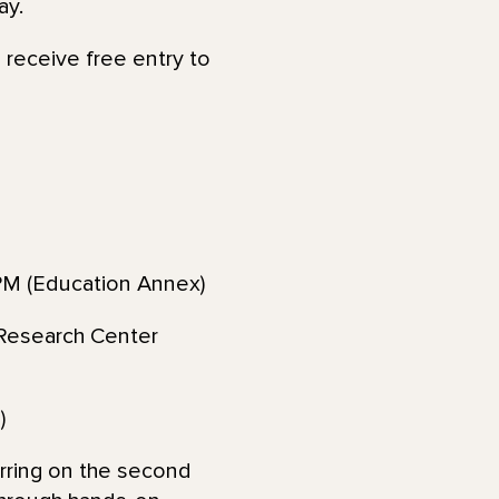
ay.
o receive free entry to
M (Education Annex)
Research Center
)
rring on the second