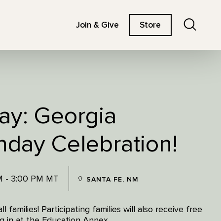
Search
Join & Give
Store
ay: Georgia
hday Celebration!
M - 3:00 PM MT
SANTA FE, NM
 families! Participating families will also receive free
g in at the Education Annex