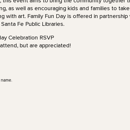
 this event aims to bring the community together 
ing, as well as encouraging kids and families to tak
ng with art. Family Fun Day is offered in partnership
anta Fe Public Libraries.
day Celebration RSVP
attend, but are appreciated!
t name.