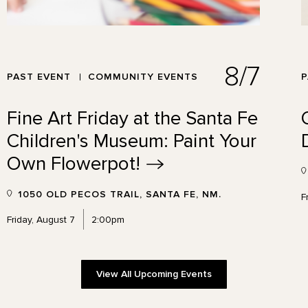
8/7
PAST EVENT
COMMUNITY EVENTS
P
Fine Art Friday at the Santa Fe
Children's Museum: Paint Your
Own
Flowerpot!
1050 OLD PECOS TRAIL, SANTA FE, NM.
F
Friday, August 7
2:00pm
View All Upcoming Events