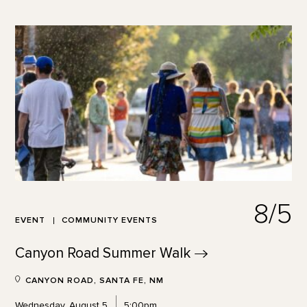
8/5
EVENT
COMMUNITY EVENTS
Canyon Road Summer
Walk
CANYON ROAD, SANTA FE, NM
Wednesday, August 5
5:00pm