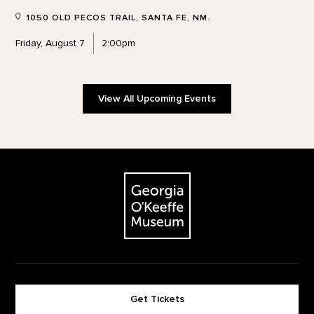
1050 OLD PECOS TRAIL, SANTA FE, NM.
Friday, August 7
2:00pm
View All Upcoming Events
Footer
The Georgia O'Keeffe Museum
Get Tickets