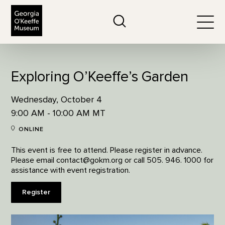
The Georgia O'Keeffe Museum
Search
Togg
Exploring O’Keeffe’s Garden
Wednesday, October 4
9:00 AM - 10:00 AM MT
ONLINE
This event is free to attend. Please register in advance.
Please email contact@gokm.org or call 505. 946. 1000 for
assistance with event registration.
Register