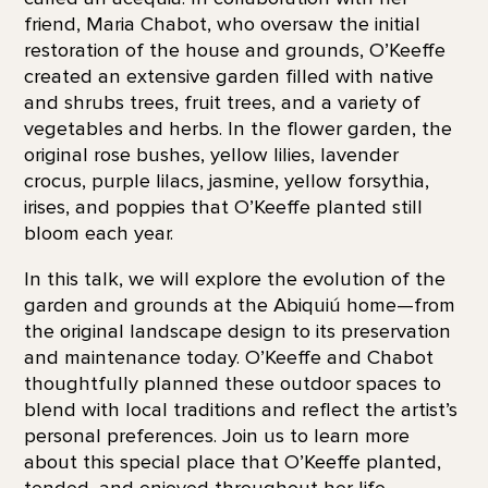
friend, Maria Chabot, who oversaw the initial
restoration of the house and grounds, O’Keeffe
created an extensive garden filled with native
and shrubs trees, fruit trees, and a variety of
vegetables and herbs. In the flower garden, the
original rose bushes, yellow lilies, lavender
crocus, purple lilacs, jasmine, yellow forsythia,
irises, and poppies that O’Keeffe planted still
bloom each year.
In this talk, we will explore the evolution of the
garden and grounds at the Abiquiú home—from
the original landscape design to its preservation
and maintenance today. O’Keeffe and Chabot
thoughtfully planned these outdoor spaces to
blend with local traditions and reflect the artist’s
personal preferences. Join us to learn more
about this special place that O’Keeffe planted,