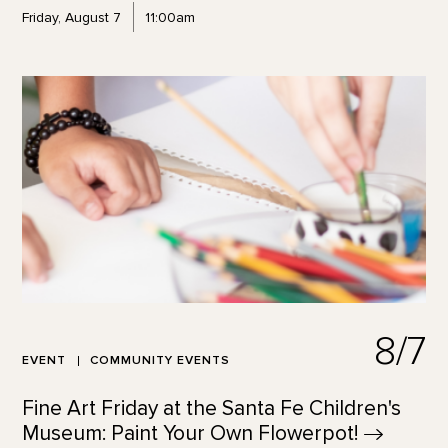
Friday, August 7
11:00am
8/7
EVENT
COMMUNITY EVENTS
Fine Art Friday at the Santa Fe Children's
Museum: Paint Your Own
Flowerpot!