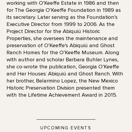
working with O’Keeffe Estate in 1986 and then
for The Georgia O’Keeffe Foundation in 1989 as
its secretary. Later serving as the Foundation’s
Executive Director from 1999 to 2006. As the
Project Director for the Abiquiú Historic
Properties, she oversees the maintenance and
preservation of O’Keeffe’s Abiquiú and Ghost
Ranch Homes for the O’Keeffe Museum. Along
with author and scholar Barbara Buhler Lynes,
she co-wrote the publication, Georgia O’Keeffe
and Her Houses: Abiquiú and Ghost Ranch. With
her brother, Belarmino Lopez, the New Mexico
Historic Preservation Division presented them
with the Lifetime Achievement Award in 2015.
UPCOMING EVENTS