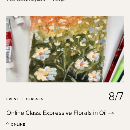
8/7
EVENT
CLASSES
Online Class: Expressive Florals in
Oil
ONLINE