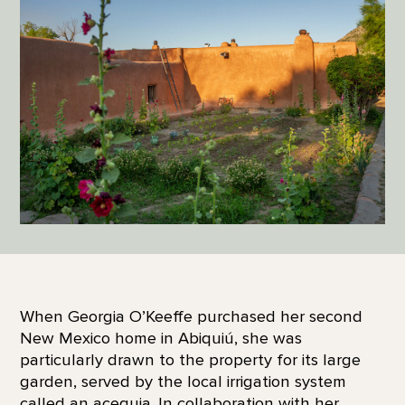
When Georgia O’Keeffe purchased her second
New Mexico home in Abiquiú, she was
particularly drawn to the property for its large
garden, served by the local irrigation system
called an acequia. In collaboration with her