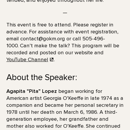
tended, and enjoyed throughout her life.
—
This event is free to attend. Please register in
advance. For assistance with event registration,
email contact@gokm.org or call 505-496-
1000. Can’t make the talk? This program will be
recorded and posted on our website and
YouTube Channel
.
About the Speaker:
Agapita “Pita” Lopez
began working for
American artist Georgia O’Keeffe in late 1974 as a
companion and became her personal secretary in
1978 until her death on March 6, 1986. A third-
generation employee, her grandfather and
mother also worked for O’Keeffe. She continued