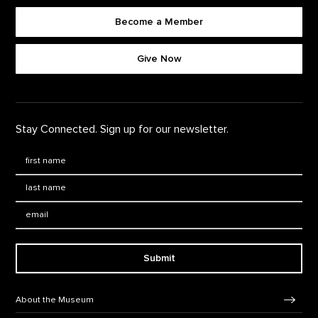
Become a Member
Footer quick buttons
Give Now
Stay Connected. Sign up for our newsletter.
First Name
*
Last Name
*
Email:
Submit
Footer Navigation
About the Museum