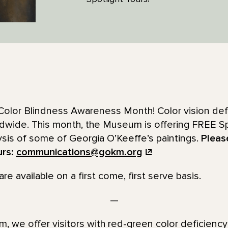
Color Blindness Awareness Month! Color vision defi
ldwide. This month, the Museum is offering FREE Sp
ysis of some of Georgia O’Keeffe’s paintings.
Pleas
urs:
communications@gokm.org
re available on a first come, first serve basis.
—
 we offer visitors with red-green color deficienc