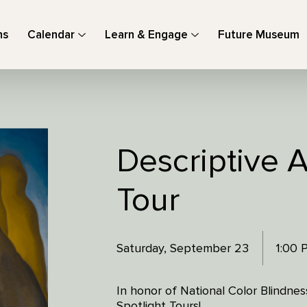
ns
Calendar
Learn & Engage
Future Museum
Descriptive A
Tour
Saturday, September 23
1:00
In honor of National Color Blindne
Spotlight Tours!