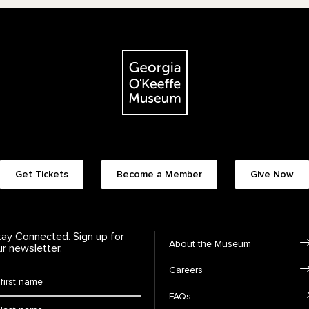
The Georgia O'Keeffe Museum
Footer quick buttons
Get Tickets
Become a Member
Give Now
tay Connected. Sign up for
Footer Navigation
About the Museum
ur newsletter.
Careers
rst Name
*
FAQs
ast Name
*