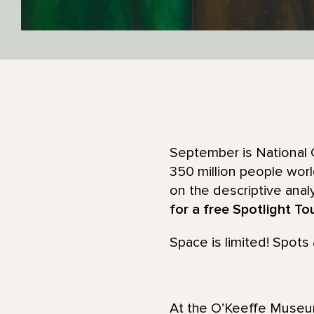
September is National 
350 million people wor
on the descriptive anal
for a free Spotlight To
Space is limited! Spots a
At the O’Keeffe Museum,