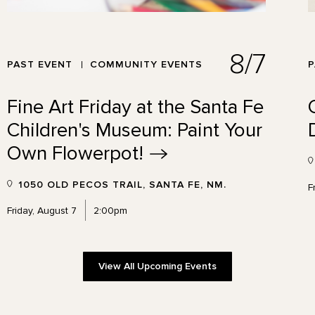
8/7
PAST EVENT
COMMUNITY EVENTS
P
Fine Art Friday at the Santa Fe
Children's Museum: Paint Your
Own
Flowerpot!
1050 OLD PECOS TRAIL, SANTA FE, NM.
F
Friday, August 7
2:00pm
View All Upcoming Events