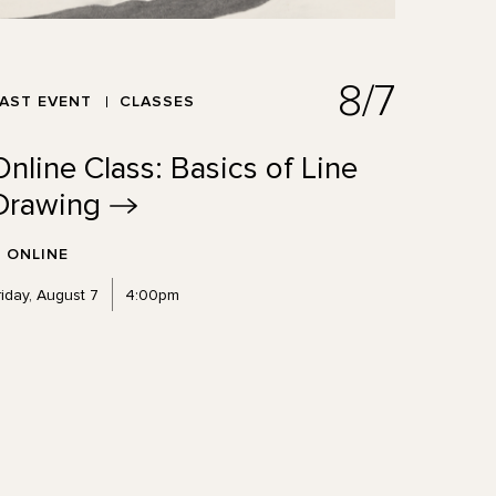
8/7
AST EVENT
CLASSES
Online Class: Basics of Line
Drawing
ONLINE
riday, August 7
4:00pm