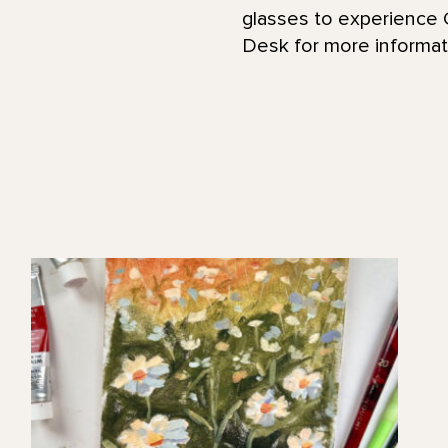
glasses to experience G
Desk for more informati