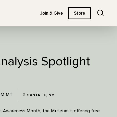
Search
Join & Give
Store
nalysis Spotlight
 PM MT
SANTA FE, NM
ss Awareness Month, the Museum is offering free