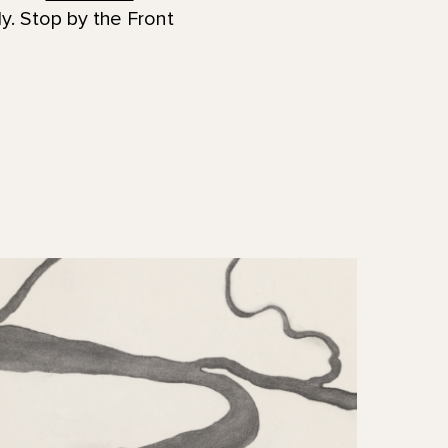
y. Stop by the Front