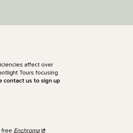
ciencies affect over
otlight Tours focusing
e contact us to sign up
y free
Enchroma