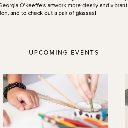
eorgia O’Keeffe’s artwork more clearly and vibrantl
on, and to check out a pair of glasses!
UPCOMING EVENTS