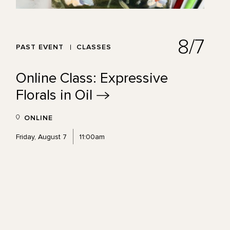
8/7
PAST EVENT
CLASSES
Online Class: Expressive
Florals in
Oil
ONLINE
Friday, August 7
11:00am