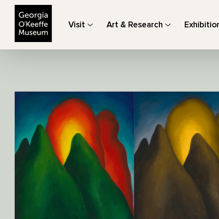
The Georgia O'Keeffe Museum
Visit
Art & Research
Exhibitio