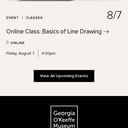
8/7
EVENT
CLASSES
Online Class: Basics of Line
Drawing
ONLINE
Friday, August 7
4:00pm
View All Upcoming Events
Footer
The Georgia O'Keeffe Museum