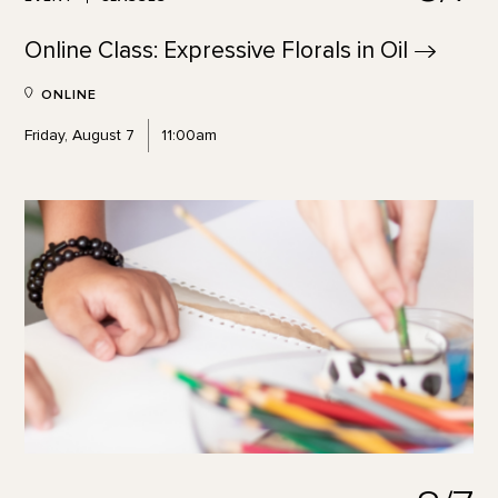
Online Class: Expressive Florals in
Oil
ONLINE
Friday, August 7
11:00am