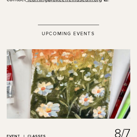
UPCOMING EVENTS
8/7
EVENT
CLASSES