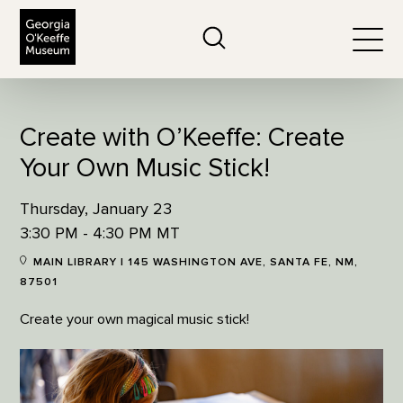
The Georgia O'Keeffe Museum
Search
Togg
Create with O’Keeffe: Create
Your Own Music Stick!
Thursday, January 23
3:30 PM - 4:30 PM MT
MAIN LIBRARY | 145 WASHINGTON AVE, SANTA FE, NM,
87501
Create your own magical music stick!