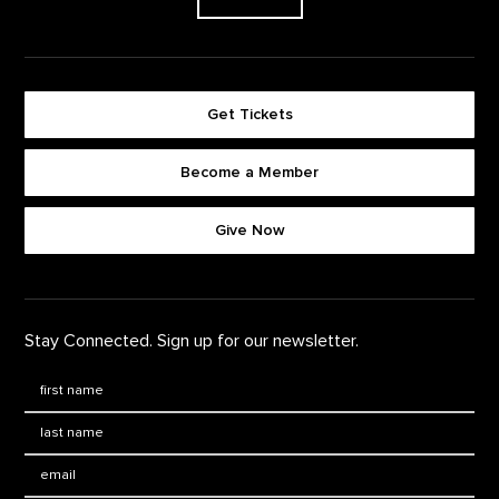
Get Tickets
Become a Member
Footer quick buttons
Give Now
Stay Connected. Sign up for our newsletter.
First Name
*
Last Name
*
Email: