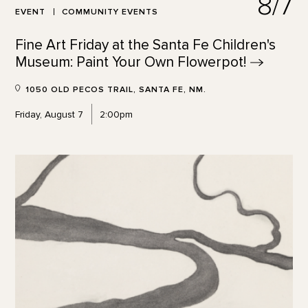
8/7
EVENT
COMMUNITY EVENTS
Fine Art Friday at the Santa Fe Children's
Museum: Paint Your Own
Flowerpot!
1050 OLD PECOS TRAIL, SANTA FE, NM.
Friday, August 7
2:00pm