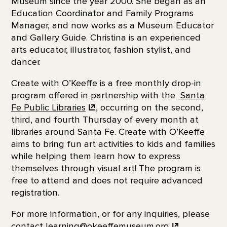
Museum since the year 2000. She began as an
Education Coordinator and Family Programs
Manager, and now works as a Museum Educator
and Gallery Guide. Christina is an experienced
arts educator, illustrator, fashion stylist, and
dancer.
Create with O’Keeffe is a free monthly drop-in
program offered in partnership with the
Santa
Fe
Public Libraries
, occurring on the second,
third, and fourth Thursday of every month at
libraries around Santa Fe. Create with O’Keeffe
aims to bring fun art activities to kids and families
while helping them learn how to express
themselves through visual art! The program is
free to attend and does not require advanced
registration.
For more information, or for any inquiries, please
contact
learning@okeeffemuseum.org
.