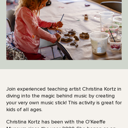
Join experienced teaching artist Christina Kortz in
diving into the magic behind music by creating
your very own music stick! This activity is great for
kids of all ages.
Christina Kortz has been with the O’Keeffe