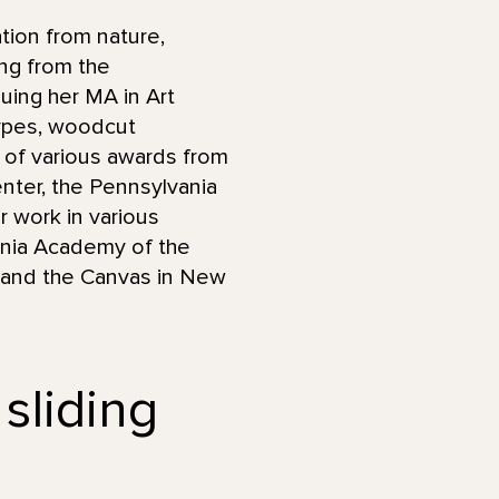
tion from nature,
ng from the
uing her MA in Art
ypes, woodcut
nt of various awards from
Center, the Pennsylvania
r work in various
vania Academy of the
y, and the Canvas in New
 sliding