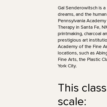
Gal Senderowitsch is a 
dreams, and the human 
Pennsylvania Academy of
Therapy in Santa Fe, 
printmaking, charcoal an
prestigious art institut
Academy of the Fine Art
locations, such as Abin
Fine Arts, the Plastic 
York City.
This class
scale: