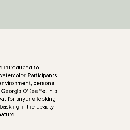
 be introduced to
atercolor. Participants
 environment, personal
Georgia O’Keeffe. In a
eat for anyone looking
s basking in the beauty
nature.