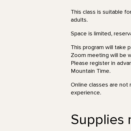
This class is suitable f
adults.
Space is limited, reserv
This program will take 
Zoom meeting will be wi
Please register in adva
Mountain Time.
Online classes are not 
experience.
Supplies 