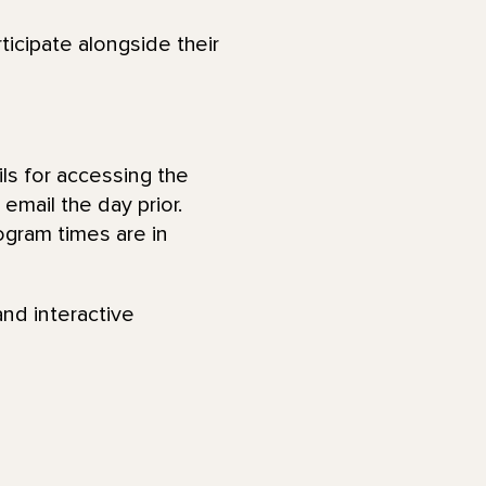
ticipate alongside their
ls for accessing the
email the day prior.
ogram times are in
and interactive