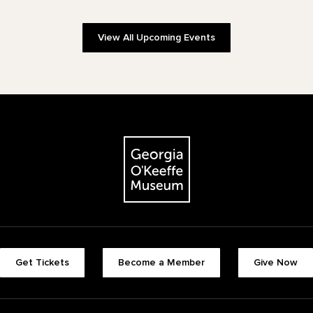
View All Upcoming Events
The Georgia O'Keeffe Museum
Footer quick buttons
Get Tickets
Become a Member
Give Now