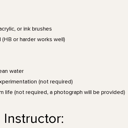
crylic, or ink brushes
 (HB or harder works well)
lean water
xperimentation (not required)
om life (not required, a photograph will be provided)
Instructor: