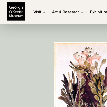
The Georgia O'Keeffe Museum
Visit
Art & Research
Exhibitio