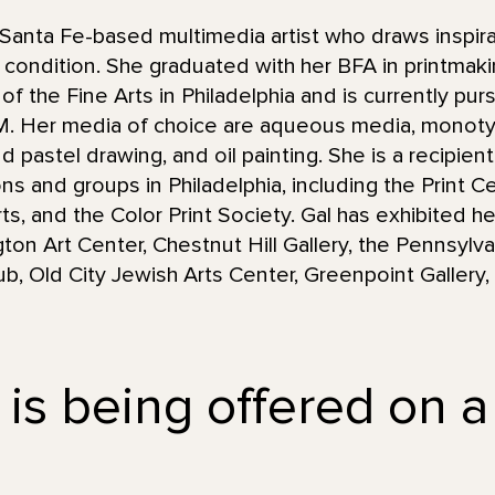
Santa Fe-based multimedia artist who draws inspira
condition. She graduated with her BFA in printmaki
 the Fine Arts in Philadelphia and is currently purs
NM. Her media of choice are aqueous media, monot
d pastel drawing, and oil painting. She is a recipie
ions and groups in Philadelphia, including the Print 
s, and the Color Print Society. Gal has exhibited he
gton Art Center, Chestnut Hill Gallery, the Pennsyl
Club, Old City Jewish Arts Center, Greenpoint Galler
 is being offered on a