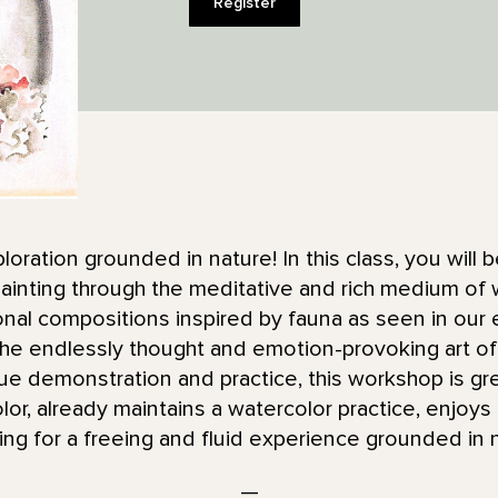
Register
ploration grounded in nature! In this class, you will
ainting through the meditative and rich medium of w
tonal compositions inspired by fauna as seen in our
he endlessly thought and emotion-provoking art of 
ue demonstration and practice, this workshop is gr
color, already maintains a watercolor practice, enjoy
king for a freeing and fluid experience grounded in 
—