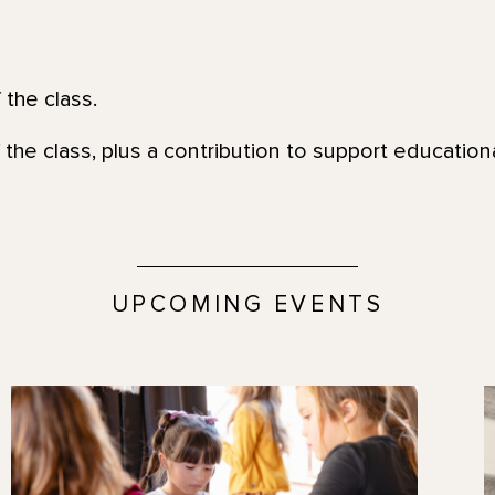
 the class.
 the class, plus a contribution to support education
UPCOMING EVENTS