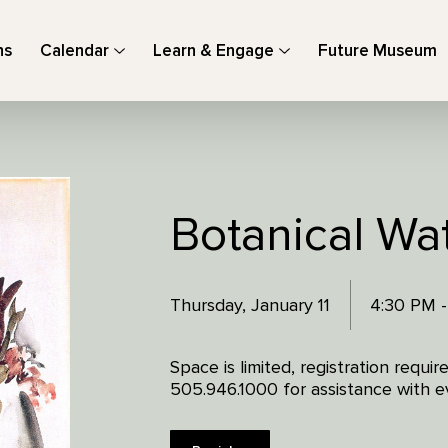
ns
Calendar
Learn & Engage
Future Museum
Botanical Wa
Thursday, January 11
4:30 PM 
Space is limited, registration requi
505.946.1000 for assistance with ev