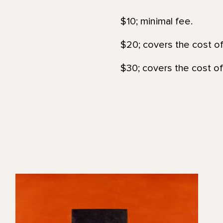
$10; minimal fee.
$20; covers the cost of
$30; covers the cost of