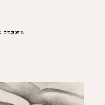
al programs.