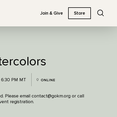
Search
Join & Give
Store
tercolors
- 6:30 PM MT
ONLINE
red. Please email contact@gokm.org or call
ent registration.