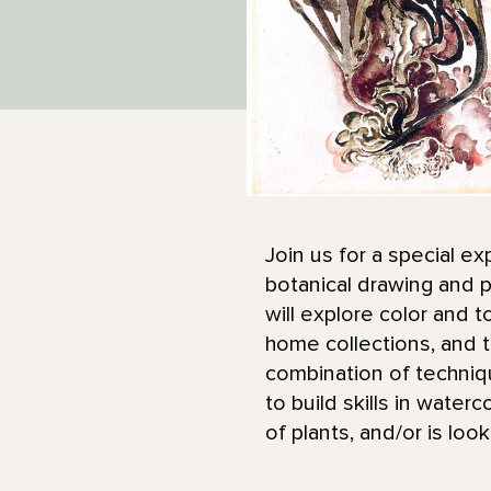
Join us for a special ex
botanical drawing and p
will explore color and 
home collections, and t
combination of techniq
to build skills in water
of plants, and/or is loo