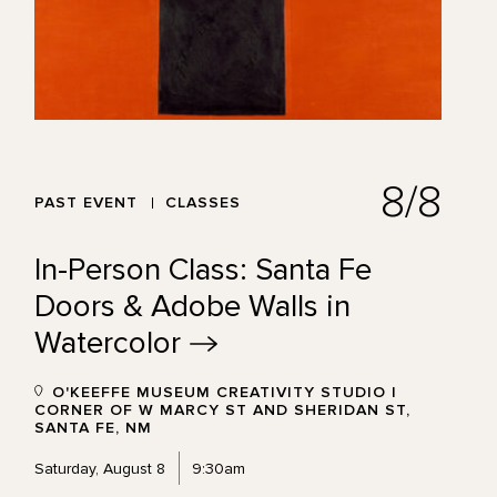
8/8
PAST EVENT
CLASSES
In-Person Class: Santa Fe
Doors & Adobe Walls in
Watercolor
O'KEEFFE MUSEUM CREATIVITY STUDIO |
CORNER OF W MARCY ST AND SHERIDAN ST,
SANTA FE, NM
Saturday, August 8
9:30am