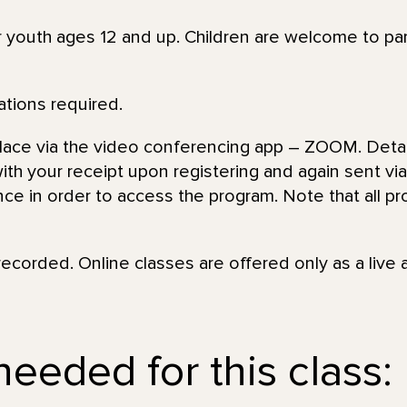
or youth ages 12 and up. Children are welcome to par
ations required.
place via the video conferencing app – ZOOM. Detai
th your receipt upon registering and again sent via 
nce in order to access the program. Note that all pr
recorded. Online classes are offered only as a live 
needed for this class: