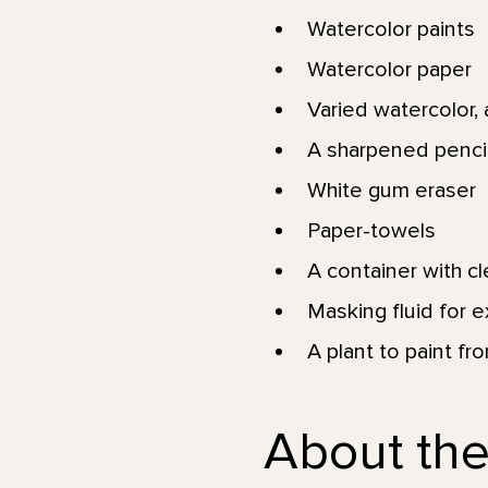
Watercolor paints
Watercolor paper
Varied watercolor, a
A sharpened pencil
White gum eraser
Paper-towels
A container with c
Masking fluid for e
A plant to paint fr
About the 