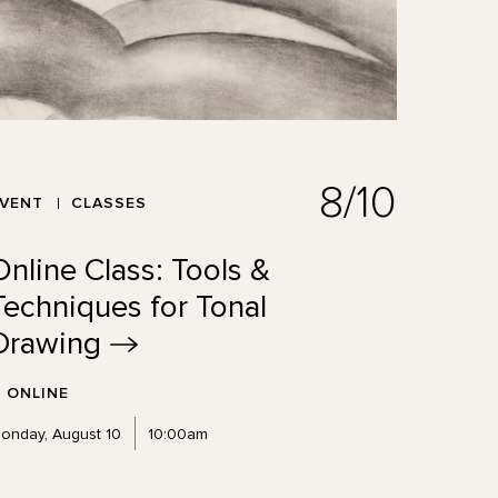
8/10
EVENT
CLASSES
Online Class: Tools &
Techniques for Tonal
Drawing
ONLINE
onday, August 10
10:00am