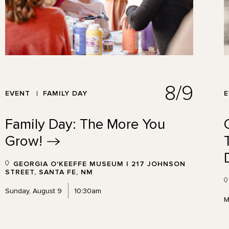
8/9
EVENT
FAMILY DAY
Family Day: The More You
Grow!
GEORGIA O'KEEFFE MUSEUM | 217 JOHNSON
STREET, SANTA FE, NM
Sunday, August 9
10:30am
M