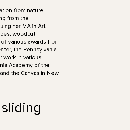
ation from nature,
ng from the
uing her MA in Art
ypes, woodcut
nt of various awards from
Center, the Pennsylvania
r work in various
vania Academy of the
y, and the Canvas in New
 sliding