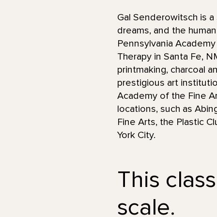
Gal Senderowitsch is a 
dreams, and the human 
Pennsylvania Academy of
Therapy in Santa Fe, 
printmaking, charcoal an
prestigious art institut
Academy of the Fine Art
locations, such as Abin
Fine Arts, the Plastic 
York City.
This class
scale.