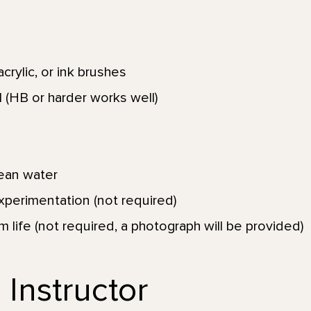
crylic, or ink brushes
 (HB or harder works well)
lean water
xperimentation (not required)
om life (not required, a photograph will be provided)
 Instructor