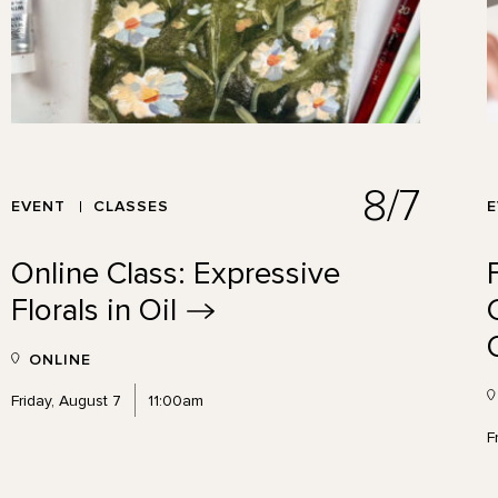
8/7
EVENT
CLASSES
Online Class: Expressive
Florals in
Oil
ONLINE
Friday, August 7
11:00am
F