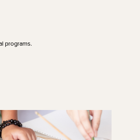
al programs.