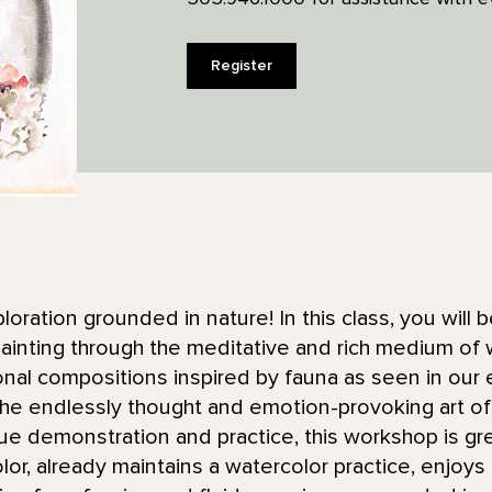
Register
ploration grounded in nature! In this class, you will
ainting through the meditative and rich medium of w
tonal compositions inspired by fauna as seen in our
he endlessly thought and emotion-provoking art of 
ue demonstration and practice, this workshop is gr
color, already maintains a watercolor practice, enjoy