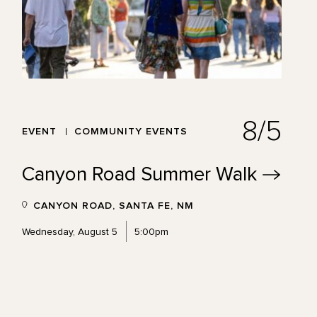
8/5
EVENT
COMMUNITY EVENTS
Canyon Road Summer
Walk
CANYON ROAD, SANTA FE, NM
Wednesday, August 5
5:00pm