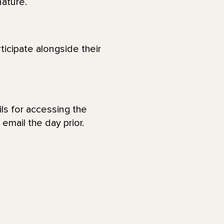
nature.
ticipate alongside their
ls for accessing the
email the day prior.