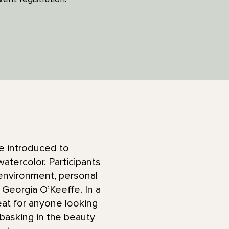
 be introduced to
atercolor. Participants
 environment, personal
Georgia O’Keeffe. In a
eat for anyone looking
s basking in the beauty