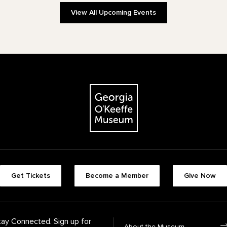
View All Upcoming Events
The Georgia O'Keeffe Museum
Footer quick buttons
Get Tickets
Become a Member
Give Now
tay Connected. Sign up for
Footer Navigation
About the Museum