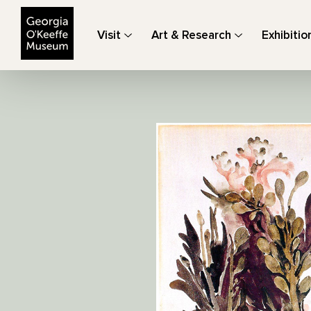
The Georgia O'Keeffe Museum
Visit
Art & Research
Exhibitio