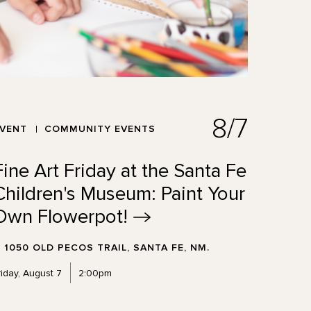
8/7
EVENT
COMMUNITY EVENTS
Fine Art Friday at the Santa Fe
Children's Museum: Paint Your
Own
Flowerpot!
1050 OLD PECOS TRAIL, SANTA FE, NM.
riday, August 7
2:00pm