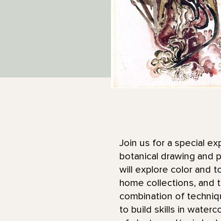
Join us for a special ex
botanical drawing and p
will explore color and 
home collections, and t
combination of techniq
to build skills in water