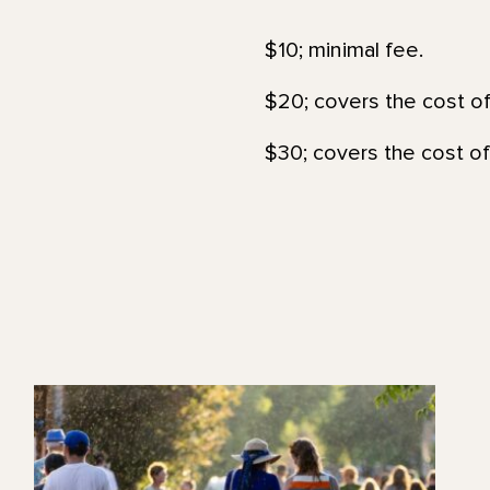
$10; minimal fee.
$20; covers the cost of
$30; covers the cost of