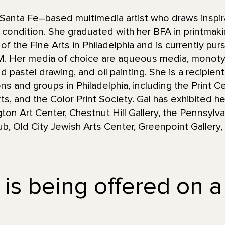
Santa Fe–based multimedia artist who draws inspir
condition. She graduated with her BFA in printmaki
 the Fine Arts in Philadelphia and is currently purs
NM. Her media of choice are aqueous media, monot
d pastel drawing, and oil painting. She is a recipie
ions and groups in Philadelphia, including the Print 
s, and the Color Print Society. Gal has exhibited he
gton Art Center, Chestnut Hill Gallery, the Pennsyl
Club, Old City Jewish Arts Center, Greenpoint Galler
 is being offered on a