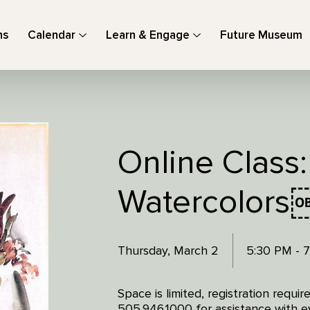
ns
Calendar
Learn & Engage
Future Museum
Online Class:
Watercolors
Thursday, March 2
5:30 PM - 
Space is limited, registration requi
505.946.1000 for assistance with ev