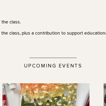
 the class.
 the class, plus a contribution to support education
UPCOMING EVENTS