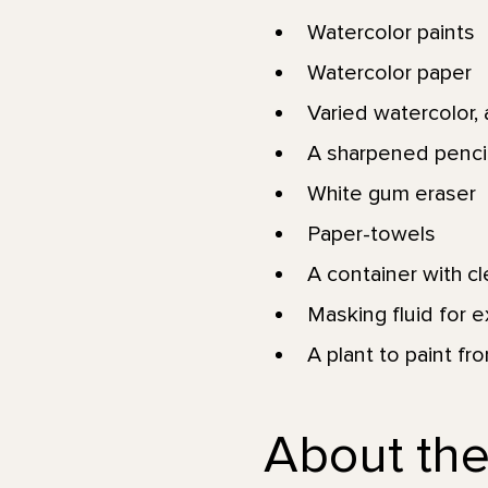
Watercolor paints
Watercolor paper
Varied watercolor, a
A sharpened pencil
White gum eraser
Paper-towels
A container with c
Masking fluid for e
A plant to paint fr
About the