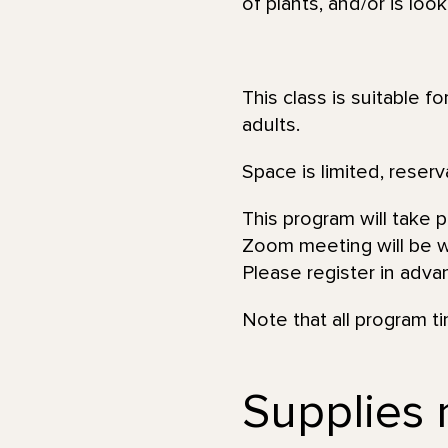
of plants, and/or is loo
This class is suitable f
adults.
Space is limited, reserv
This program will take 
Zoom meeting will be wi
Please register in adva
Note that all program t
Supplies n