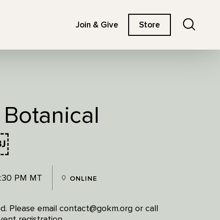
Search
Join & Give
Store
 Botanical
￼
7:30 PM MT
ONLINE
red. Please email contact@gokm.org or call
ent registration.