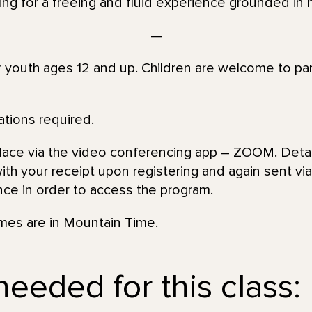
king for a freeing and fluid experience grounded in 
—
or youth ages 12 and up. Children are welcome to par
ations required.
place via the video conferencing app – ZOOM. Detai
th your receipt upon registering and again sent via 
nce in order to access the program.
imes are in Mountain Time.
eeded for this class: