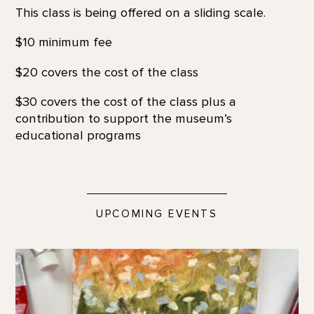
This class is being offered on a sliding scale.
$10 minimum fee
$20 covers the cost of the class
$30 covers the cost of the class plus a
contribution to support the museum’s
educational programs
UPCOMING EVENTS