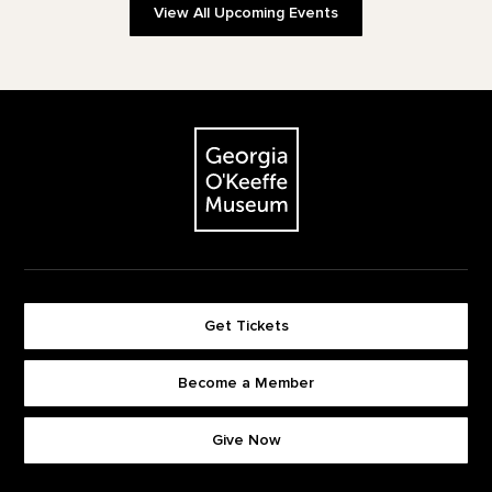
View All Upcoming Events
Footer
The Georgia O'Keeffe Museum
Get Tickets
Become a Member
Footer quick buttons
Give Now