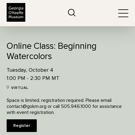
The Georgia O'Keeffe Museum
Search
Togg
Online Class: Beginning
Watercolors
Tuesday, October 4
1:00 PM - 2:30 PM MT
VIRTUAL
Space is limited, registration required. Please email
contact@gokm.org or call 505.946.1000 for assistance
with event registration.
Register