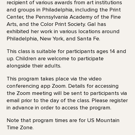
recipient of various awards from art institutions
and groups in Philadelphia, including the Print
Center, the Pennsylvania Academy of the Fine
Arts, and the Color Print Society. Gal has
exhibited her work in various locations around
Philadelphia, New York, and Santa Fe.
This class is suitable for participants ages 14 and
up. Children are welcome to participate
alongside their adults.
This program takes place via the video
conferencing app Zoom. Details for accessing
the Zoom meeting will be sent to participants via
email prior to the day of the class. Please register
in advance in order to access the program.
Note that program times are for US Mountain
Time Zone.