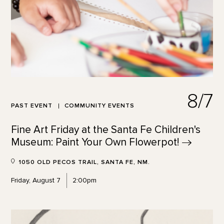
8/7
PAST EVENT
COMMUNITY EVENTS
Fine Art Friday at the Santa Fe Children's
Museum: Paint Your Own
Flowerpot!
1050 OLD PECOS TRAIL, SANTA FE, NM.
Friday, August 7
2:00pm