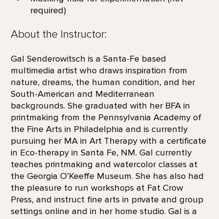
required)
About the Instructor:
Gal Senderowitsch is a Santa-Fe based
multimedia artist who draws inspiration from
nature, dreams, the human condition, and her
South-American and Mediterranean
backgrounds. She graduated with her BFA in
printmaking from the Pennsylvania Academy of
the Fine Arts in Philadelphia and is currently
pursuing her MA in Art Therapy with a certificate
in Eco-therapy in Santa Fe, NM. Gal currently
teaches printmaking and watercolor classes at
the Georgia O’Keeffe Museum. She has also had
the pleasure to run workshops at Fat Crow
Press, and instruct fine arts in private and group
settings online and in her home studio. Gal is a