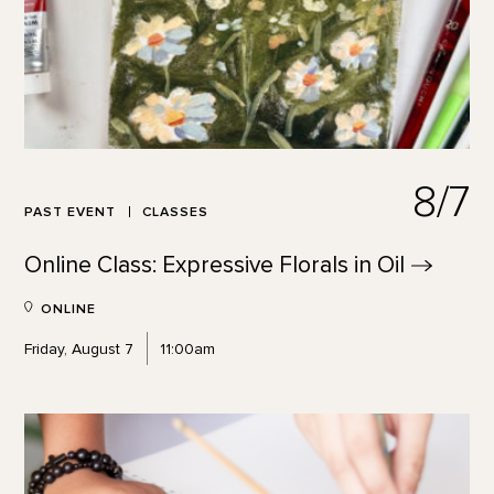
8/7
PAST EVENT
CLASSES
Online Class: Expressive Florals in
Oil
ONLINE
Friday, August 7
11:00am