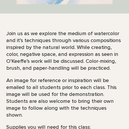
Join us as we explore the medium of watercolor
and it’s techniques through various compositions
inspired by the natural world. While creating,
color, negative space, and expression as seen in
O’Keeffe’s work will be discussed. Color-mixing,
brush, and paper-handling will be practiced.
An image for reference or inspiration will be
emailed to all students prior to each class. This
image will be used for the demonstration.
Students are also welcome to bring their own
image to follow along with the techniques
shown.
Supplies you will need for this class: