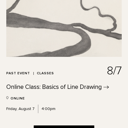
8/7
PAST EVENT
CLASSES
Online Class: Basics of Line
Drawing
ONLINE
Friday, August 7
4:00pm