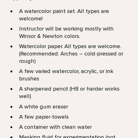
A watercolor paint set. All types are
welcome!
Instructor will be working mostly with
Winsor & Newton colors.
Watercolor paper. All types are welcome.
(Recommended: Arches – cold-pressed or
rough)
A few varied watercolor, acrylic, or ink
brushes
A sharpened pencil (HB or harder works
well)
A white gum eraser
A few paper-towels
A container with clean water
Masking fluid for experimentation (not