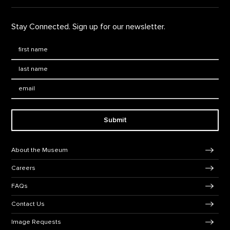
Stay Connected. Sign up for our newsletter.
First Name
*
Last Name
*
Email:
Submit
Footer Navigation
About the Museum
Careers
FAQs
Contact Us
Image Requests