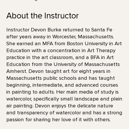
About the Instructor
Instructor Devon Burke returned to Santa Fe
after years away in Worcester, Massachusetts.
She earned an MFA from Boston University in Art
Education with a concentration in Art Therapy
practice in the art classroom, and a BFA in Art
Education from the University of Massachusetts
Amherst. Devon taught art for eight years in
Massachusetts public schools and has taught
beginning, intermediate, and advanced courses
in painting to adults. Her main media of study is
watercolor, specifically small landscape and plein
air painting. Devon enjoys the delicate nature
and transparency of watercolor and has a strong
passion for sharing her love of it with others.