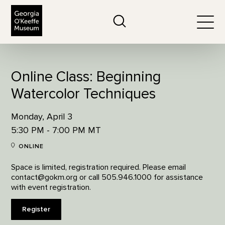
The Georgia O'Keeffe Museum
Search
Togg
Online Class: Beginning
Watercolor Techniques
Monday, April 3
5:30 PM - 7:00 PM MT
ONLINE
Space is limited, registration required. Please email
contact@gokm.org or call 505.946.1000 for assistance
with event registration.
Register