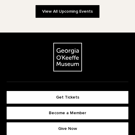
View All Upcoming Events
Footer
The Georgia O'Keeffe Museum
Get Tickets
Become a Member
Footer quick buttons
Give Now