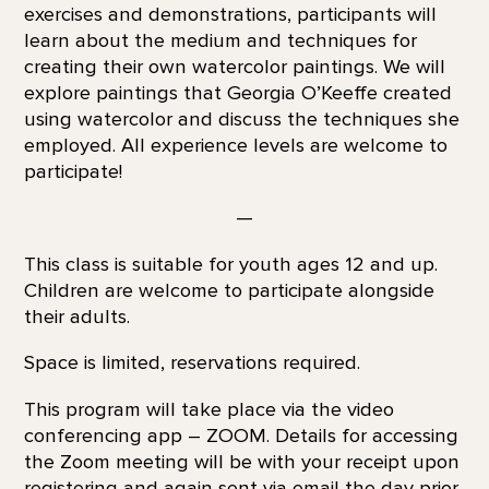
exercises and demonstrations, participants will
learn about the medium and techniques for
creating their own watercolor paintings. We will
explore paintings that Georgia O’Keeffe created
using watercolor and discuss the techniques she
employed. All experience levels are welcome to
participate!
—
This class is suitable for youth ages 12 and up.
Children are welcome to participate alongside
their adults.
Space is limited, reservations required.
This program will take place via the video
conferencing app – ZOOM. Details for accessing
the Zoom meeting will be with your receipt upon
registering and again sent via email the day prior.