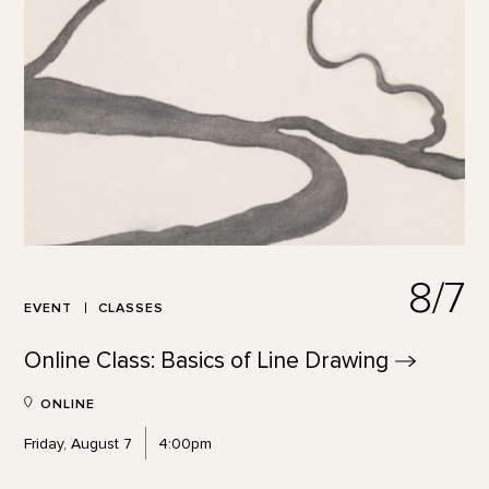
8/7
EVENT
CLASSES
Online Class: Basics of Line
Drawing
ONLINE
Friday, August 7
4:00pm