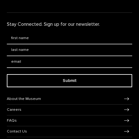
Stay Connected. Sign up for our newsletter.
First Name
*
Last Name
*
Email:
Submit
Footer Navigation
About the Museum
Careers
FAQs
Contact Us