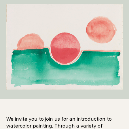
We invite you to join us for an introduction to
watercolor painting. Through a variety of