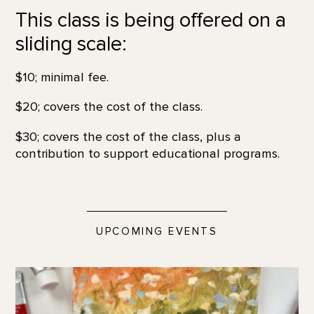
This class is being offered on a
sliding scale:
$10; minimal fee.
$20; covers the cost of the class.
$30; covers the cost of the class, plus a
contribution to support educational programs.
UPCOMING EVENTS