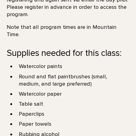
Please register in advance in order to access the
program.
Note that all program times are in Mountain
Time.
Supplies needed for this class:
Watercolor paints
Round and flat paintbrushes (small,
medium, and large preferred)
Watercolor paper
Table salt
Paperclips
Paper towels
Rubbing alcohol