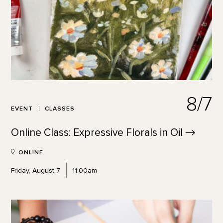
8/7
EVENT
CLASSES
Online Class: Expressive Florals in
Oil
ONLINE
Friday, August 7
11:00am