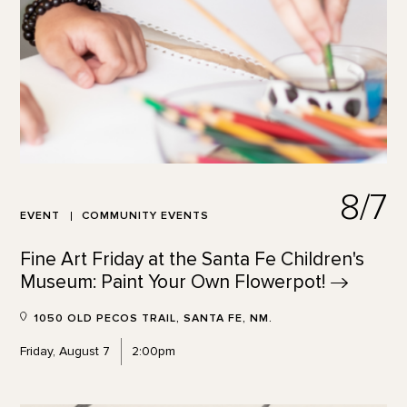
8/7
EVENT
COMMUNITY EVENTS
Fine Art Friday at the Santa Fe Children's
Museum: Paint Your Own
Flowerpot!
1050 OLD PECOS TRAIL, SANTA FE, NM.
Friday, August 7
2:00pm