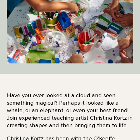
Have you ever looked at a cloud and seen
something magical? Perhaps it looked like a
whale, or an elephant, or even your best friend!
Join experienced teaching artist Christina Kortz in
creating shapes and then bringing them to life.
Christina Kortz has been with the O’Keeffe