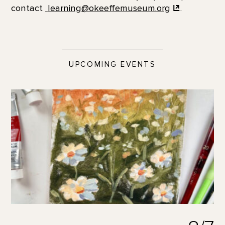
contact
learning@okeeffemuseum.org
.
UPCOMING EVENTS