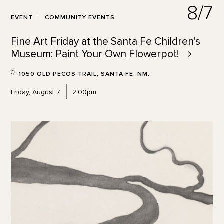
8/7
EVENT
COMMUNITY EVENTS
Fine Art Friday at the Santa Fe Children's
Museum: Paint Your Own
Flowerpot!
1050 OLD PECOS TRAIL, SANTA FE, NM.
Friday, August 7
2:00pm