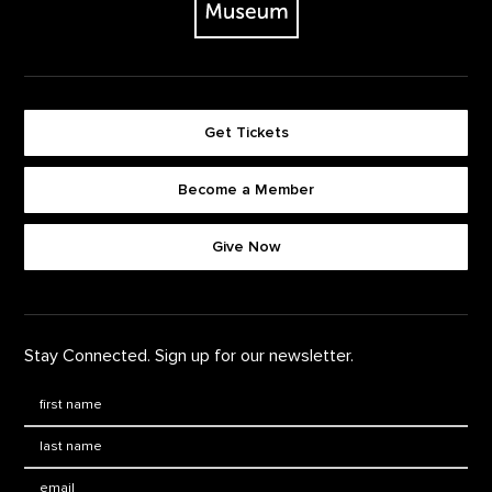
Get Tickets
Become a Member
Footer quick buttons
Give Now
Stay Connected. Sign up for our newsletter.
First Name
*
Last Name
*
Email: