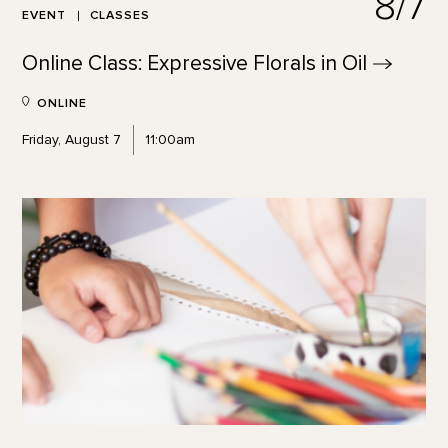
8/7
EVENT
CLASSES
Online Class: Expressive Florals in
Oil
ONLINE
Friday, August 7
11:00am