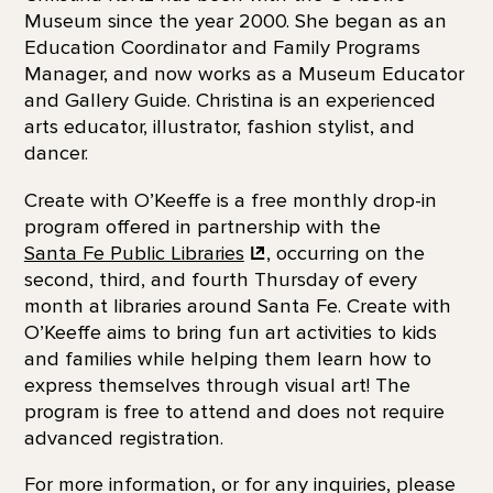
Museum since the year 2000. She began as an
Education Coordinator and Family Programs
Manager, and now works as a Museum Educator
and Gallery Guide. Christina is an experienced
arts educator, illustrator, fashion stylist, and
dancer.
Create with O’Keeffe is a free monthly drop-in
program offered in partnership with the
Santa Fe Public Libraries
, occurring on the
second, third, and fourth Thursday of every
month at libraries around Santa Fe. Create with
O’Keeffe aims to bring fun art activities to kids
and families while helping them learn how to
express themselves through visual art! The
program is free to attend and does not require
advanced registration.
For more information, or for any inquiries, please