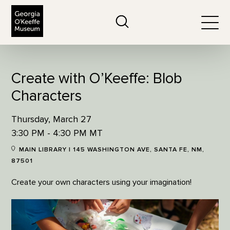
The Georgia O'Keeffe Museum
Search
Togg
Create with O’Keeffe: Blob
Characters
Thursday, March 27
3:30 PM - 4:30 PM MT
MAIN LIBRARY | 145 WASHINGTON AVE, SANTA FE, NM,
87501
Create your own characters using your imagination!