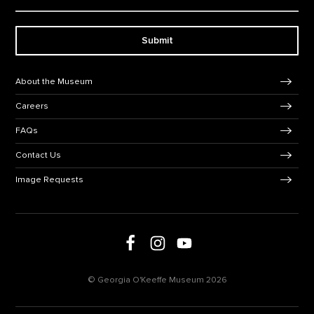
Submit
Footer Navigation
About the Museum
Careers
FAQs
Contact Us
Image Requests
Follow us on social media
Follow us on Facebook
Follow us on Instagram
Follow us on Youtube
© Georgia O'Keeffe Museum 2026