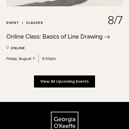
8/7
EVENT
CLASSES
Online Class: Basics of Line
Drawing
ONLINE
Friday, August 7
4:00pm
View All Upcoming Events
Footer
The Georgia O'Keeffe Museum