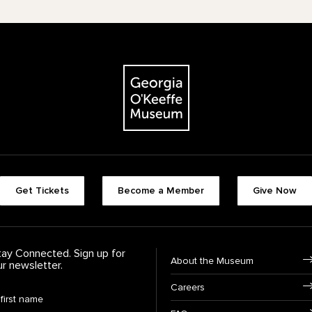
The Georgia O'Keeffe Museum
Footer quick buttons
Get Tickets
Become a Member
Give Now
tay Connected. Sign up for
Footer Navigation
About the Museum
ur newsletter.
Careers
rst Name
*