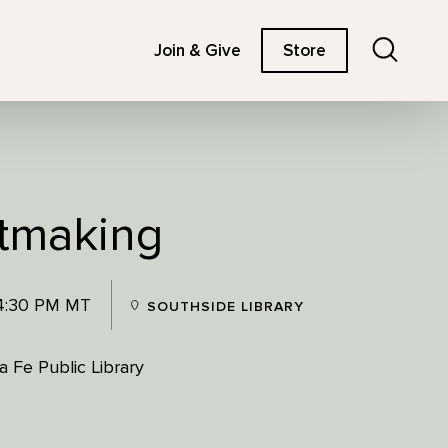
Search
Join & Give
Store
tmaking
 4:30 PM MT
SOUTHSIDE LIBRARY
 Fe Public Library