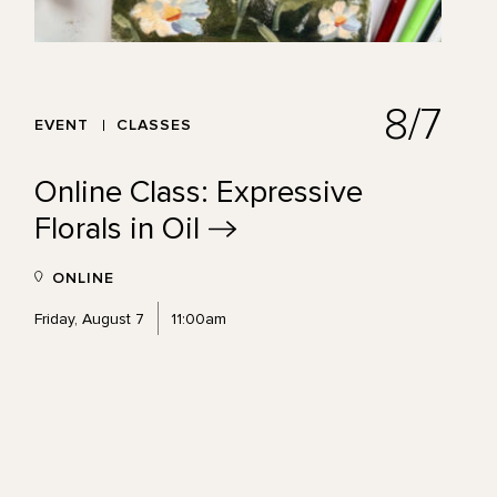
8/7
EVENT
CLASSES
Online Class: Expressive
Florals in
Oil
ONLINE
Friday, August 7
11:00am