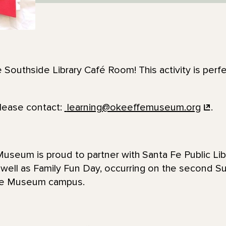
e Southside Library Café Room! This activity is perfe
please contact:
learning@okeeffemuseum.org
.
seum is proud to partner with Santa Fe Public Lib
 well as Family Fun Day, occurring on the second 
ffe Museum campus.