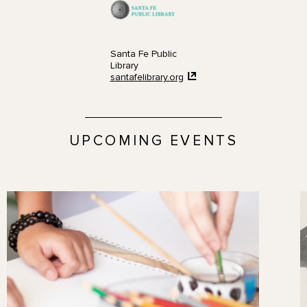
Santa Fe Public
Library
santafelibrary.org
UPCOMING EVENTS