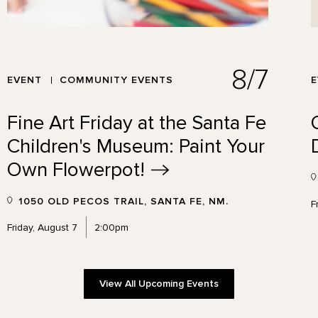
8/7
EVENT
COMMUNITY EVENTS
Fine Art Friday at the Santa Fe
Children's Museum: Paint Your
Own
Flowerpot!
1050 OLD PECOS TRAIL, SANTA FE, NM.
F
Friday, August 7
2:00pm
View All Upcoming Events