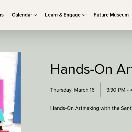
ns
Calendar
Learn & Engage
Future Museum
Hands-On Ar
Thursday, March 16
3:30 PM -
Hands-On Artmaking with the Santa