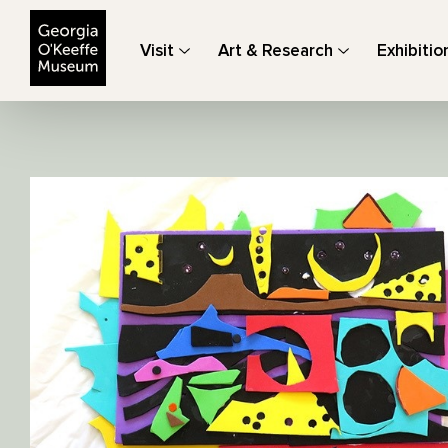
The Georgia O'Keeffe Museum
Visit
Art & Research
Exhibitio