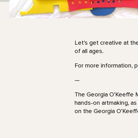
Let’s get creative at th
of all ages.
For more information, 
—
The Georgia O’Keeffe Mu
hands-on artmaking, as
on the Georgia O’Kee