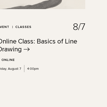
8/7
EVENT
CLASSES
Online Class: Basics of Line
Drawing
ONLINE
riday, August 7
4:00pm