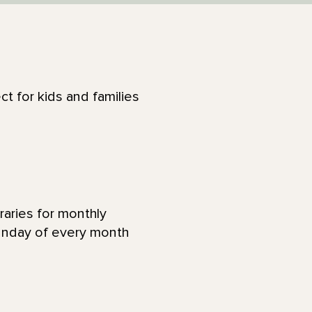
ct for kids and families
raries for monthly
Sunday of every month