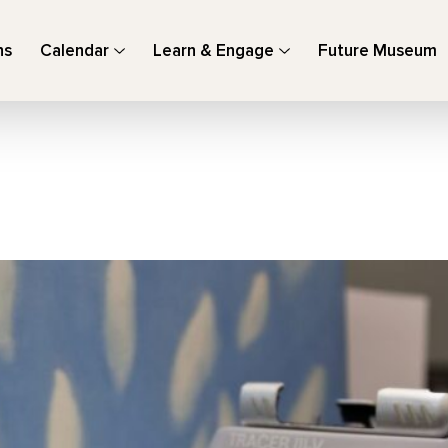
ns
Calendar
Learn & Engage
Future Museum