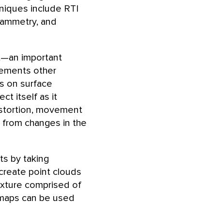
niques include RTI
rammetry, and
ht—an important
plements other
ts on surface
t itself as it
istortion, movement
e from changes in the
s by taking
create point clouds
exture comprised of
d maps can be used