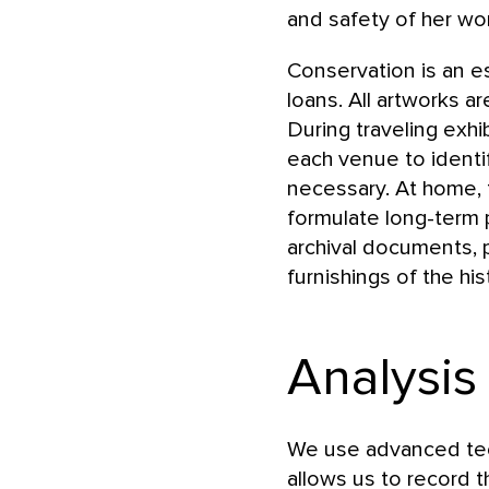
and safety of her wor
Conservation is an e
loans. All artworks a
During traveling exhi
each venue to identi
necessary. At home, 
formulate long-term p
archival documents, 
furnishings of the hi
Analysis
We use advanced tec
allows us to record t