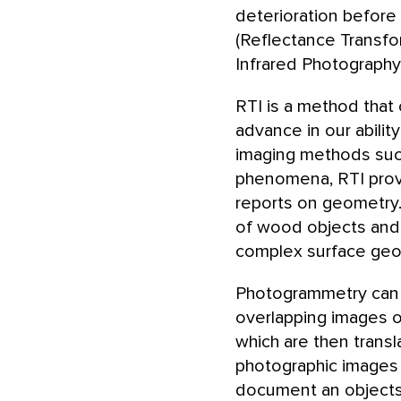
deterioration before
(Reflectance Transfo
Infrared Photography
RTI is a method that
advance in our abilit
imaging methods such
phenomena, RTI provid
reports on geometry
of wood objects and f
complex surface geo
Photogrammetry can b
overlapping images o
which are then trans
photographic images 
document an objects 