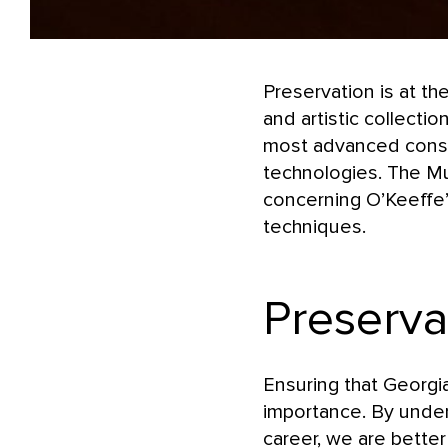
Preservation is at th
and artistic collect
most advanced conserv
technologies. The Mus
concerning O’Keeffe’s
techniques.
Preserva
Ensuring that Georgi
importance. By under
career, we are better 