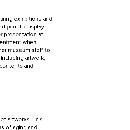
aring exhibitions and
 prior to display.
r presentation at
treatment when
ther museum staff to
 including artwork,
 contents and
f artworks. This
ns of aging and