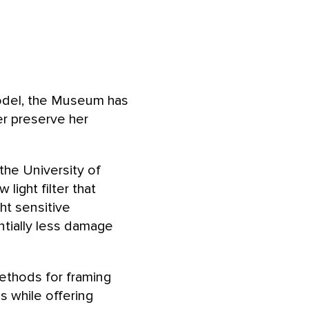
model, the Museum has
r preserve her
the University of
ight filter that
ht sensitive
ntially less damage
ethods for framing
s while offering