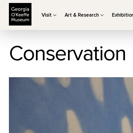
The Georgia O'Keeffe Museum
Visit
Art & Research
Exhibitio
Conservation