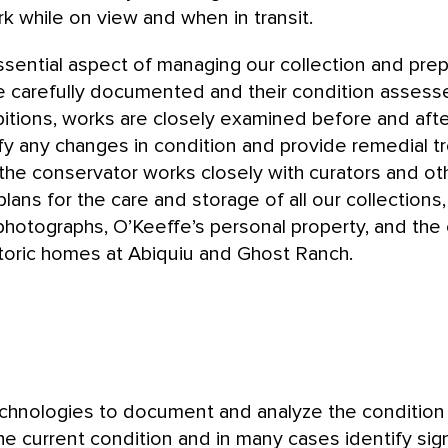
k while on view and when in transit.
ssential aspect of managing our collection and prep
re carefully documented and their condition assessed
bitions, works are closely examined before and afte
fy any changes in condition and provide remedial 
the conservator works closely with curators and o
lans for the care and storage of all our collections,
photographs, O’Keeffe’s personal property, and the
storic homes at Abiquiu and Ghost Ranch.
hnologies to document and analyze the condition o
he current condition and in many cases identify sig