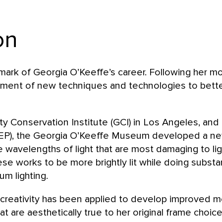
on
lmark of Georgia O’Keeffe’s career. Following her 
ment of new techniques and technologies to bette
y Conservation Institute (GCI) in Los Angeles, and 
EP), the Georgia O’Keeffe Museum developed a new l
e wavelengths of light that are most damaging to lig
ese works to be more brightly lit while doing substa
um lighting.
d creativity has been applied to develop improved m
at are aesthetically true to her original frame choice