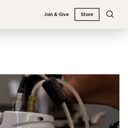
Search
Join & Give
Store