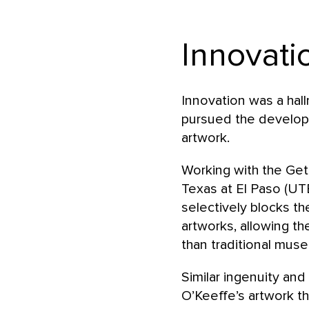
Innovati
Innovation was a hal
pursued the develop
artwork.
Working with the Gett
Texas at El Paso (UT
selectively blocks th
artworks, allowing th
than traditional muse
Similar ingenuity an
O’Keeffe’s artwork th