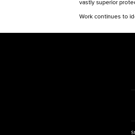
vastly superior prote
Work continues to id
Footer
S