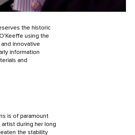
eserves the historic
 O’Keeffe using the
, and innovative
rly information
terials and
ns is of paramount
rtist during her long
eaten the stability