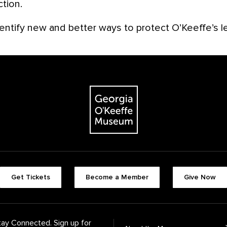
ction.
entify new and better ways to protect O’Keeffe’s l
The Georgia O'Keeffe Museum
Footer quick buttons
Get Tickets
Become a Member
Give Now
tay Connected. Sign up for
Footer Navigation