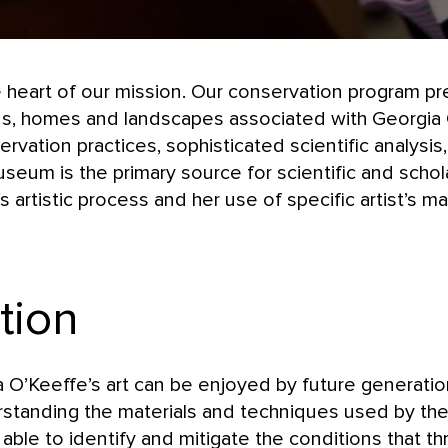
e heart of our mission. Our conservation program pr
ions, homes and landscapes associated with Georgia
ation practices, sophisticated scientific analysis
eum is the primary source for scientific and schola
 artistic process and her use of specific artist’s ma
tion
a O’Keeffe’s art can be enjoyed by future generatio
standing the materials and techniques used by the a
able to identify and mitigate the conditions that thr