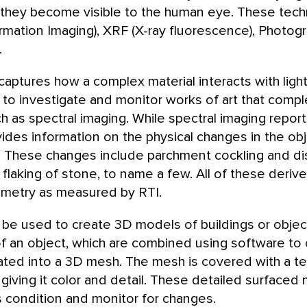
 they become visible to the human eye. These tech
rmation Imaging), XRF (X-ray fluorescence), Photog
.
 captures how a complex material interacts with lig
y to investigate and monitor works of art that com
 as spectral imaging. While spectral imaging repor
es information on the physical changes in the objec
. These changes include parchment cockling and d
laking of stone, to name a few. All of these deriv
metry as measured by RTI.
e used to create 3D models of buildings or object
f an object, which are combined using software to 
lated into a 3D mesh. The mesh is covered with a t
giving it color and detail. These detailed surface
condition and monitor for changes.