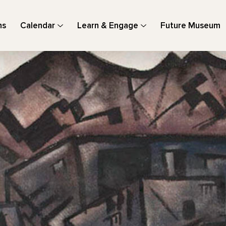
ns
Calendar
Learn & Engage
Future Museum