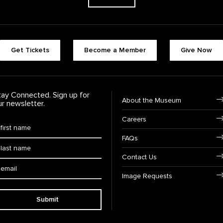
Footer quick buttons
Get Tickets
Become a Member
Give Now
tay Connected. Sign up for
Footer Navigation
About the Museum
ur newsletter.
Careers
rst Name
*
FAQs
ast Name
*
Contact Us
ail:
Image Requests
Submit