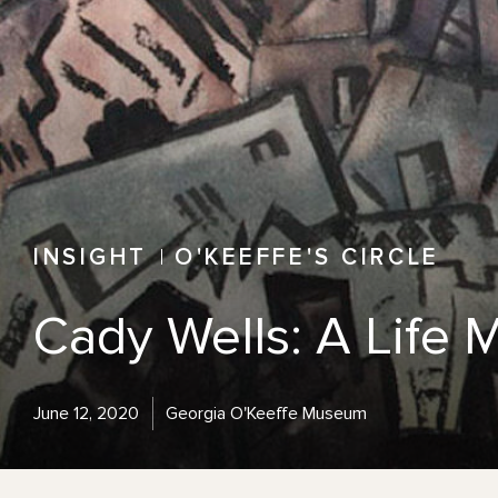
INSIGHT
O'KEEFFE'S CIRCLE
Cady Wells: A Life
June 12, 2020
Georgia O'Keeffe Museum