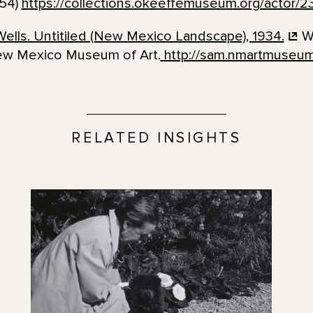
954)
https://collections.okeeffemuseum.org/actor/2
ells. Untitiled (New Mexico Landscape),
1934.
Wa
ew Mexico Museum of Art.
http://sam.nmartmuseum
RELATED INSIGHTS