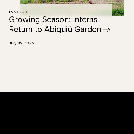
INSIGHT
Growing Season: Interns
Return to Abiquiú
Garden
July 16, 2026
Footer