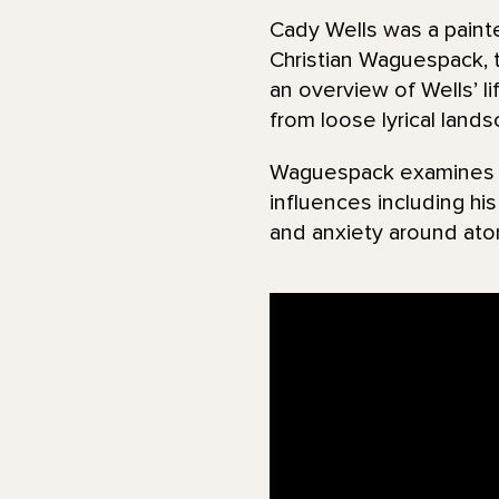
Cady Wells was a painte
Christian Waguespack, 
an overview of Wells’ l
from loose lyrical land
Waguespack examines ma
influences including hi
and anxiety around ato