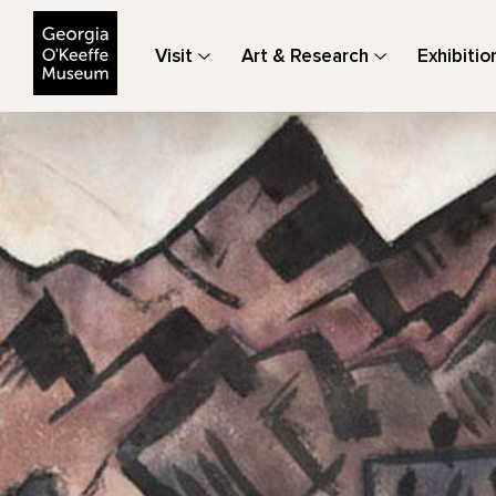
The Georgia O'Keeffe Museum
Visit
Art & Research
Exhibitio