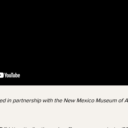
ted in partnership with the New Mexico Museum of 