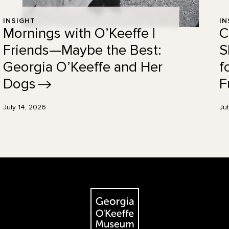
INSIGHT
IN
Mornings with O’Keeffe |
C
Friends—Maybe the Best:
S
Georgia O’Keeffe and Her
f
Dogs
F
July 14, 2026
Ju
The Georgia O'Keeffe Museum