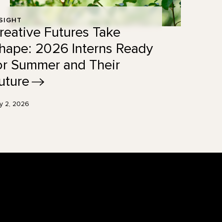
SIGHT
reative Futures Take
hape: 2026 Interns Ready
or Summer and Their
uture
ly 2, 2026