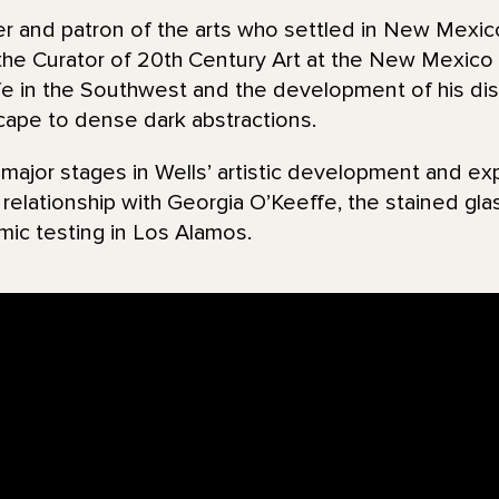
r and patron of the arts who settled in New Mexico
the Curator of 20th Century Art at the New Mexico
ife in the Southwest and the development of his dist
scape to dense dark abstractions.
jor stages in Wells’ artistic development and exp
s relationship with Georgia O’Keeffe, the stained gl
mic testing in Los Alamos.