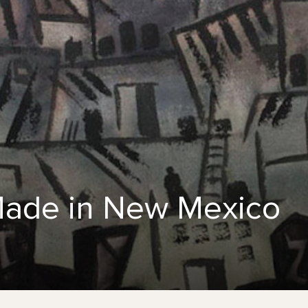
 Made in New Mexico