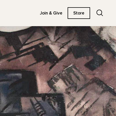
Search
Join & Give
Store