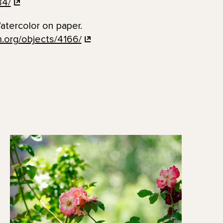
34/
tercolor on paper.
.org/objects/4166/