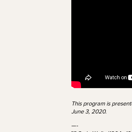
This program is presen
June 3, 2020.
—-