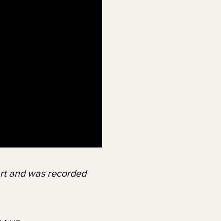
Art and was recorded