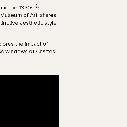
[1]
 in the 1930s.
 Museum of Art, shares
inctive aesthetic style
lores the impact of
ass windows of Chartes,