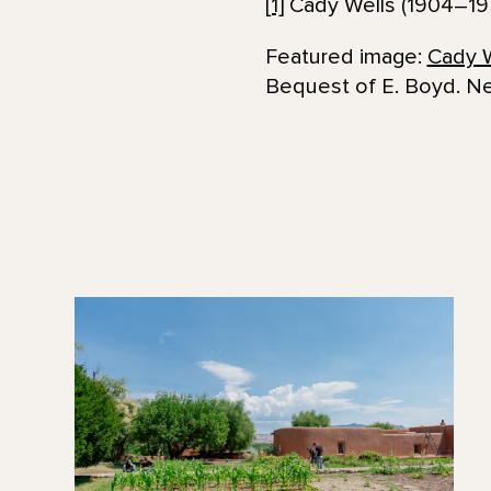
[1]
Cady Wells (1904–1
Featured image:
Cady W
Bequest of E. Boyd. N