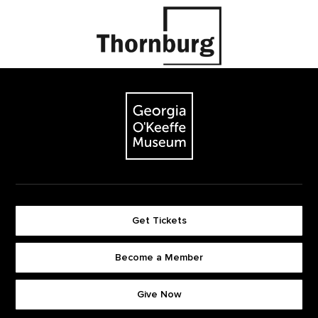
Footer
The Georgia O'Keeffe Museum
Get Tickets
Become a Member
Footer quick buttons
Give Now