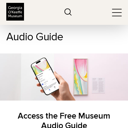
The Georgia O'Keeffe Museum
Search
Togg
Audio Guide
Access the Free Museum
Audio Guide