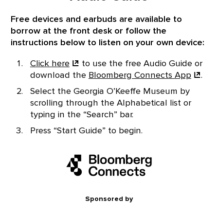
Free devices and earbuds are available to
borrow at the front desk or follow the
instructions below to listen on your own device:
Click
here
to use the free Audio Guide or
download the
Bloomberg Connects
App
.
Select the Georgia O’Keeffe Museum by
scrolling through the Alphabetical list or
typing in the “Search” bar.
Press “Start Guide” to begin.
Sponsored by