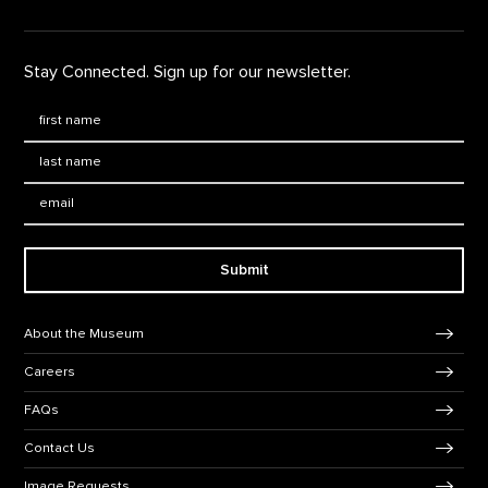
Stay Connected. Sign up for our newsletter.
First Name
*
Last Name
*
Email:
Submit
Footer Navigation
About the Museum
Careers
FAQs
Contact Us
Image Requests