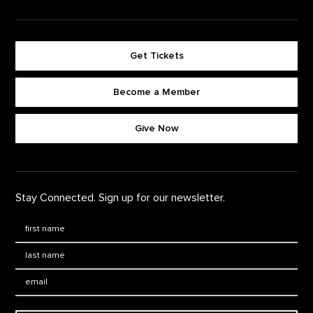
Get Tickets
Become a Member
Footer quick buttons
Give Now
Stay Connected. Sign up for our newsletter.
First Name
*
Last Name
*
Email: