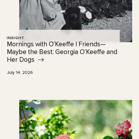
INSIGHT
Mornings with O’Keeffe | Friends—
Maybe the Best: Georgia O’Keeffe and
Her
Dogs
July 14, 2026