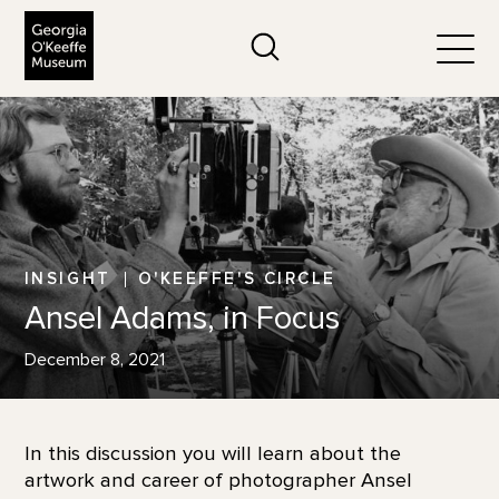
The Georgia O'Keeffe Museum
Search
Togg
INSIGHT
O'KEEFFE'S CIRCLE
Ansel Adams, in Focus
December 8, 2021
In this discussion you will learn about the
artwork and career of photographer Ansel