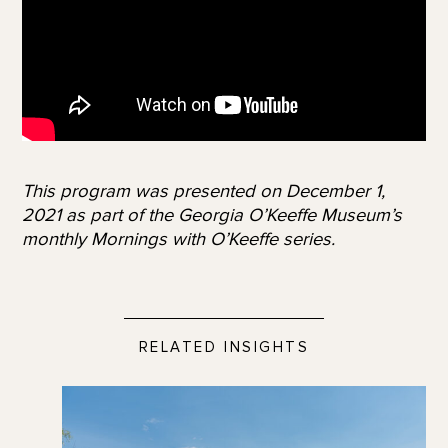
This program was presented on December 1,
2021 as part of the Georgia O’Keeffe Museum’s
monthly Mornings with O’Keeffe series.
RELATED INSIGHTS