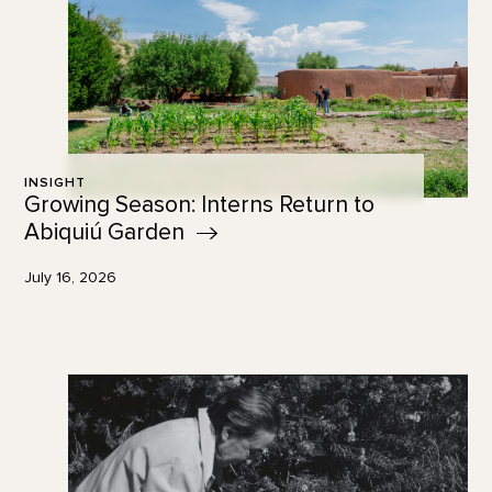
INSIGHT
Growing Season: Interns Return to
Abiquiú
Garden
July 16, 2026