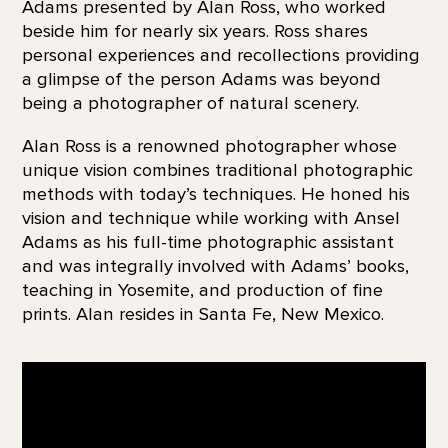
Adams presented by Alan Ross, who worked
beside him for nearly six years. Ross shares
personal experiences and recollections providing
a glimpse of the person Adams was beyond
being a photographer of natural scenery.
Alan Ross is a renowned photographer whose
unique vision combines traditional photographic
methods with today’s techniques. He honed his
vision and technique while working with Ansel
Adams as his full-time photographic assistant
and was integrally involved with Adams’ books,
teaching in Yosemite, and production of fine
prints. Alan resides in Santa Fe, New Mexico.