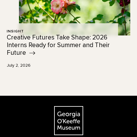
INSIGHT
Creative Futures Take Shape: 2026
Interns Ready for Summer and Their
Future
July 2, 2026
Footer
The Georgia O'Keeffe Museum