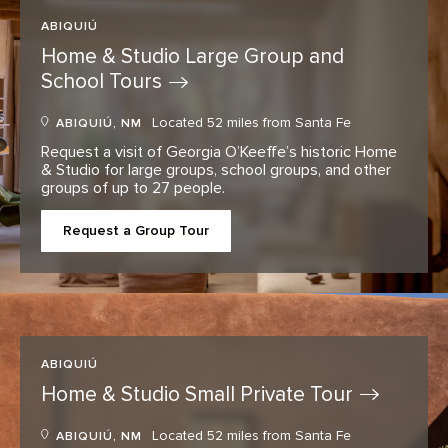
ABIQUIÚ
Home & Studio Large Group and
School
Tours
Located 52 miles from Santa Fe
ABIQUIÚ, NM
Request a visit of Georgia O’Keeffe’s historic Home
& Studio for large groups, school groups, and other
groups of up to 27 people.
Request a Group Tour
ABIQUIÚ
Home & Studio Small Private
Tour
Located 52 miles from Santa Fe
ABIQUIÚ, NM