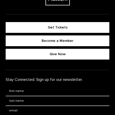
Get Tickets
Become a Member
Footer quick buttons
Give Now
Stay Connected. Sign up for our newsletter.
First Name
*
Last Name
*
Email: