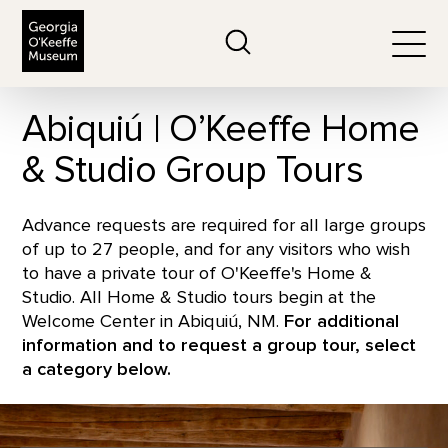
The Georgia O'Keeffe Museum
Search
Togg
Abiquiú | O’Keeffe Home
& Studio Group Tours
Advance requests are required for all large groups
of up to 27 people, and for any visitors who wish
to have a private tour of O'Keeffe's Home &
Studio. All Home & Studio tours begin at the
Welcome Center in Abiquiú, NM.
For additional
information and to request a group tour, select
a category below.