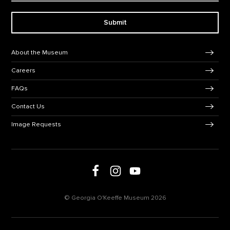
Submit
Footer Navigation
About the Museum
Careers
FAQs
Contact Us
Image Requests
Follow us on social media
Follow us on Facebook
Follow us on Instagram
Follow us on Youtube
© Georgia O'Keeffe Museum 2026