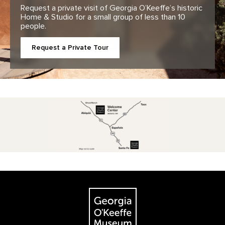
Request a private visit of Georgia O’Keeffe’s historic
Home & Studio for a small group of less than 10
people.
Request a Private Tour
Footer
The Georgia O'Keeffe Museum