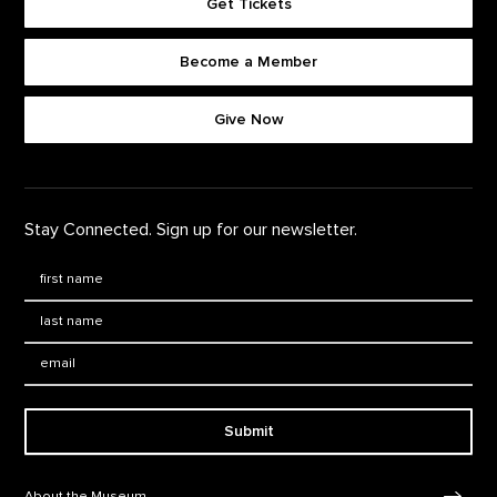
Get Tickets
Become a Member
Footer quick buttons
Give Now
Stay Connected. Sign up for our newsletter.
First Name
*
Last Name
*
Email:
Submit
Footer Navigation
About the Museum