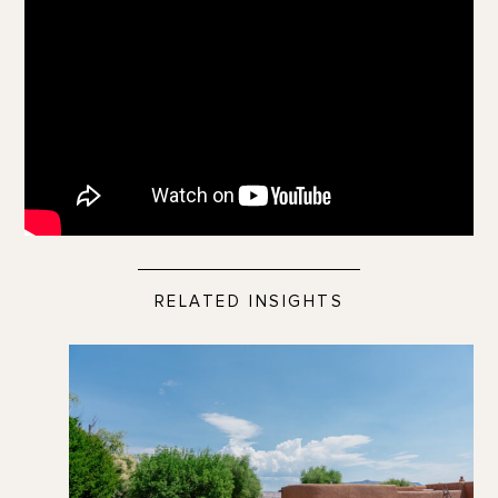
RELATED INSIGHTS