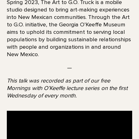
Spring 2023, The Art to G.O. Truck is a mobile
studio designed to bring art-making experiences
into New Mexican communities. Through the Art
to G.O. initiative, the Georgia O’Keeffe Museum
aims to uphold its commitment to serving local
populations by building sustainable relationships
with people and organizations in and around
New Mexico.
—
This talk was recorded as part of our free
Mornings with O’Keeffe lecture series on the first
Wednesday of every month.