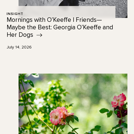
INSIGHT
Mornings with O’Keeffe | Friends—
Maybe the Best: Georgia O’Keeffe and
Her
Dogs
July 14, 2026