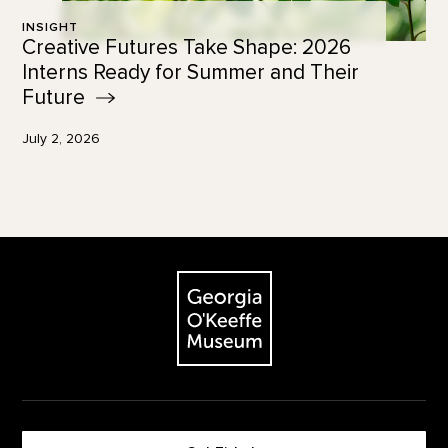
INSIGHT
Creative Futures Take Shape: 2026
Interns Ready for Summer and Their
Future
July 2, 2026
Footer
The Georgia O'Keeffe Museum