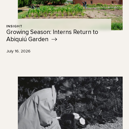
INSIGHT
Growing Season: Interns Return to
Abiquiú
Garden
July 16, 2026