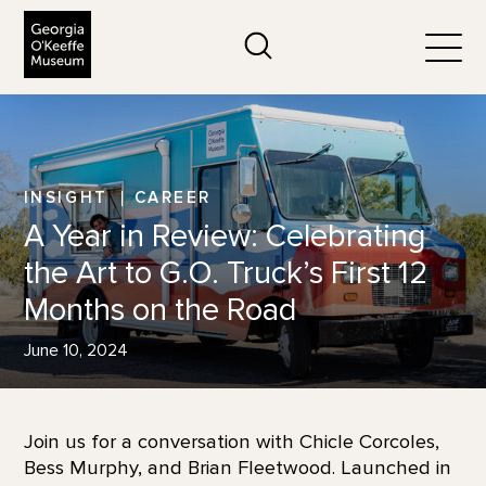
The Georgia O'Keeffe Museum
Search
Togg
INSIGHT
CAREER
A Year in Review: Celebrating
the Art to G.O. Truck’s First 12
Months on the Road
June 10, 2024
Join us for a conversation with Chicle Corcoles,
Bess Murphy, and Brian Fleetwood. Launched in