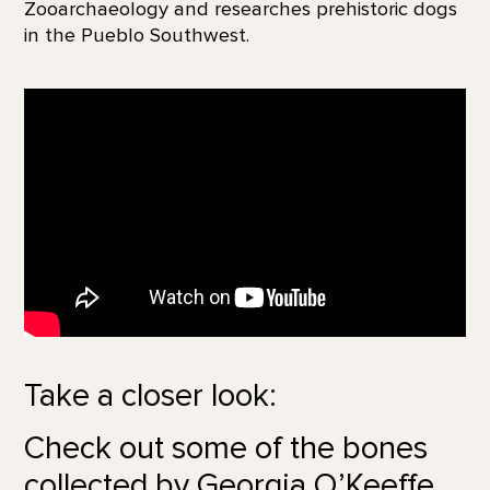
Zooarchaeology and researches prehistoric dogs
in the Pueblo Southwest.
Take a closer look:
Check out some of the bones
collected by Georgia O’Keeffe