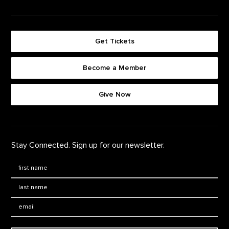
Get Tickets
Become a Member
Footer quick buttons
Give Now
Stay Connected. Sign up for our newsletter.
First Name
*
Last Name
*
Email: