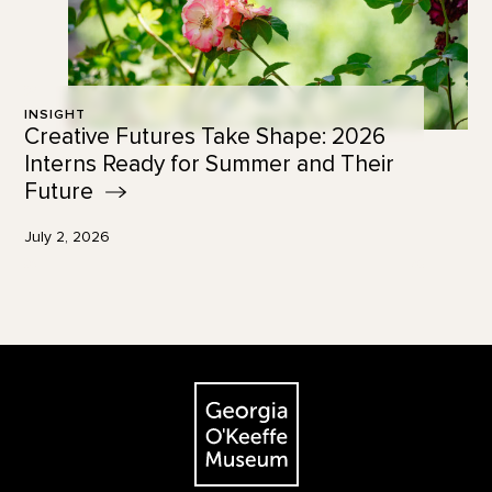
INSIGHT
Creative Futures Take Shape: 2026
Interns Ready for Summer and Their
Future
July 2, 2026
Footer
The Georgia O'Keeffe Museum