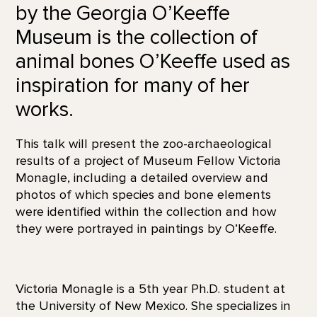
by the Georgia O’Keeffe
Museum is the collection of
animal bones O’Keeffe used as
inspiration for many of her
works.
This talk will present the zoo-archaeological
results of a project of Museum Fellow Victoria
Monagle, including a detailed overview and
photos of which species and bone elements
were identified within the collection and how
they were portrayed in paintings by O’Keeffe.
Victoria Monagle is a 5th year Ph.D. student at
the University of New Mexico. She specializes in