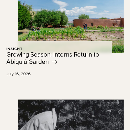
INSIGHT
Growing Season: Interns Return to
Abiquiú
Garden
July 16, 2026