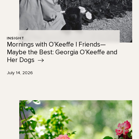
INSIGHT
Mornings with O’Keeffe | Friends—
Maybe the Best: Georgia O’Keeffe and
Her
Dogs
July 14, 2026