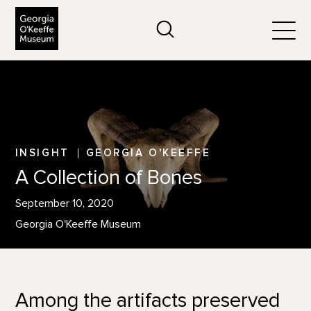
The Georgia O'Keeffe Museum
Search
Togg
INSIGHT
GEORGIA O'KEEFFE
A Collection of Bones
September 10, 2020
Georgia O'Keeffe Museum
Among the artifacts preserved