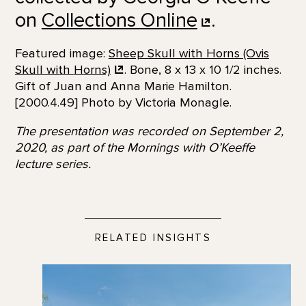
on
Collections
Online
.
Featured image:
Sheep Skull with Horns (Ovis
Skull with
Horns)
. Bone, 8 x 13 x 10 1/2 inches.
Gift of Juan and Anna Marie Hamilton.
[2000.4.49] Photo by Victoria Monagle.
The presentation was recorded on September 2,
2020, as part of the Mornings with O’Keeffe
lecture series.
RELATED INSIGHTS