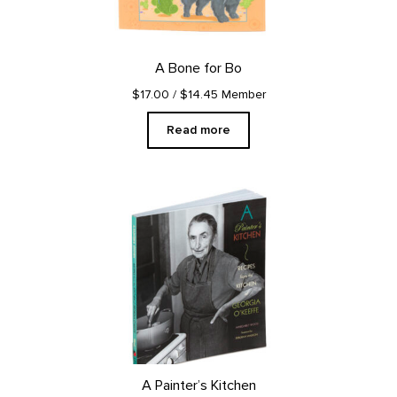
A Bone for Bo
$17.00
/ $14.45 Member
Read more
A Painter’s Kitchen