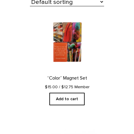
All Products
“Color” Magnet Set
$15.00
/ $12.75 Member
Add to cart