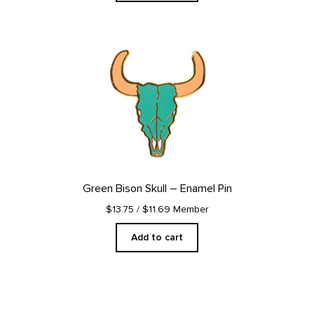
Green Bison Skull – Enamel Pin
$13.75
/ $11.69 Member
Add to cart