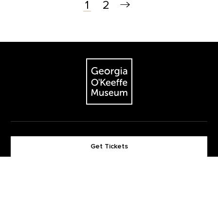
2
1
Footer
The Georgia O'Keeffe Museum
Get Tickets
Become a Member
Footer quick buttons
Give Now