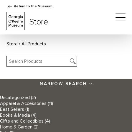
Return to the Museum
The Georgia O'Keeffe Museum Store
Store
Togg
Store
All Products
NARROW SEARCH
Uncategorized
(2)
Apparel & Accessories
(11)
Best Sellers
(1)
Books & Media
(4)
Gifts and Collectibles
(4)
Home & Garden
(2)