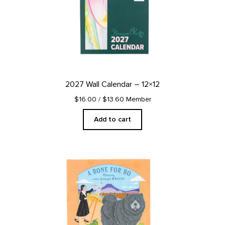
2027 Wall Calendar – 12×12
$16.00
/ $13.60 Member
Add to cart