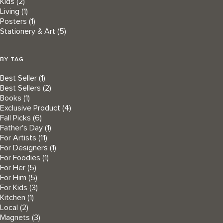
Kids
(2)
Living
(1)
Posters
(1)
Stationery & Art
(5)
BY TAG
Best Seller
(1)
Best Sellers
(2)
Books
(1)
Exclusive Product
(4)
Fall Picks
(6)
Father's Day
(1)
For Artists
(11)
For Designers
(1)
For Foodies
(1)
For Her
(5)
For Him
(5)
For Kids
(3)
Kitchen
(1)
Local
(2)
Magnets
(3)