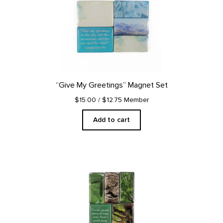
“Give My Greetings” Magnet Set
$15.00
/ $12.75 Member
Add to cart