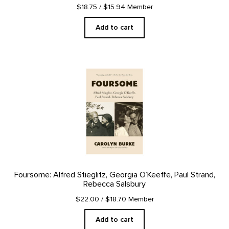
$18.75
/ $15.94 Member
Add to cart
Foursome: Alfred Stieglitz, Georgia O’Keeffe, Paul Strand,
Rebecca Salsbury
$22.00
/ $18.70 Member
Add to cart