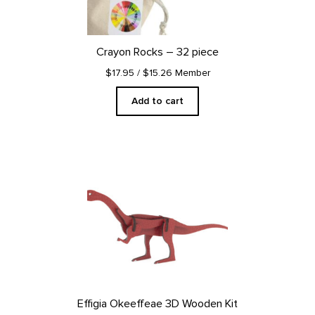
Crayon Rocks – 32 piece
$17.95
/ $15.26 Member
Add to cart
Effigia Okeeffeae 3D Wooden Kit