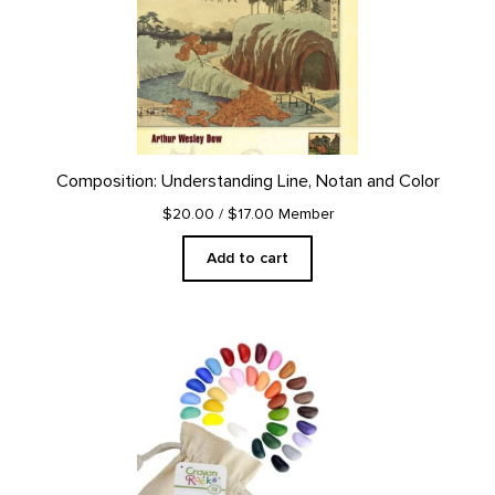
Composition: Understanding Line, Notan and Color
$20.00
/ $17.00 Member
Add to cart