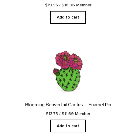
$19.95
/ $16.96 Member
Add to cart
Blooming Beavertail Cactus – Enamel Pin
$13.75
/ $11.69 Member
Add to cart