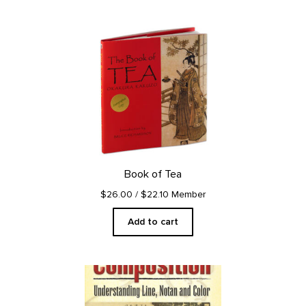
Book of Tea
$26.00
/ $22.10 Member
Add to cart