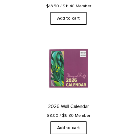
$13.50
/ $11.48 Member
Add to cart
2026 Wall Calendar
$8.00
/ $6.80 Member
Add to cart