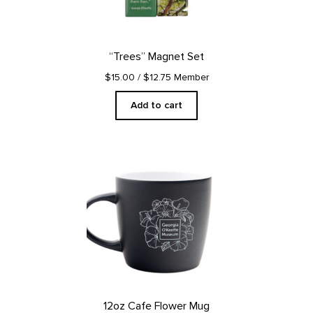
“Trees” Magnet Set
$15.00
/ $12.75 Member
Add to cart
12oz Cafe Flower Mug