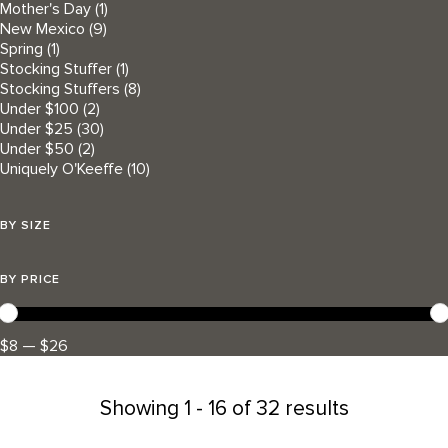
Mother's Day
(1)
New Mexico
(9)
Spring
(1)
Stocking Stuffer
(1)
Stocking Stuffers
(8)
Under $100
(2)
Under $25
(30)
Under $50
(2)
Uniquely O'Keeffe
(10)
BY SIZE
BY PRICE
$8 — $26
Showing
1 - 16 of 32 results