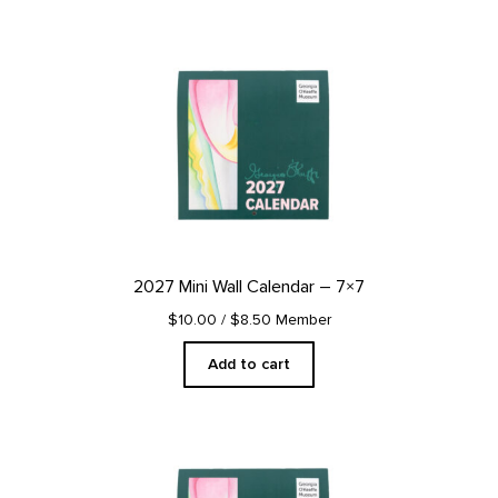
2027 Mini Wall Calendar – 7×7
$10.00
/ $8.50 Member
Add to cart