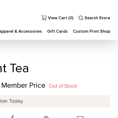
View Cart (
0
)
Search Store
Apparel & Accessories
Gift Cards
Custom Print Shop
nt Tea
0 Member Price
Out of Stock
Join Today
 product on Twitter!
Share this product on Facebook!
Share this product 