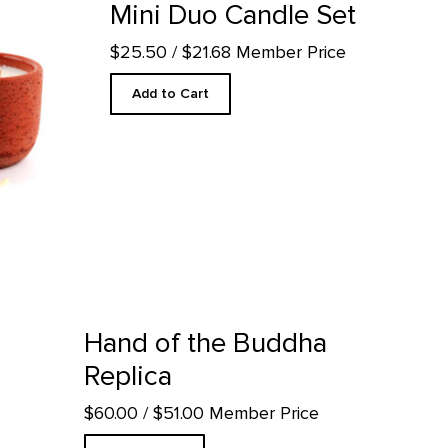
Mini Duo Candle Set
$25.50
/ $21.68 Member Price
Add to Cart
uct detail page
Hand of the Buddha
Replica
$60.00
/ $51.00 Member Price