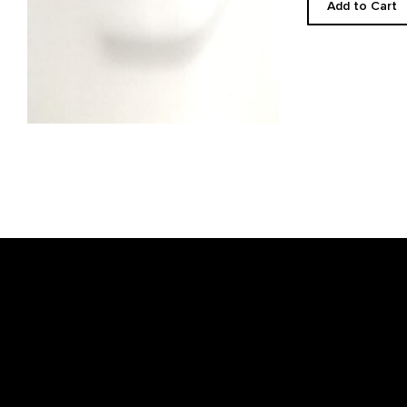
Add to Cart
Footer