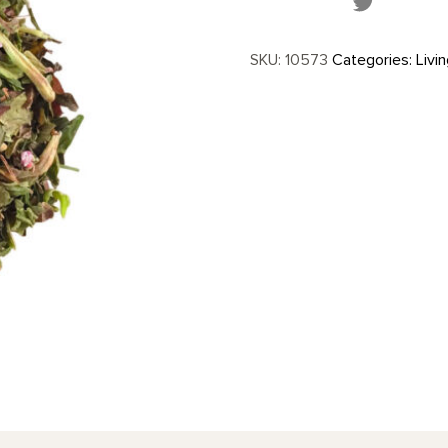
SKU:
10573
Categories:
Livi