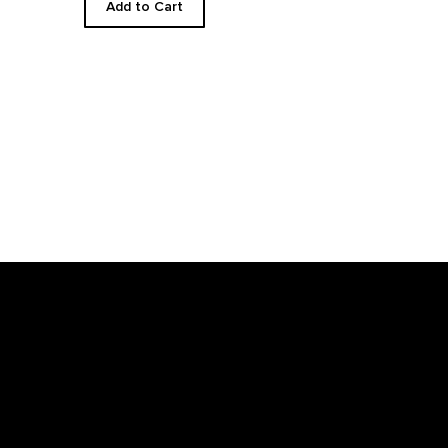
Add to Cart