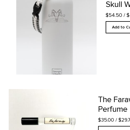
Skull W
$54.50
/ 
Add to C
The Faraway- 10ml Perfume product detail page
The Fara
Perfume
$35.00
/ $29