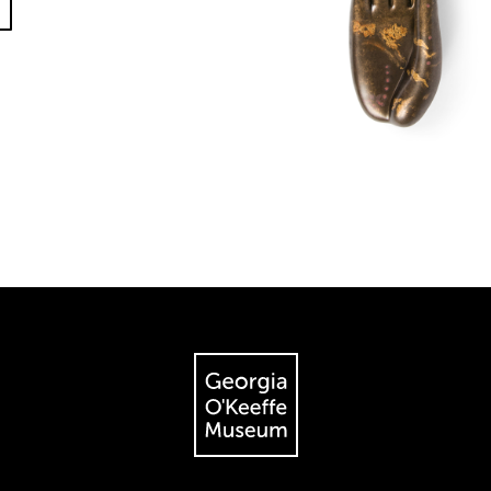
The Georgia O'Keeffe Museum