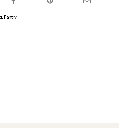
ng
,
Pantry