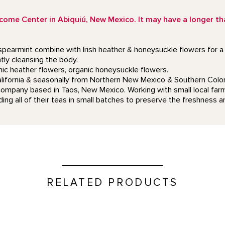
e Center in Abiquiú, New Mexico. It may have a longer than
pearmint combine with Irish heather & honeysuckle flowers for a s
tly cleansing the body.
ic heather flowers, organic honeysuckle flowers.
California & seasonally from Northern New Mexico & Southern Colo
company based in Taos, New Mexico. Working with small local farms
ing all of their teas in small batches to preserve the freshness an
RELATED PRODUCTS
Mini Duo Candle Set product 