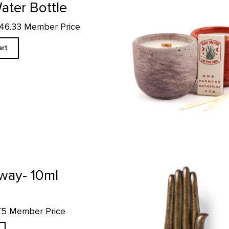
ater Bottle
$46.33 Member Price
art
Hand of the Buddha Replica prod
way- 10ml
.75 Member Price