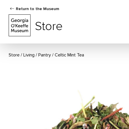
Return to the Museum
The Georgia O'Keeffe Museum Store
Store
Store
Living
/
Pantry
Celtic Mint Tea