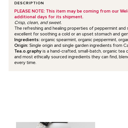
DESCRIPTION
PLEASE NOTE: This item may be coming from our Welcom
additional days for its shipment.
Crisp, clean, and sweet.
The refreshing and healing properties of peppermint and s
excellent for soothing a cold or an upset stomach and gen
Ingredients:
organic spearmint, organic peppermint, organ
Origin:
Single origin and single garden ingredients from 
Tea.o.graphy
is a hand-crafted, small-batch, organic tea 
and most ethically sourced ingredients they can find, blend
every time.
Skull Water Bottle product detail page