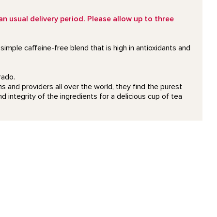
 usual delivery period. Please allow up to three
imple caffeine-free blend that is high in antioxidants and
rado.
 and providers all over the world, they find the purest
d integrity of the ingredients for a delicious cup of tea
detail page