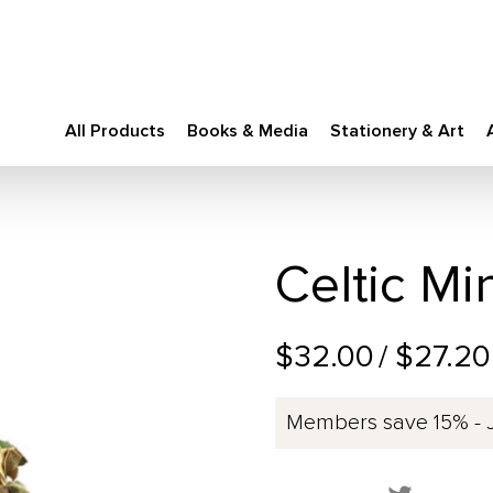
All Products
Books & Media
Stationery & Art
Celtic Mi
$32.00
/ $27.2
Members save 15% - 
Share this