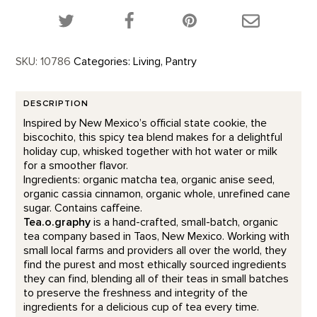
Share this product on Twitter!
Share this product on Facebook!
Share this p
SKU:
10786
Categories:
Living
,
Pantry
DESCRIPTION
Inspired by New Mexico’s official state cookie, the
biscochito, this spicy tea blend makes for a delightful
holiday cup, whisked together with hot water or milk
for a smoother flavor.
Ingredients: organic matcha tea, organic anise seed,
organic cassia cinnamon, organic whole, unrefined cane
sugar. Contains caffeine.
Tea.o.graphy
is a hand-crafted, small-batch, organic
tea company based in Taos, New Mexico. Working with
small local farms and providers all over the world, they
find the purest and most ethically sourced ingredients
they can find, blending all of their teas in small batches
to preserve the freshness and integrity of the
ingredients for a delicious cup of tea every time.