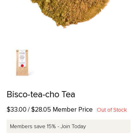
Bisco-tea-cho Tea
$33.00
/ $28.05 Member Price
Out of Stock
Members save 15% - Join Today