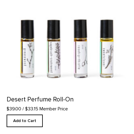
Desert Perfume Roll-On
$39.00
/ $33.15 Member Price
Add to Cart