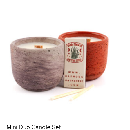
Mini Duo Candle Set product detail page
Mini Duo Candle Set