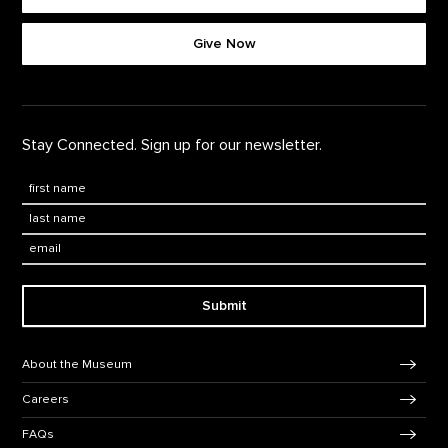
Footer quick buttons
Give Now
Stay Connected. Sign up for our newsletter.
First Name
*
Last Name
*
Email:
Submit
Footer Navigation
About the Museum
Careers
FAQs