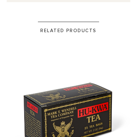
RELATED PRODUCTS
Hu-Kwa Tea Bags- 25 ct. product detail page