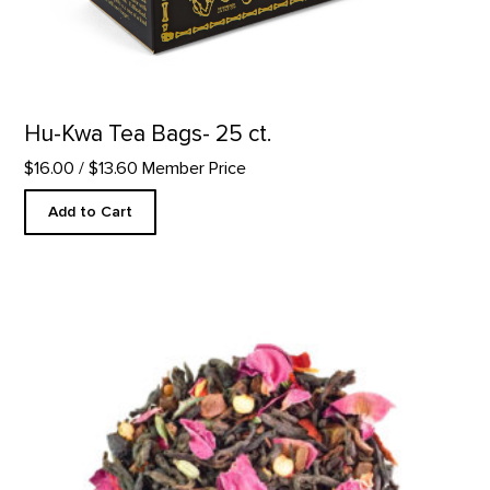
Hu-Kwa Tea Bags- 25 ct.
$16.00
/ $13.60 Member Price
Add to Cart
Sandia Rose Tea product detail page