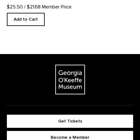
$25.50
/ $21.68 Member Price
Add to Cart
Footer
The Georgia O'Keeffe Museum
Get Tickets
Become a Member