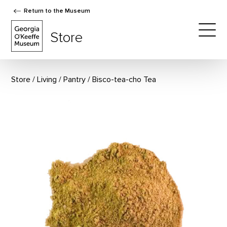
Return to the Museum
The Georgia O'Keeffe Museum Store
Store
Togg
Store
Living
/
Pantry
Bisco-tea-cho Tea