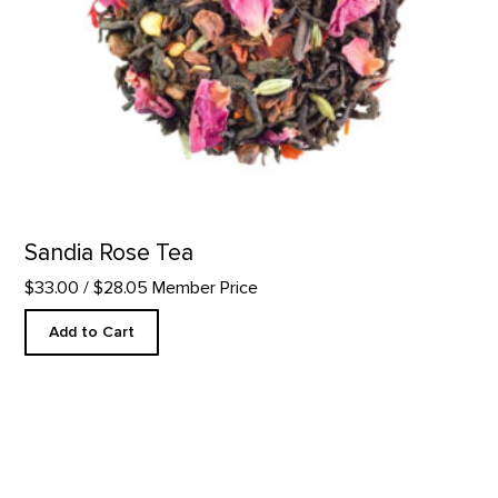
Sandia Rose Tea
$33.00
/ $28.05 Member Price
Add to Cart
Desert Perfume Roll-On product detail page