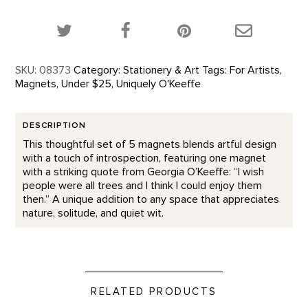
Share this product on Twitter!
Share this product on Facebook!
Share this p
SKU:
08373
Category:
Stationery & Art
Tags:
For Artists
,
Magnets
,
Under $25
,
Uniquely O'Keeffe
DESCRIPTION
This thoughtful set of 5 magnets blends artful design
with a touch of introspection, featuring one magnet
with a striking quote from Georgia O’Keeffe: “I wish
people were all trees and I think I could enjoy them
then.” A unique addition to any space that appreciates
nature, solitude, and quiet wit.
RELATED PRODUCTS