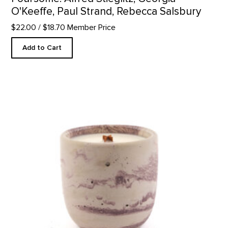
O'Keeffe, Paul Strand, Rebecca Salsbury
$22.00
/ $18.70 Member Price
Add to Cart
In The Galleries Candle product detail page