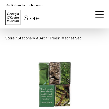
Return to the Museum
The Georgia O'Keeffe Museum Store
Store
Togg
Store
Stationery & Art
“Trees” Magnet Set