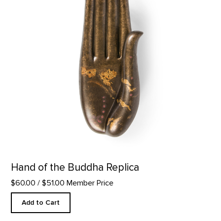
Hand of the Buddha Replica
$60.00
/ $51.00 Member Price
Add to Cart