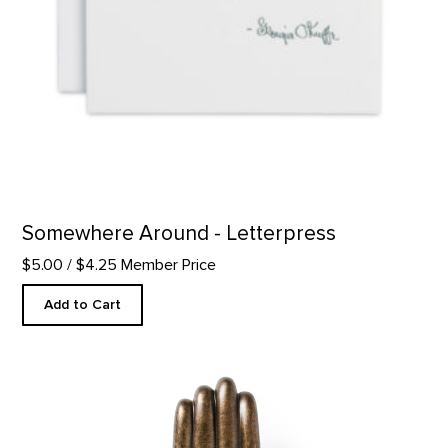
Somewhere Around - Letterpress
$5.00
/ $4.25 Member Price
Add to Cart
Hand of the Buddha Replica product detail page