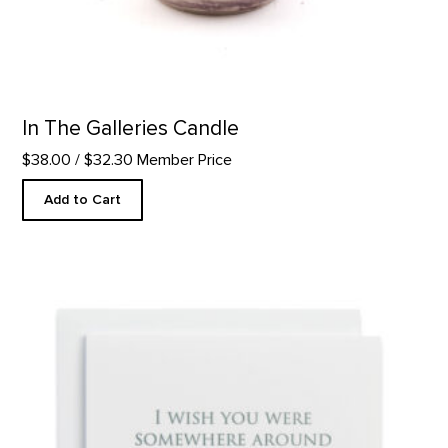
In The Galleries Candle
$38.00
/ $32.30 Member Price
Add to Cart
Somewhere Around - Letterpress product detail page