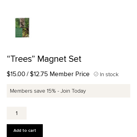
“Trees” Magnet Set
$15.00
/ $12.75 Member Price
In stock
Members save 15% - Join Today
"Trees"
Magnet
Set
quantity
Add to cart