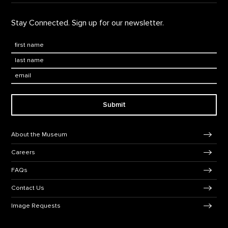
Stay Connected. Sign up for our newsletter.
First Name
*
Last Name
*
Email:
Submit
Footer Navigation
About the Museum
Careers
FAQs
Contact Us
Image Requests