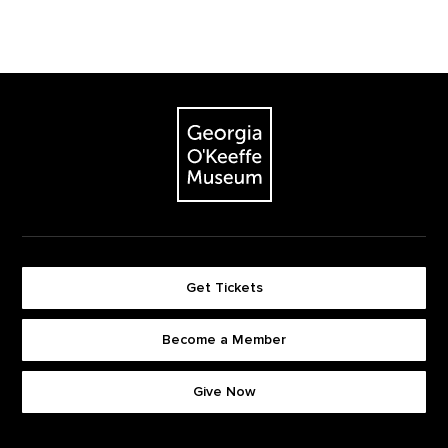
Footer
The Georgia O'Keeffe Museum
Get Tickets
Become a Member
Footer quick buttons
Give Now