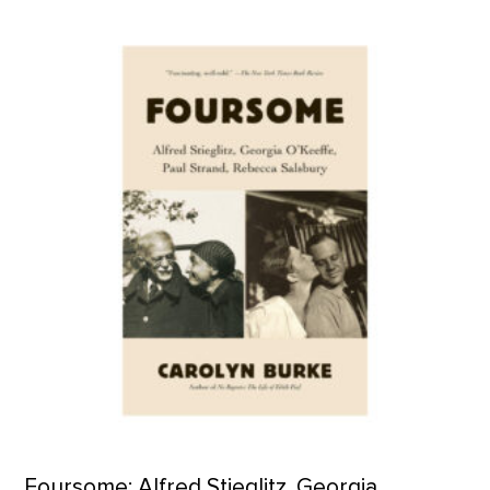
Foursome: Alfred Stieglitz, Georgia O'Keeffe, Paul Strand, Re
Foursome: Alfred Stieglitz, Georgia