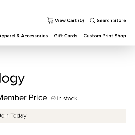
View Cart (
0
)
Search Store
Apparel & Accessories
Gift Cards
Custom Print Shop
logy
 Member Price
In stock
Join Today