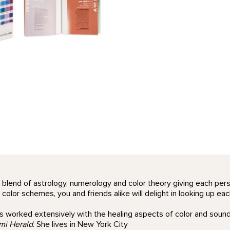
 blend of astrology, numerology and color theory giving each perso
lor schemes, you and friends alike will delight in looking up each
 worked extensively with the healing aspects of color and sound,
mi Herald
. She lives in New York City