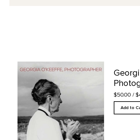
Georgia O'Keeffe, Photographer product detail page
Georgi
Photog
$50.00
/ 
Add to C