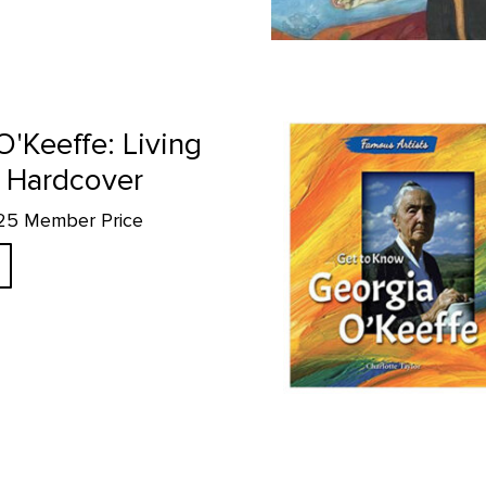
page
Get to Know Georgia O'Keeffe p
O'Keeffe: Living
 Hardcover
.25 Member Price