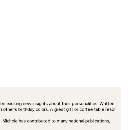
n exciting new insights about their personalities. Written
 other’s birthday colors. A great gift or coffee table read!
 Michele has contributed to many national publications,