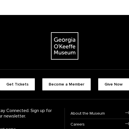
The Georgia O'Keeffe Museum
Footer quick butt
Get Tickets
Become a Member
Give Now
Footer Navigati
tay Connected. Sign up for
About the Museum
ur newsletter.
Careers
rst Name
*