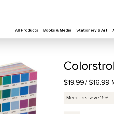
All Products
Books & Media
Stationery & Art
Colorstro
$19.99
/ $16.99
Members save 15% - 
Colorstrology