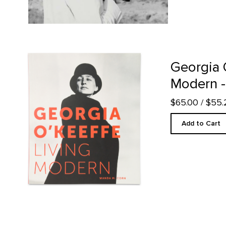
Georgia O'Keeffe: Living Modern - Hardcover product detail 
Georgia 
Modern -
$65.00
/ $55
Add to Cart