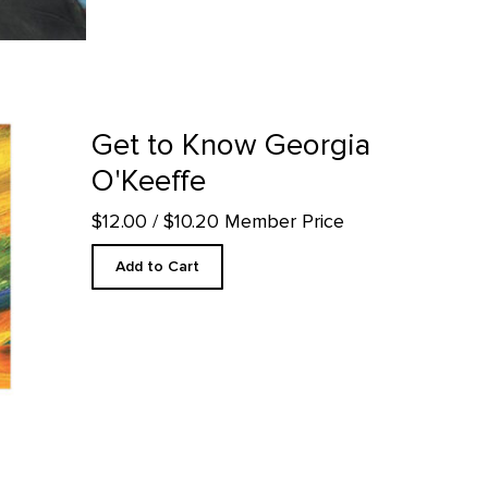
roduct detail page
Get to Know Georgia
O'Keeffe
$12.00
/ $10.20 Member Price
Add to Cart