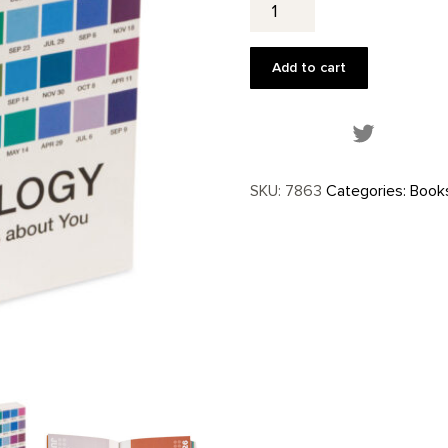
quantity
Add to cart
Share this
SKU:
7863
Categories:
Book