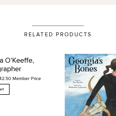
RELATED PRODUCTS
Georgia's Bones product det
a O'Keeffe,
rapher
$42.50 Member Price
art