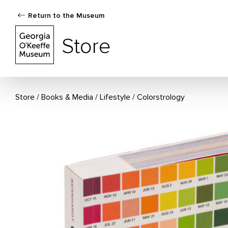
Return to the Museum
The Georgia O'Keeffe Museum Store
Store
Store
Books & Media
/
Lifestyle
Colorstrology