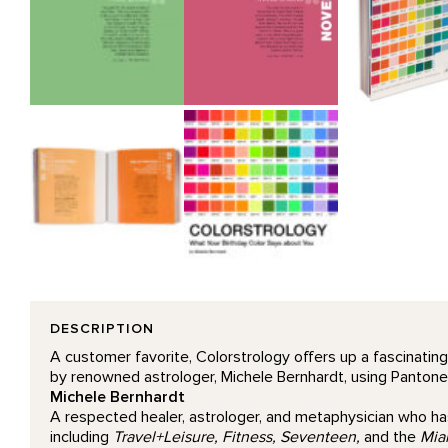
DESCRIPTION
A customer favorite, Colorstrology offers up a fascinating
by renowned astrologer, Michele Bernhardt, using Pantone co
Michele Bernhardt
A respected healer, astrologer, and metaphysician who has
including
Travel+Leisure, Fitness, Seventeen,
and the
Mia