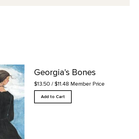
ail page
Georgia's Bones
$13.50
/ $11.48 Member Price
Add to Cart