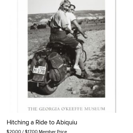
Hitching a Ride to Abiquiu
$20.00
/ $17.00 Member Price