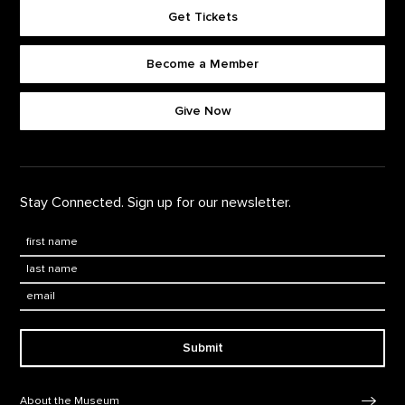
Get Tickets
Become a Member
Footer quick buttons
Give Now
Stay Connected. Sign up for our newsletter.
First Name
*
Last Name
*
Email:
Submit
Footer Navigation
About the Museum