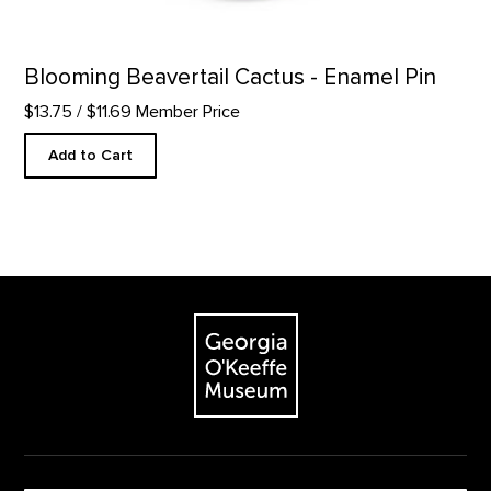
Blooming Beavertail Cactus - Enamel Pin
$13.75
/ $11.69 Member Price
Add to Cart
Footer
The Georgia O'Keeffe Museum