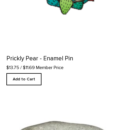
Prickly Pear - Enamel Pin
$13.75
/ $11.69 Member Price
Add to Cart
Take Time to Look - Rock Paperweight product detail page