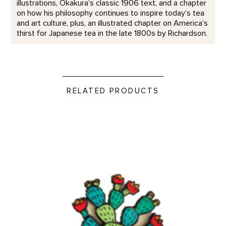
illustrations, Okakura’s classic 1906 text, and a chapter
on how his philosophy continues to inspire today’s tea
and art culture, plus, an illustrated chapter on America’s
thirst for Japanese tea in the late 1800s by Richardson.
RELATED PRODUCTS
Prickly Pear - Enamel Pin product detail page