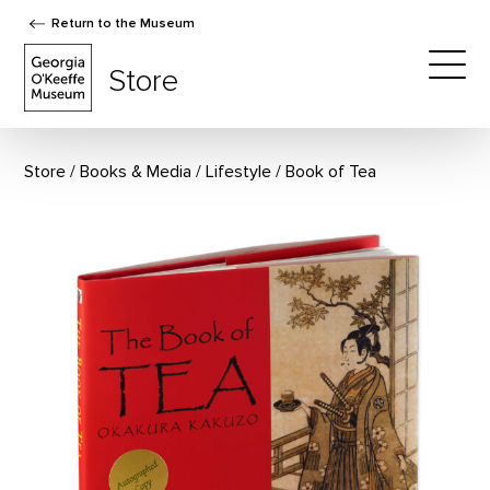
Return to the Museum
The Georgia O'Keeffe Museum Store
Store
Togg
Store
Books & Media
/
Lifestyle
Book of Tea