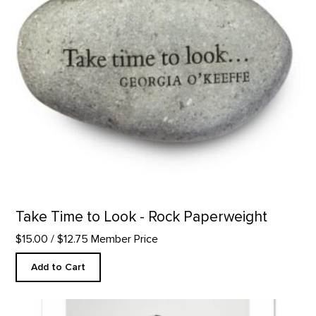
Take Time to Look - Rock Paperweight
$15.00
/ $12.75 Member Price
Add to Cart
Hitching a Ride to Abiquiu product detail page