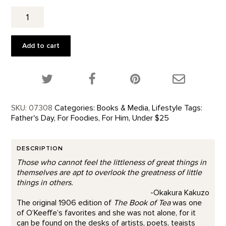
Book
of
Tea
quantity
Add to cart
Share this product on Twitter!
Share this product on Facebook!
Share this p
SKU:
07308
Categories:
Books & Media
,
Lifestyle
Tags:
Father's Day
,
For Foodies
,
For Him
,
Under $25
DESCRIPTION
Those who cannot feel the littleness of great things in
themselves are apt to overlook the greatness of little
things in others.
-Okakura Kakuzo
The original 1906 edition of
The Book of Tea
was one
of O’Keeffe’s favorites and she was not alone, for it
can be found on the desks of artists, poets, teaists