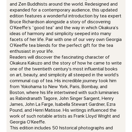
and Zen Buddhists around the world. Redesigned and
expanded for a contemporary audience, this updated
edition features a wonderful introduction by tea expert
Bruce Richardson alongside a story of discovering
O’Keeffe’s “good tea” and the way in which Okakura’s
ideas of harmony and simplicity seeped into many
facets of her life. Pair with one of our very own Georgia
O’Keeffe tea blends for the perfect gift for the tea
enthusiast in your life.
Readers will discover the fascinating character of
Okakura Kakuzo and the story of how he came to write
one of the twentieth century’s most influential books
on art, beauty, and simplicity all steeped in the world’s
communal cup of tea. His incredible journey took him
from Yokohama to New York, Paris, Bombay, and
Boston, where his life intertwined with such luminaries
as Rabindranath Tagore, John Singer Sargent, Henry
James, John La Farge, Isabella Stewart Gardner, Ezra
Pound, and Henri Matisse. His writings influenced the
work of such notable artists as Frank Lloyd Wright and
Georgia O’Keeffe.
This edition includes 50 historical photographs and