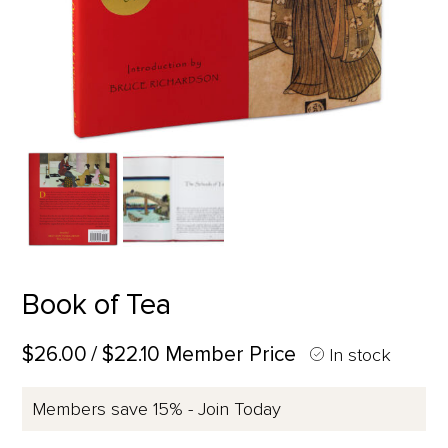
Book of Tea
$26.00
/ $22.10 Member Price
In stock
Members save 15% - Join Today