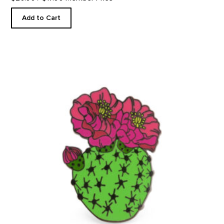
Add to Cart
Blooming Beavertail Cactus - Enamel Pin product detail page