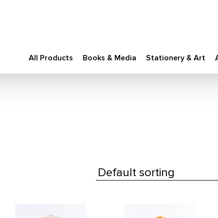
All Products
Books & Media
Stationery & Art