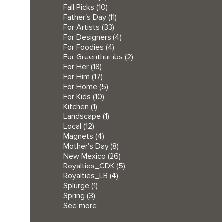
Fall Picks
(10)
Father's Day
(11)
For Artists
(33)
For Designers
(4)
For Foodies
(4)
For Greenthumbs
(2)
For Her
(18)
For Him
(17)
For Home
(5)
For Kids
(10)
Kitchen
(1)
Landscape
(1)
Local
(12)
Magnets
(4)
Mother's Day
(8)
New Mexico
(26)
Royalties_CDK
(5)
Royalties_LB
(4)
Splurge
(1)
Spring
(3)
See more