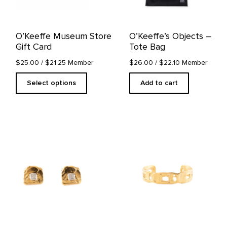
be
chosen
on
O’Keeffe Museum Store
O’Keeffe’s Objects –
the
Gift Card
Tote Bag
product
page
$25.00
/ $21.25 Member
$26.00
/ $22.10 Member
Select options
Add to cart