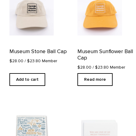
Museum Stone Ball Cap
Museum Sunflower Ball
Cap
$28.00
/ $23.80 Member
$28.00
/ $23.80 Member
Add to cart
Read more