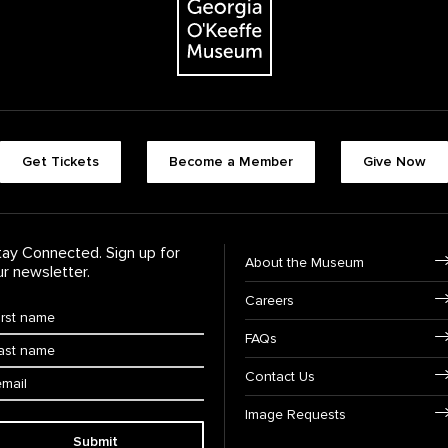
Footer quick butt
Get Tickets
Become a Member
Give Now
Footer Navigati
tay Connected. Sign up for
About the Museum
ur newsletter.
Careers
rst Name
*
FAQs
ast Name
*
ail:
Contact Us
Image Requests
Submit