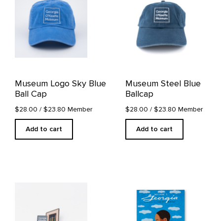
Museum Logo Sky Blue
Museum Steel Blue
Ball Cap
Ballcap
$28.00
/ $23.80 Member
$28.00
/ $23.80 Member
Add to cart
Add to cart