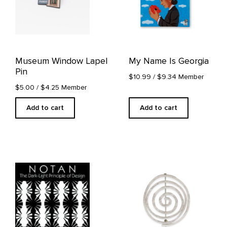
Museum Window Lapel
My Name Is Georgia
Pin
$10.99
/ $9.34 Member
$5.00
/ $4.25 Member
Add to cart
Add to cart
This
product
has
multiple
variants.
The
options
may