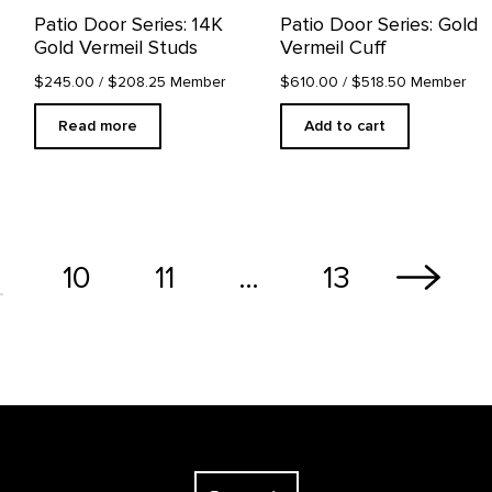
Patio Door Series: 14K
Patio Door Series: Gold
Gold Vermeil Studs
Vermeil Cuff
$245.00
/ $208.25 Member
$610.00
/ $518.50 Member
Read more
Add to cart
10
11
…
13
The Georgia O'Keeffe Museum