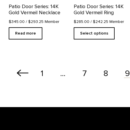
on
Patio Door Series: 14K
Patio Door Series: 14K
the
Gold Vermeil Necklace
Gold Vermeil Ring
product
page
$345.00
/ $293.25 Member
$285.00
/ $242.25 Member
Read more
Select options
1
…
7
8
9
Footer