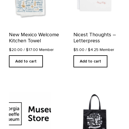
New Mexico Welcome
Nicest Thoughts –
Kitchen Towel
Letterpress
$20.00
/ $17.00 Member
$5.00
/ $4.25 Member
Add to cart
Add to cart
This
product
has
multiple
variants.
The
options
may