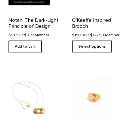
be
chosen
on
Notan: The Dark-Light
O’Keeffe Inspired
the
Principle of Design
Brooch
product
page
$10.95
/ $9.31 Member
$150.00
/ $127.50 Member
Add to cart
Select options
This
product
has
multiple
variants.
The
options
may
be
chosen