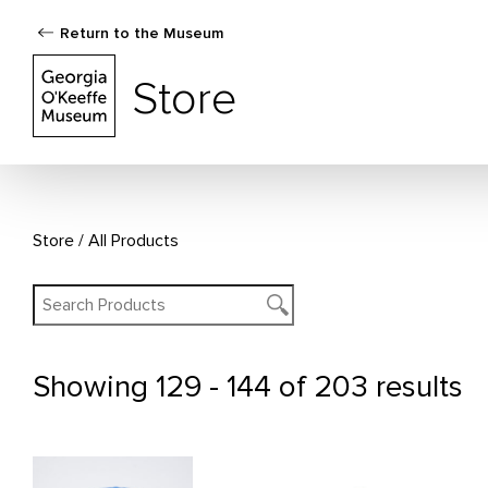
Return to the Museum
The Georgia O'Keeffe Museum Store
Store
Store
All Products
Showing
129 - 144 of 203 results
All Products