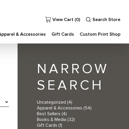
View Cart (
0
)
Search Store
Apparel & Accessories
Gift Cards
Custom Print Shop
NARROW
SEARCH
Uncategorized
(4)
Apparel & Accessories
(54)
Best Sellers
(4)
Books & Media
(32)
Gift Cards
(1)