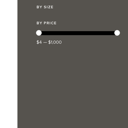
BY SIZE
BY PRICE
$4 — $1,000