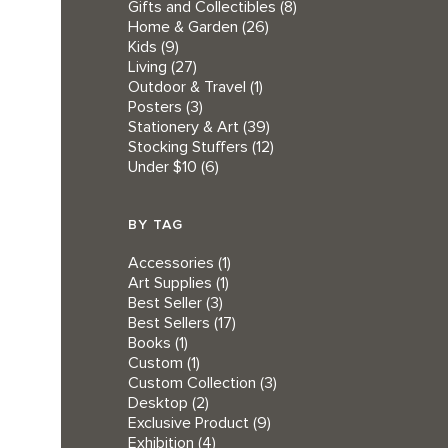
Gifts and Collectibles
(8)
Home & Garden
(26)
Kids
(9)
Living
(27)
Outdoor & Travel
(1)
Posters
(3)
Stationery & Art
(39)
Stocking Stuffers
(12)
Under $10
(6)
BY TAG
Accessories
(1)
Art Supplies
(1)
Best Seller
(3)
Best Sellers
(17)
Books
(1)
Custom
(1)
Custom Collection
(3)
Desktop
(2)
Exclusive Product
(9)
Exhibition
(4)