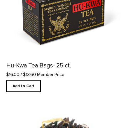
Hu-Kwa Tea Bags- 25 ct.
$16.00
/ $13.60 Member Price
Add to Cart
Georgia Peach Tea product detail page