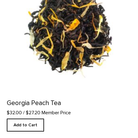
Georgia Peach Tea
$32.00
/ $27.20 Member Price
Add to Cart