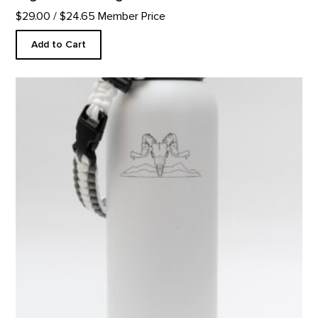
$29.00
/ $24.65 Member Price
Add to Cart
Skull Water Bottle product detail page