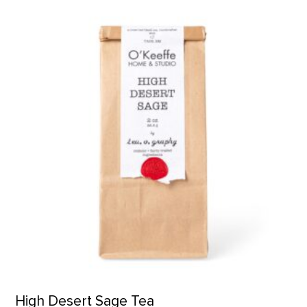
High Desert Sage Tea product detail page
High Desert Sage Tea