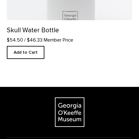
Skull Water Bottle
$54.50
/ $46.33 Member Price
Add to Cart
Footer
The Georgia O'Keeffe Museum