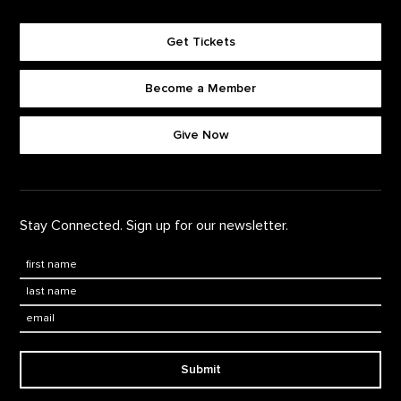
Get Tickets
Become a Member
Footer quick buttons
Give Now
Stay Connected. Sign up for our newsletter.
First Name
*
Last Name
*
Email:
Submit