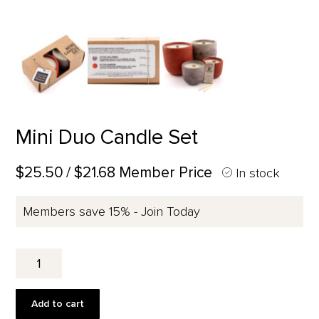
Mini Duo Candle Set
$25.50
/ $21.68 Member Price
In stock
Members save 15% - Join Today
Mini
Duo
Candle
Set
Add to cart
quantity