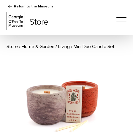
Return to the Museum
The Georgia O'Keeffe Museum Store
Store
Togg
Store
Home & Garden
/
Living
Mini Duo Candle Set