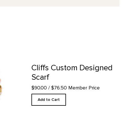
f product detail page
Cliffs Custom Designed
Scarf
$90.00
/ $76.50 Member Price
Add to Cart