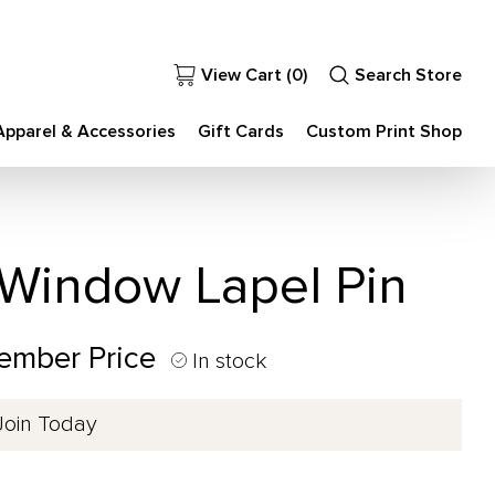
View Cart (
0
)
Search Store
Apparel & Accessories
Gift Cards
Custom Print Shop
indow Lapel Pin
ember Price
In stock
Join Today