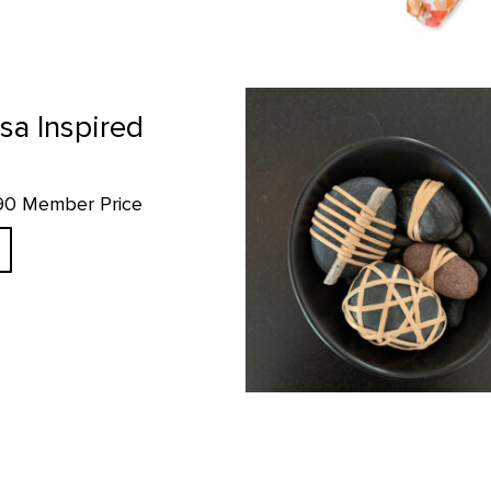
Wrapped Rockz - Mini Bowl Set p
sa Inspired
.90 Member Price