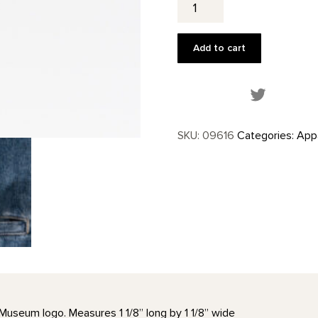
Window
Lapel
Pin
Add to cart
quantity
Share this
SKU:
09616
Categories:
Appa
Museum logo. Measures 1 1/8” long by 1 1/8” wide