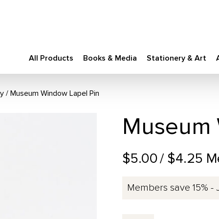
All Products
Books & Media
Stationery & Art
ry
Museum Window Lapel Pin
Museum W
$5.00
/ $4.25 M
Members save 15% - 
Museum