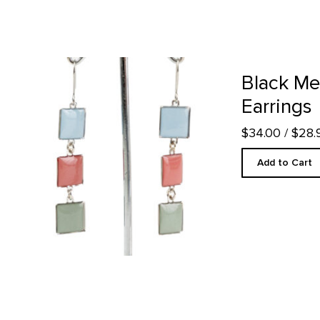
Black Mesa Inspired Earrings product detail page
Black Me
Earrings
$34.00
/ $28
Add to Cart