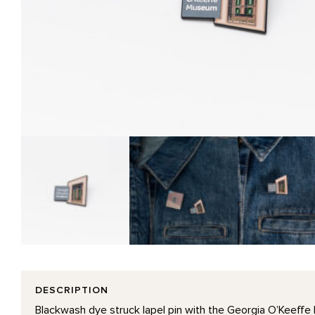
DESCRIPTION
Blackwash dye struck lapel pin with the Georgia O’Keeffe 