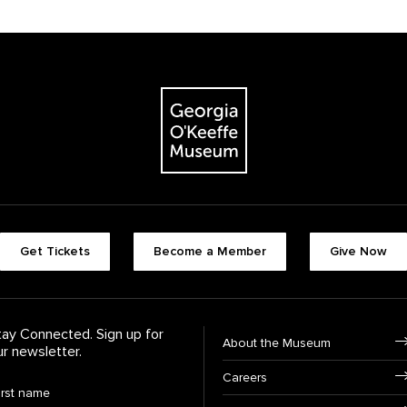
The Georgia O'Keeffe Museum
Footer quick butt
Get Tickets
Become a Member
Give Now
Footer Navigati
tay Connected. Sign up for
About the Museum
ur newsletter.
Careers
rst Name
*