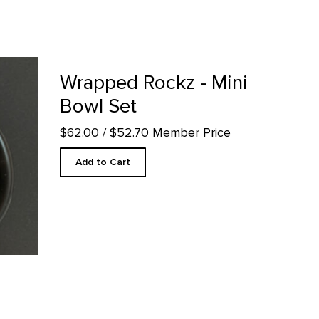
roduct detail page
Wrapped Rockz - Mini
Bowl Set
$62.00
/ $52.70 Member Price
Add to Cart