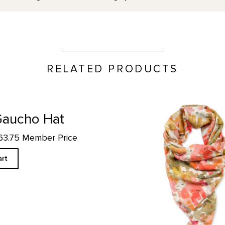
RELATED PRODUCTS
Cliffs Custom Designed Scar
Gaucho Hat
$63.75 Member Price
art