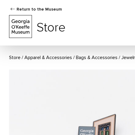
Return to the Museum
The Georgia O'Keeffe Museum Store
Store
Store
Apparel & Accessories
/
Bags & Accessories
/
Jewel