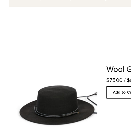
Wool Gaucho Hat product detail page
Wool 
$75.00
/ 
Add to C