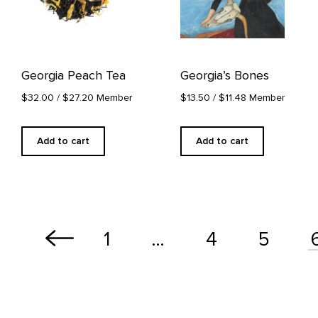
Georgia Peach Tea
Georgia’s Bones
$32.00
/ $27.20 Member
$13.50
/ $11.48 Member
Add to cart
Add to cart
1
…
4
5