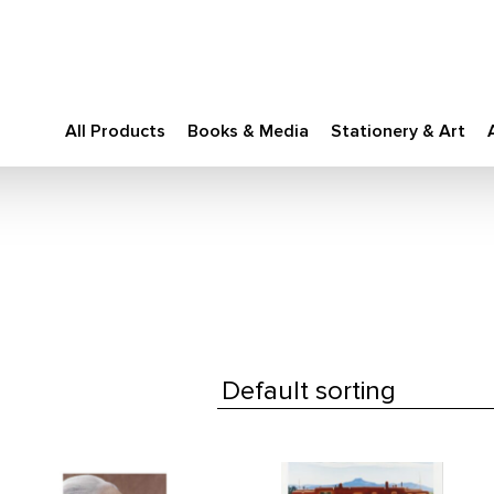
All Products
Books & Media
Stationery & Art