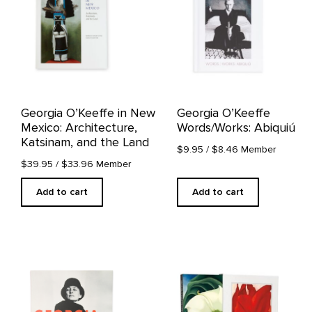
Georgia O’Keeffe in New
Georgia O’Keeffe
Mexico: Architecture,
Words/Works: Abiquiú
Katsinam, and the Land
$9.95
/ $8.46 Member
$39.95
/ $33.96 Member
Add to cart
Add to cart