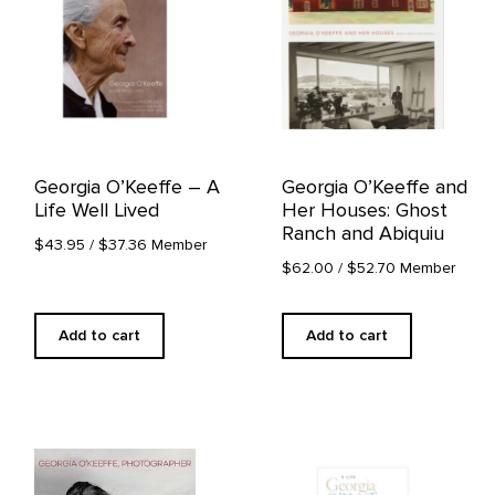
Georgia O’Keeffe – A
Georgia O’Keeffe and
Life Well Lived
Her Houses: Ghost
Ranch and Abiquiu
$43.95
/ $37.36 Member
$62.00
/ $52.70 Member
Add to cart
Add to cart