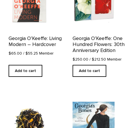
Georgia O’Keeffe: Living
Georgia O’Keeffe: One
Modern – Hardcover
Hundred Flowers: 30th
Anniversary Edition
$65.00
/ $55.25 Member
$250.00
/ $212.50 Member
Add to cart
Add to cart