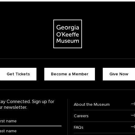
The Georgia O'Keeffe Museum
Footer quick butt
Get Tickets
Become a Member
Give Now
Footer Navigati
tay Connected. Sign up for
About the Museum
ur newsletter.
Careers
rst Name
*
FAQs
ast Name
*