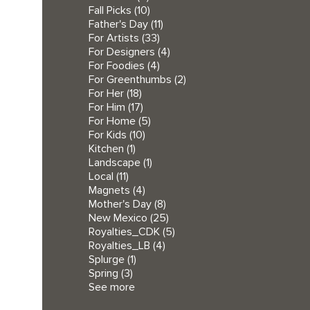
Fall Picks
(10)
Father's Day
(11)
For Artists
(33)
For Designers
(4)
For Foodies
(4)
For Greenthumbs
(2)
For Her
(18)
For Him
(17)
For Home
(5)
For Kids
(10)
Kitchen
(1)
Landscape
(1)
Local
(11)
Magnets
(4)
Mother's Day
(8)
New Mexico
(25)
Royalties_CDK
(5)
Royalties_LB
(4)
Splurge
(1)
Spring
(3)
See more