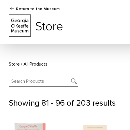
Return to the Museum
The Georgia O'Keeffe Museum Store
Store
Store
All Products
Showing
81 - 96 of 203 results
All Products