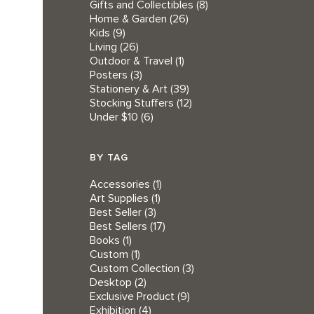
Gifts and Collectibles
(8)
Home & Garden
(26)
Kids
(9)
Living
(26)
Outdoor & Travel
(1)
Posters
(3)
Stationery & Art
(39)
Stocking Stuffers
(12)
Under $10
(6)
BY TAG
Accessories
(1)
Art Supplies
(1)
Best Seller
(3)
Best Sellers
(17)
Books
(1)
Custom
(1)
Custom Collection
(3)
Desktop
(2)
Exclusive Product
(9)
Exhibition
(4)