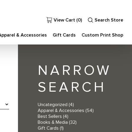
View Cart (
0
)
Search Store
Apparel & Accessories
Gift Cards
Custom Print Shop
NARROW
SEARCH
Uncategorized
(4)
Apparel & Accessories
(54)
Best Sellers
(4)
Books & Media
(32)
Gift Cards
(1)