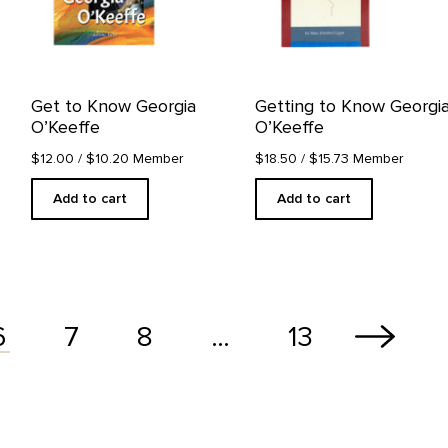
Get to Know Georgia
Getting to Know Georgi
O’Keeffe
O’Keeffe
$12.00
/ $10.20 Member
$18.50
/ $15.73 Member
Add to cart
Add to cart
7
8
…
13
6