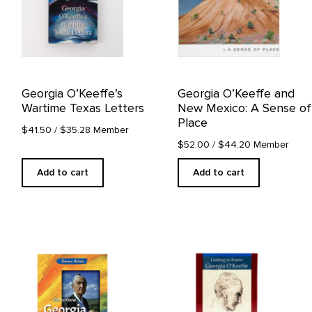
Georgia O’Keeffe’s
Georgia O’Keeffe and
Wartime Texas Letters
New Mexico: A Sense of
Place
$41.50
/ $35.28 Member
$52.00
/ $44.20 Member
Add to cart
Add to cart