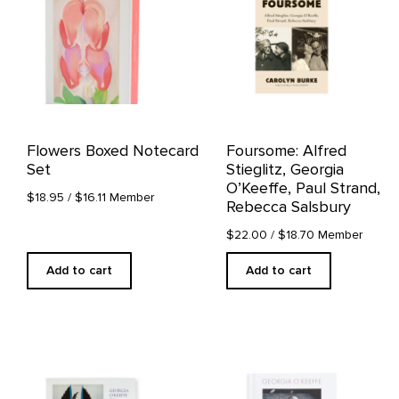
Flowers Boxed Notecard
Foursome: Alfred
Set
Stieglitz, Georgia
O’Keeffe, Paul Strand,
$18.95
/ $16.11 Member
Rebecca Salsbury
$22.00
/ $18.70 Member
Add to cart
Add to cart