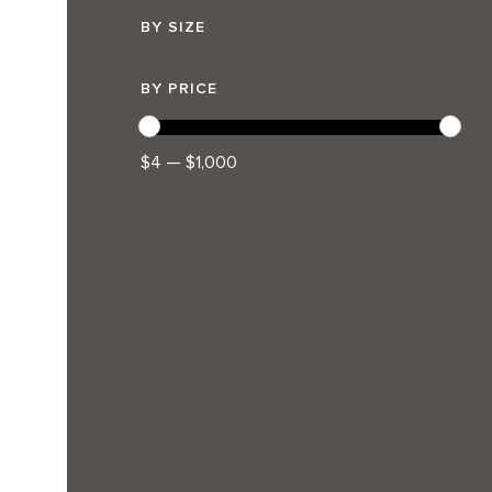
BY SIZE
BY PRICE
$4 — $1,000