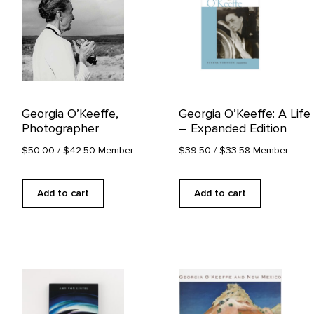
Georgia O’Keeffe,
Georgia O’Keeffe: A Life
Photographer
– Expanded Edition
$50.00
/ $42.50 Member
$39.50
/ $33.58 Member
Add to cart
Add to cart