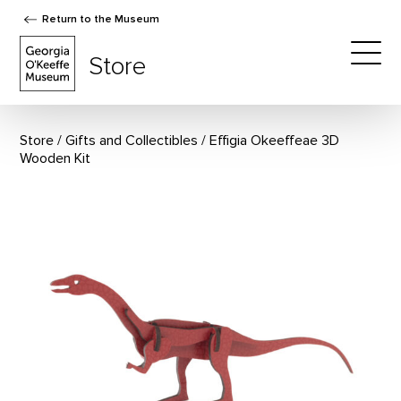
Return to the Museum
The Georgia O'Keeffe Museum Store
Store
Togg
Store
Gifts and Collectibles
Effigia Okeeffeae 3D
Wooden Kit