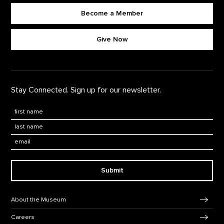
Become a Member
Footer quick buttons
Give Now
Stay Connected. Sign up for our newsletter.
First Name
*
Last Name
*
Email:
Submit
Footer Navigation
About the Museum
Careers