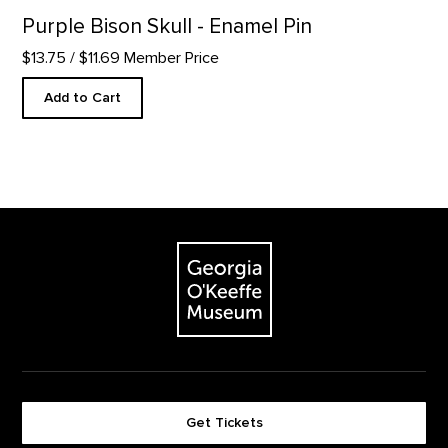
Purple Bison Skull - Enamel Pin
$13.75
/ $11.69 Member Price
Add to Cart
Footer
The Georgia O'Keeffe Museum
Get Tickets