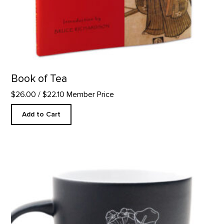
Book of Tea
$26.00
/ $22.10 Member Price
Add to Cart
12oz Cafe Flower Mug product detail page