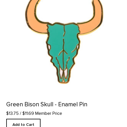
Green Bison Skull - Enamel Pin
$13.75
/ $11.69 Member Price
Add to Cart