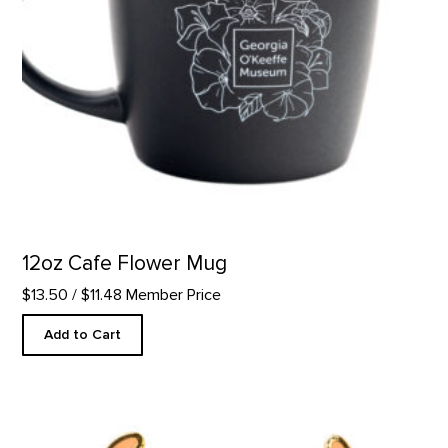
12oz Cafe Flower Mug
$13.50
/ $11.48 Member Price
Add to Cart
Green Bison Skull - Enamel Pin product detail page