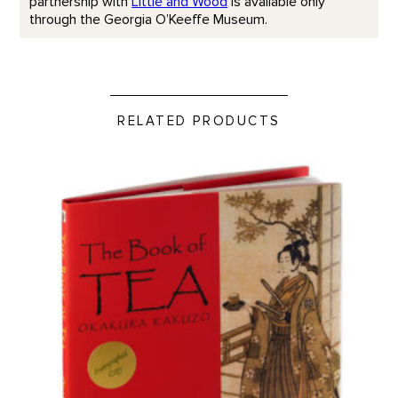
partnership with
Little and Wood
is available only
through the Georgia O’Keeffe Museum.
RELATED PRODUCTS
Book of Tea product detail page