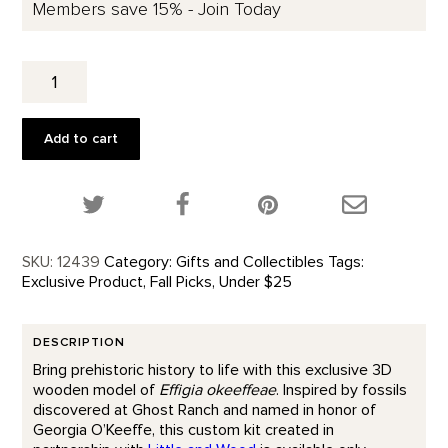
Members save 15% - Join Today
Effigia
Okeeffeae
3D
Wooden
Add to cart
Kit
quantity
Share this product on Twitter!
Share this product on Facebook!
Share this p
SKU:
12439
Category:
Gifts and Collectibles
Tags:
Exclusive Product
,
Fall Picks
,
Under $25
DESCRIPTION
Bring prehistoric history to life with this exclusive 3D
wooden model of
Effigia okeeffeae
. Inspired by fossils
discovered at Ghost Ranch and named in honor of
Georgia O’Keeffe, this custom kit created in