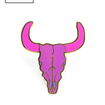
Purple Bison Skull - Enamel Pin product detail page