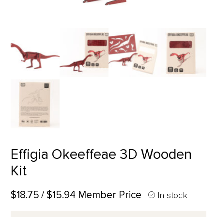
Effigia Okeeffeae 3D Wooden
Kit
$18.75
/ $15.94 Member Price
In stock