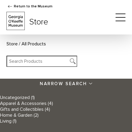
Return to the Museum
The Georgia O'Keeffe Museum Store
Store
Togg
Store
All Products
NARROW SEARCH
Uncategorized
(1)
Apparel & Accessories
(4)
Gifts and Collectibles
(4)
Home & Garden
(2)
Living
(1)