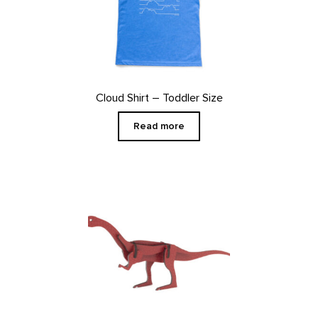
Cloud Shirt – Toddler Size
Read more