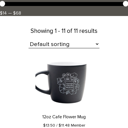
$14 — $68
Showing
1 - 11 of 11 results
All Products
12oz Cafe Flower Mug
$13.50
/ $11.48 Member