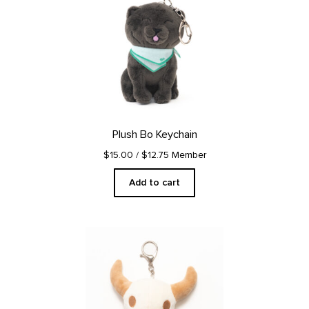
Plush Bo Keychain
$15.00
/ $12.75 Member
Add to cart