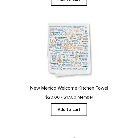
New Mexico Welcome Kitchen Towel
$20.00
/ $17.00 Member
Add to cart