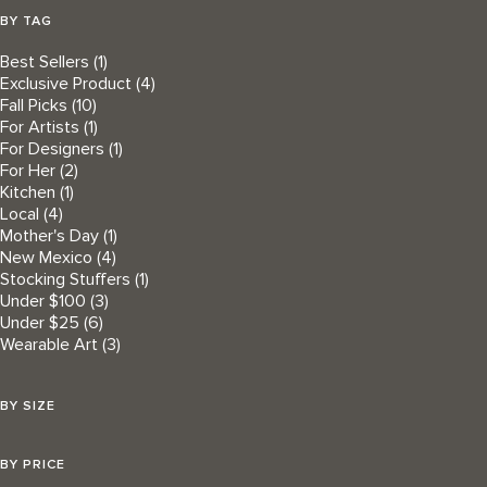
BY TAG
Best Sellers
(1)
Exclusive Product
(4)
Fall Picks
(10)
For Artists
(1)
For Designers
(1)
For Her
(2)
Kitchen
(1)
Local
(4)
Mother's Day
(1)
New Mexico
(4)
Stocking Stuffers
(1)
Under $100
(3)
Under $25
(6)
Wearable Art
(3)
BY SIZE
BY PRICE