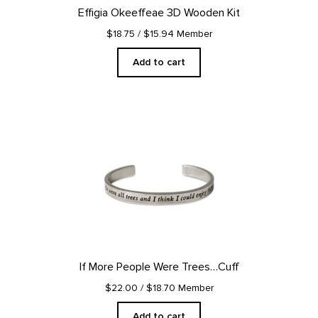
Effigia Okeeffeae 3D Wooden Kit
$18.75
/ $15.94 Member
Add to cart
If More People Were Trees…Cuff
$22.00
/ $18.70 Member
Add to cart