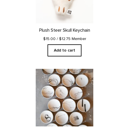
Plush Steer Skull Keychain
$15.00
/ $12.75 Member
Add to cart