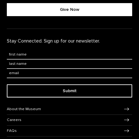
Give Now
Stay Connected. Sign up for our newsletter.
First Name
*
Last Name
*
Email:
Submit
Footer Navigation
About the Museum
Careers
FAQs