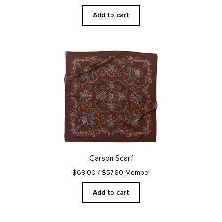
Add to cart
Carson Scarf
$68.00
/ $57.80 Member
Add to cart