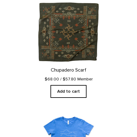
Chupadero Scarf
$68.00
/ $57.80 Member
Add to cart