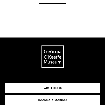
Footer
The Georgia O'Keeffe Museum
Get Tickets
Become a Member
Footer quick buttons