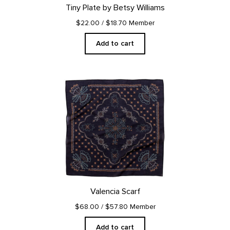
Tiny Plate by Betsy Williams
$22.00
/ $18.70 Member
Add to cart
Valencia Scarf
$68.00
/ $57.80 Member
Add to cart