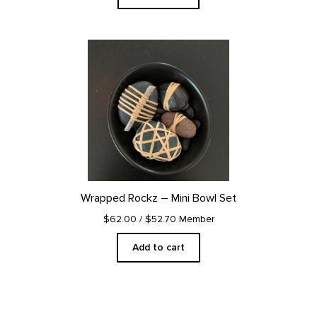
Wrapped Rockz – Mini Bowl Set
$62.00
/ $52.70 Member
Add to cart