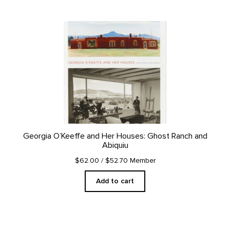
Georgia O’Keeffe and Her Houses: Ghost Ranch and
Abiquiu
$62.00
/ $52.70 Member
Add to cart