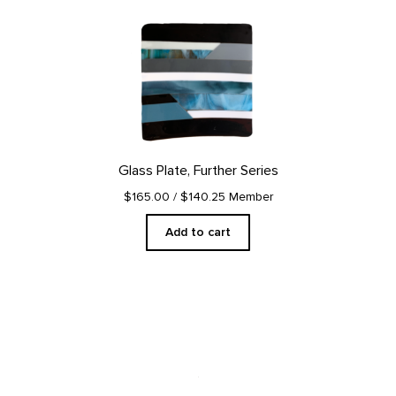
Glass Plate, Further Series
$165.00
/ $140.25 Member
Add to cart