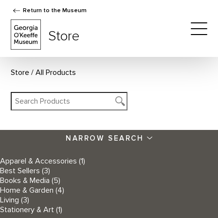
Return to the Museum
The Georgia O'Keeffe Museum Store
Store
Togg
Store
All Products
NARROW SEARCH
Apparel & Accessories
(1)
Best Sellers
(3)
Books & Media
(5)
Home & Garden
(4)
Living
(3)
Stationery & Art
(1)