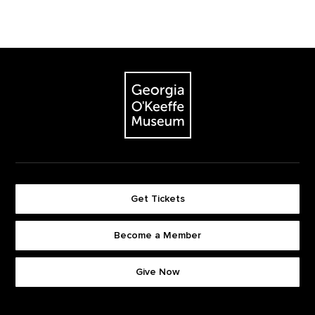
Footer
The Georgia O'Keeffe Museum
Get Tickets
Become a Member
Footer quick buttons
Give Now