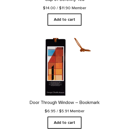
$14.00
/ $11.90 Member
Add to cart
Door Through Window – Bookmark
$6.95
/ $5.91 Member
Add to cart