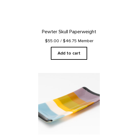
Pewter Skull Paperweight
$55.00
/ $46.75 Member
Add to cart