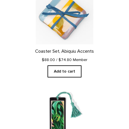
Coaster Set, Abiquiu Accents
$88.00
/ $74.80 Member
Add to cart