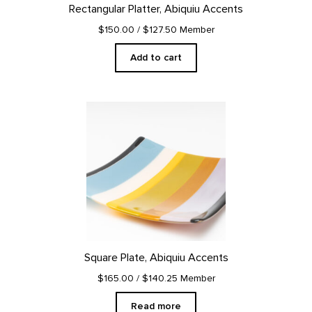
Rectangular Platter, Abiquiu Accents
$150.00
/ $127.50 Member
Add to cart
Square Plate, Abiquiu Accents
$165.00
/ $140.25 Member
Read more