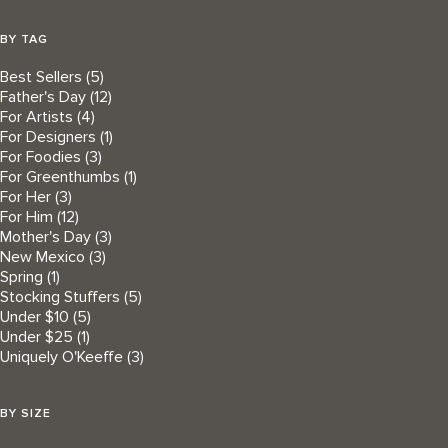
BY TAG
Best Sellers
(5)
Father's Day
(12)
For Artists
(4)
For Designers
(1)
For Foodies
(3)
For Greenthumbs
(1)
For Her
(3)
For Him
(12)
Mother's Day
(3)
New Mexico
(3)
Spring
(1)
Stocking Stuffers
(5)
Under $10
(5)
Under $25
(1)
Uniquely O'Keeffe
(3)
BY SIZE