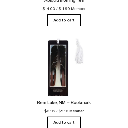
Abiquiu Morning Tea
$14.00
/ $11.90 Member
Add to cart
Bear Lake, NM – Bookmark
$6.95
/ $5.91 Member
Add to cart