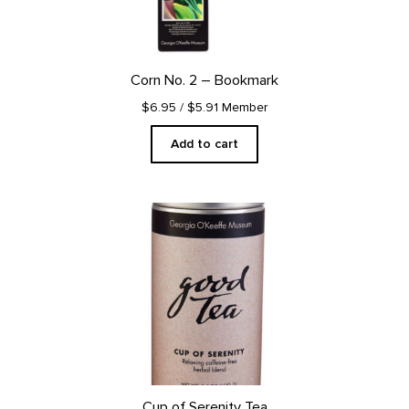
Corn No. 2 – Bookmark
$6.95
/ $5.91 Member
Add to cart
Cup of Serenity Tea