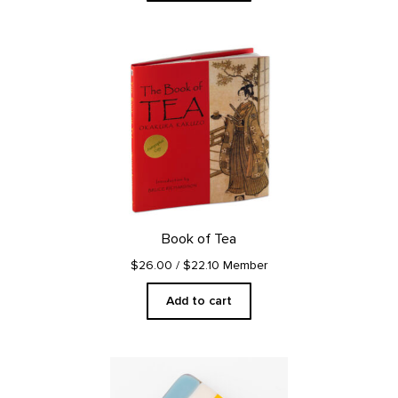
Book of Tea
$26.00
/ $22.10 Member
Add to cart