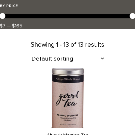
BY PRICE
$7 — $165
Showing
1 - 13 of 13 results
All Products